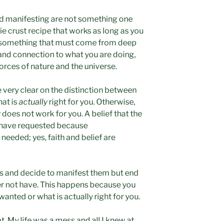
and manifesting are not something one
pie crust recipe that works as long as you
re something that must come from deep
 and connection to what you are doing,
forces of nature and the universe.
 very clear on the distinction between
at is
actually
right for you. Otherwise,
y does not work for you. A belief that the
u have requested because
 needed; yes, faith and belief are
s and decide to manifest them but end
er not have. This happens because you
anted or what is actually right for you.
t. My life was a mess and all I knew at