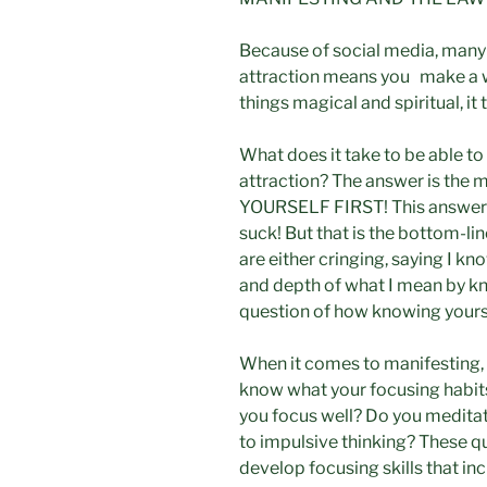
Because of social media, many 
attraction means you make a wis
things magical and spiritual, it 
What does it take to be able to
attraction? The answer is the
YOURSELF FIRST! This answer is 
suck! But that is the bottom-lin
are either cringing, saying I k
and depth of what I mean by kno
question of how knowing yourse
When it comes to manifesting,
know what your focusing habits
you focus well? Do you meditat
to impulsive thinking? These q
develop focusing skills that i