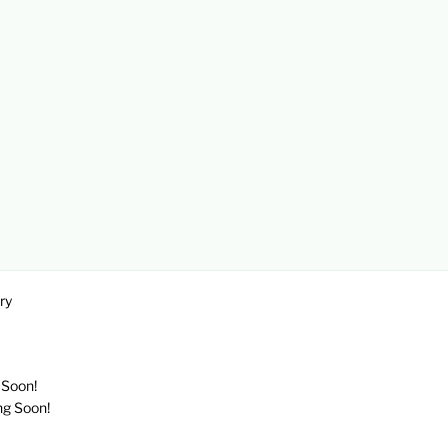
ry
 Soon!
ng Soon!