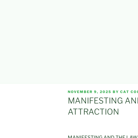
POSTED
NOVEMBER 9, 2025
BY
CAT CO
ON
MANIFESTING AN
ATTRACTION
MANIFESTING AND THE LAW