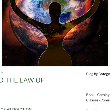
LE
Blog by Catego
D THE LAW OF
Book - Coming
Classes -Comi
 OF ATTRACTION