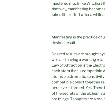
mastered much like Witchcraft
that way, manifesting becomes
takes little effort after a while.
Manifesting is the practice of 
desired result.
Desired results are brought by
well and having a working relati
Law of Attraction is the Electro
each atom that is compatible wi
atoms electromatic sensitivity 
compatible collect together re
perceive is formed. Yes! There i
of the secrets of the alchemist
are things. Thoughts are a tool 