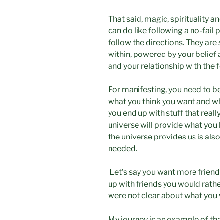
That said, magic, spirituality 
can do like following a no-fail 
follow the directions. They a
within, powered by your belief
and your relationship with the 
For manifesting, you need to be
what you think you want and wh
you end up with stuff that reall
universe will provide what yo
the universe provides us is also
needed.
Let’s say you want more friend
up with friends you would rath
were not clear about what you w
My journey is an example of tha