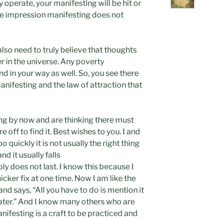
 operate, your manifesting will be hit or
he impression manifesting does not
also need to truly believe that thoughts
r in the universe. Any poverty
 in your way as well. So, you see there
anifesting and the law of attraction that
ng by now and are thinking there must
e off to find it. Best wishes to you. I and
 quickly it is not usually the right thing
and it usually falls
ly does not last. I know this because I
icker fix at one time. Now I am like the
d says, “All you have to do is mention it
later.” And I know many others who are
nifesting is a craft to be practiced and