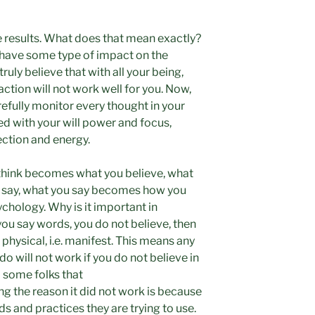
e results. What does that mean exactly?
 have some type of impact on the
ruly believe that with all your being,
action will not work well for you. Now,
efully monitor every thought in your
d with your will power and focus,
ection and energy.
 think becomes what you believe, what
 say, what you say becomes how you
ychology. Why is it important in
 you say words, you do not believe, then
hysical, i.e. manifest. This means any
 do will not work if you do not believe in
to some folks that
ng the reason it did not work is because
rds and practices they are trying to use.