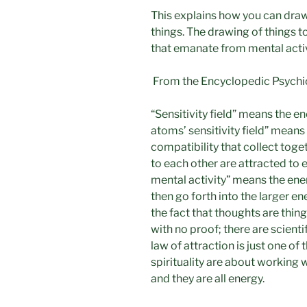
This explains how you can draw
things. The drawing of things to
that emanate from mental activ
From the Encyclopedic Psychic 
“Sensitivity field” means the en
atoms’ sensitivity field” means
compatibility that collect toge
to each other are attracted to
mental activity” means the en
then go forth into the larger ene
the fact that thoughts are things
with no proof; there are scientif
law of attraction is just one o
spirituality are about working w
and they are all energy.