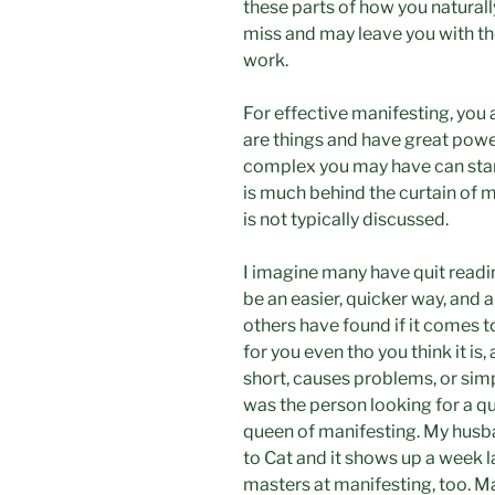
these parts of how you naturally
miss and may leave you with t
work.
For effective manifesting, you 
are things and have great powe
complex you may have can stand
is much behind the curtain of m
is not typically discussed.
I imagine many have quit readi
be an easier, quicker way, and ar
others have found if it comes too
for you even tho you think it is, 
short, causes problems, or simp
was the person looking for a qu
queen of manifesting. My husban
to Cat and it shows up a week 
masters at manifesting, too. Ma