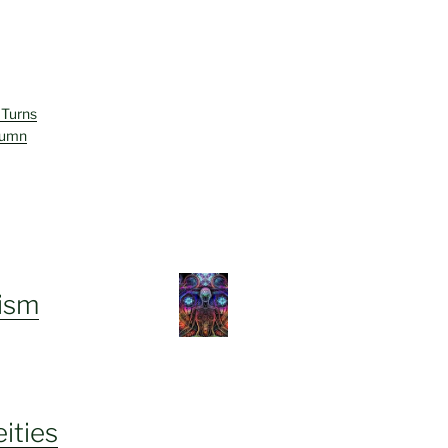
 Turns
lumn
ism
ities