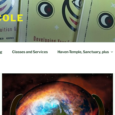
COLE
og
Classes and Services
Haven-Temple, Sanctuary, plus