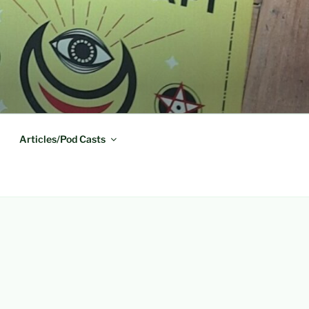
Articles/Pod Casts