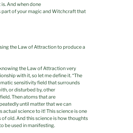
 is. And when done
 part of your magic and Witchcraft that
using the Law of Attraction to produce a
 knowing the Law of Attraction very
onship with it, so let me define it. “The
matic sensitivity field that surrounds
th, or disturbed by, other
field. Then atoms that are
peatedly until matter that we can
s actual science to it! This science is one
s of old. And this science is how thoughts
to be used in manifesting.