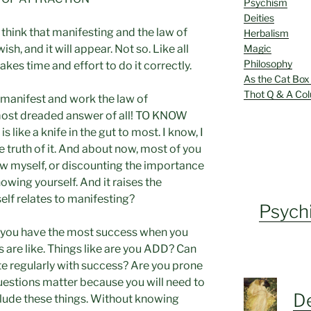
Psychism
Deities
think that manifesting and the law of
Herbalism
Magic
h, and it will appear. Not so. Like all
Philosophy
takes time and effort to do it correctly.
As the Cat Box
Thot Q & A Co
 manifest and work the law of
 most dreaded answer of all! TO KNOW
like a knife in the gut to most. I know, I
e truth of it. And about now, most of you
now myself, or discounting the importance
wing yourself. And it raises the
lf relates to manifesting?
Psych
 you have the most success when you
 are like. Things like are you ADD? Can
e regularly with success? Are you prone
uestions matter because you will need to
De
nclude these things. Without knowing