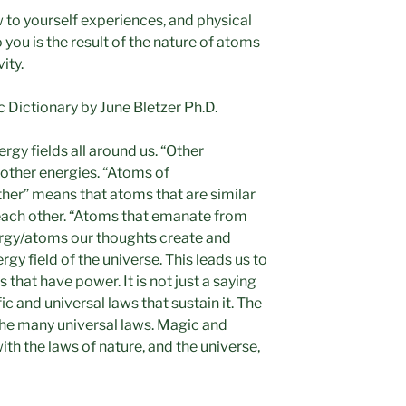
 to yourself experiences, and physical
 you is the result of the nature of atoms
ity.
Dictionary by June Bletzer Ph.D.
ergy fields all around us. “Other
 other energies. “Atoms of
ther” means that atoms that are similar
 each other. “Atoms that emanate from
ergy/atoms our thoughts create and
rgy field of the universe. This leads us to
 that have power. It is not just a saying
ic and universal laws that sustain it. The
f the many universal laws. Magic and
ith the laws of nature, and the universe,