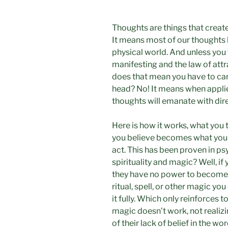
Thoughts are things that creat
It means most of our thoughts
physical world. And unless you t
manifesting and the law of attr
does that mean you have to car
head? No! It means when applie
thoughts will emanate with dir
Here is how it works, what you
you believe becomes what you
act. This has been proven in ps
spirituality and magic? Well, if
they have no power to become p
ritual, spell, or other magic you
it fully. Which only reinforces 
magic doesn’t work, not realizi
of their lack of belief in the wo