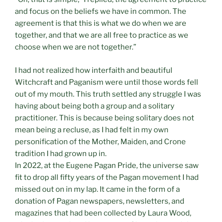
and focus on the beliefs we have in common. The
agreement is that this is what we do when we are
together, and that we are all free to practice as we
choose when we are not together.”
I had not realized how interfaith and beautiful
Witchcraft and Paganism were until those words fell
out of my mouth. This truth settled any struggle I was
having about being both a group and a solitary
practitioner. This is because being solitary does not
mean being a recluse, as I had felt in my own
personification of the Mother, Maiden, and Crone
tradition I had grown up in.
In 2022, at the Eugene Pagan Pride, the universe saw
fit to drop all fifty years of the Pagan movement I had
missed out on in my lap. It came in the form of a
donation of Pagan newspapers, newsletters, and
magazines that had been collected by Laura Wood,