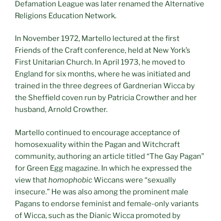
Defamation League was later renamed the Alternative
Religions Education Network.
In November 1972, Martello lectured at the first
Friends of the Craft conference, held at New York’s
First Unitarian Church. In April 1973, he moved to
England for six months, where he was initiated and
trained in the three degrees of Gardnerian Wicca by
the Sheffield coven run by Patricia Crowther and her
husband, Arnold Crowther.
Martello continued to encourage acceptance of
homosexuality within the Pagan and Witchcraft
community, authoring an article titled “The Gay Pagan”
for Green Egg magazine. In which he expressed the
view that
homophobic
Wiccans were “sexually
insecure.” He was also among the prominent male
Pagans to endorse feminist and female-only variants
of Wicca, such as the Dianic Wicca promoted by