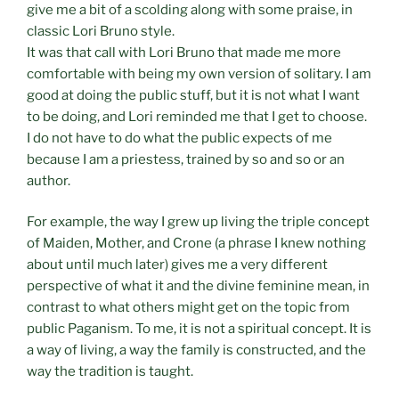
give me a bit of a scolding along with some praise, in
classic Lori Bruno style.
It was that call with Lori Bruno that made me more
comfortable with being my own version of solitary. I am
good at doing the public stuff, but it is not what I want
to be doing, and Lori reminded me that I get to choose.
I do not have to do what the public expects of me
because I am a priestess, trained by so and so or an
author.
For example, the way I grew up living the triple concept
of Maiden, Mother, and Crone (a phrase I knew nothing
about until much later) gives me a very different
perspective of what it and the divine feminine mean, in
contrast to what others might get on the topic from
public Paganism. To me, it is not a spiritual concept. It is
a way of living, a way the family is constructed, and the
way the tradition is taught.