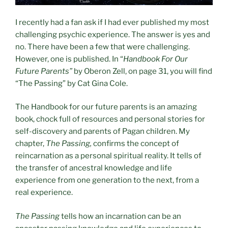
I recently had a fan ask if I had ever published my most
challenging psychic experience. The answer is yes and
no. There have been a few that were challenging.
However, one is published. In “
Handbook For Our
Future Parents”
by Oberon Zell, on page 31, you will find
“The Passing” by Cat Gina Cole.
The Handbook for our future parents is an amazing
book, chock full of resources and personal stories for
self-discovery and parents of Pagan children. My
chapter,
The Passing,
confirms the concept of
reincarnation as a personal spiritual reality. It tells of
the transfer of ancestral knowledge and life
experience from one generation to the next, from a
real experience.
The Passing
tells how an incarnation can be an