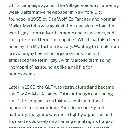
GLF’s campaign against The Village Voice, a pioneering
weekly alternative newspaper in New York City,
founded in 1955 by Dan Wolf, Ed Fancher, and Norman
Mailer. Martello was against their decision to ban the
word “gay” from advertisements and magazines, and
their preferred term “homophile.” Which had also been
used by the Mattachine Society. Wanting to break from
previous gay liberation organizations, the GLF
embraced the term “gay”, with Martello dismissing
“homophile” as sounding like a nail file for
homosexuals.
Later in 1969, the GLF was restructured and became
the Gay Activist Alliance (GAA). Although continuing
the GLF’s emphasis on taking a confrontational
approach to conventional American society and
authority, the group was more tightly organized and
focused exclusively on attaining equal rights for gay