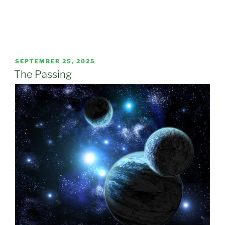
POSTED
SEPTEMBER 25, 2025
ON
The Passing