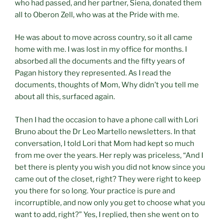
who had passed, and her partner, Siena, donated them
all to Oberon Zell, who was at the Pride with me.
He was about to move across country, so it all came
home with me. I was lost in my office for months. I
absorbed all the documents and the fifty years of
Pagan history they represented. As I read the
documents, thoughts of Mom, Why didn’t you tell me
about all this, surfaced again.
Then I had the occasion to have a phone call with Lori
Bruno about the Dr Leo Martello newsletters. In that
conversation, I told Lori that Mom had kept so much
from me over the years. Her reply was priceless, “And I
bet there is plenty you wish you did not know since you
came out of the closet, right? They were right to keep
you there for so long. Your practice is pure and
incorruptible, and now only you get to choose what you
want to add, right?” Yes, I replied, then she went on to