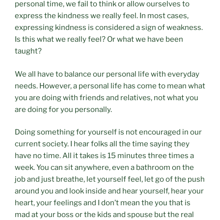
personal time, we fail to think or allow ourselves to
express the kindness we really feel. In most cases,
expressing kindness is considered a sign of weakness.
Is this what we really feel? Or what we have been
taught?
We all have to balance our personal life with everyday
needs. However, a personal life has come to mean what
you are doing with friends and relatives, not what you
are doing for you personally.
Doing something for yourself is not encouraged in our
current society. I hear folks all the time saying they
have no time. All it takes is 15 minutes three times a
week. You can sit anywhere, even a bathroom on the
job and just breathe, let yourself feel, let go of the push
around you and look inside and hear yourself, hear your
heart, your feelings and I don’t mean the you that is
mad at your boss or the kids and spouse but the real