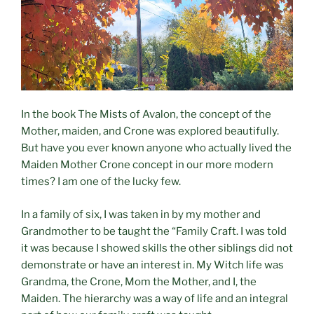
In the book The Mists of Avalon, the concept of the
Mother, maiden, and Crone was explored beautifully.
But have you ever known anyone who actually lived the
Maiden Mother Crone concept in our more modern
times? I am one of the lucky few.
In a family of six, I was taken in by my mother and
Grandmother to be taught the “Family Craft. I was told
it was because I showed skills the other siblings did not
demonstrate or have an interest in. My Witch life was
Grandma, the Crone, Mom the Mother, and I, the
Maiden. The hierarchy was a way of life and an integral