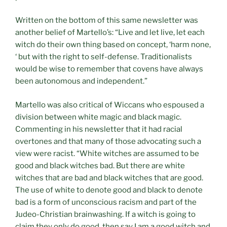
Written on the bottom of this same newsletter was
another belief of Martello’s: “Live and let live, let each
witch do their own thing based on concept, ‘harm none,
‘ but with the right to self-defense. Traditionalists
would be wise to remember that covens have always
been autonomous and independent.”
Martello was also critical of Wiccans who espoused a
division between white magic and black magic.
Commenting in his newsletter that it had racial
overtones and that many of those advocating such a
view were racist. “White witches are assumed to be
good and black witches bad. But there are white
witches that are bad and black witches that are good.
The use of white to denote good and black to denote
bad is a form of unconscious racism and part of the
Judeo-Christian brainwashing. If a witch is going to
claim they only do good, then say I am a good witch and