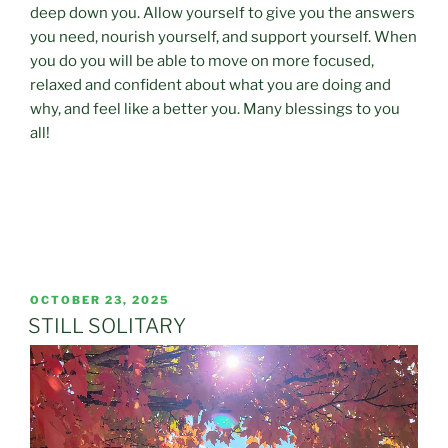
deep down you. Allow yourself to give you the answers
you need, nourish yourself, and support yourself. When
you do you will be able to move on more focused,
relaxed and confident about what you are doing and
why, and feel like a better you. Many blessings to you
all!
POSTED
OCTOBER 23, 2025
ON
STILL SOLITARY