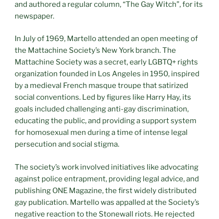
and authored a regular column, “The Gay Witch”, for its
newspaper.
In July of 1969, Martello attended an open meeting of
the Mattachine Society’s New York branch. The
Mattachine Society was a secret, early LGBTQ+ rights
organization founded in Los Angeles in 1950, inspired
by a medieval French masque troupe that satirized
social conventions. Led by figures like Harry Hay, its
goals included challenging anti-gay discrimination,
educating the public, and providing a support system
for homosexual men during a time of intense legal
persecution and social stigma.
The society’s work involved initiatives like advocating
against police entrapment, providing legal advice, and
publishing ONE Magazine, the first widely distributed
gay publication. Martello was appalled at the Society’s
negative reaction to the Stonewall riots. He rejected