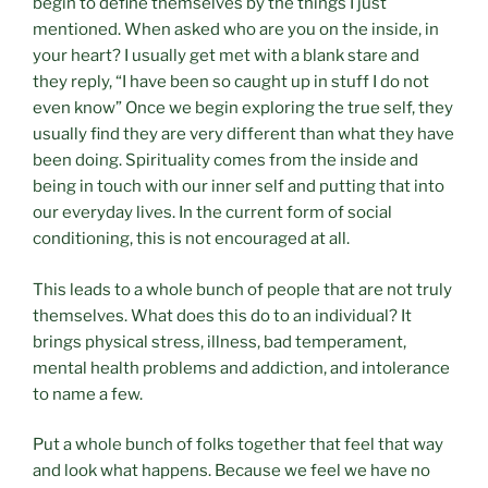
begin to define themselves by the things I just
mentioned. When asked who are you on the inside, in
your heart? I usually get met with a blank stare and
they reply, “I have been so caught up in stuff I do not
even know” Once we begin exploring the true self, they
usually find they are very different than what they have
been doing. Spirituality comes from the inside and
being in touch with our inner self and putting that into
our everyday lives. In the current form of social
conditioning, this is not encouraged at all.
This leads to a whole bunch of people that are not truly
themselves. What does this do to an individual? It
brings physical stress, illness, bad temperament,
mental health problems and addiction, and intolerance
to name a few.
Put a whole bunch of folks together that feel that way
and look what happens. Because we feel we have no