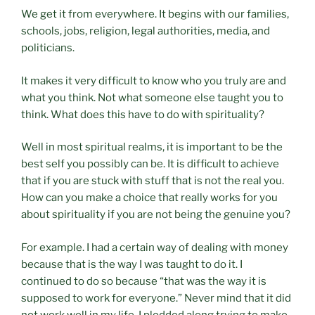
We get it from everywhere. It begins with our families,
schools, jobs, religion, legal authorities, media, and
politicians.
It makes it very difficult to know who you truly are and
what you think. Not what someone else taught you to
think. What does this have to do with spirituality?
Well in most spiritual realms, it is important to be the
best self you possibly can be. It is difficult to achieve
that if you are stuck with stuff that is not the real you.
How can you make a choice that really works for you
about spirituality if you are not being the genuine you?
For example. I had a certain way of dealing with money
because that is the way I was taught to do it. I
continued to do so because “that was the way it is
supposed to work for everyone.” Never mind that it did
not work well in my life. I plodded along trying to make