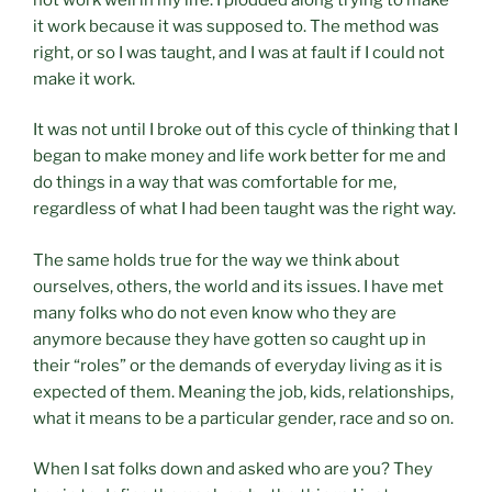
it work because it was supposed to. The method was
right, or so I was taught, and I was at fault if I could not
make it work.
It was not until I broke out of this cycle of thinking that I
began to make money and life work better for me and
do things in a way that was comfortable for me,
regardless of what I had been taught was the right way.
The same holds true for the way we think about
ourselves, others, the world and its issues. I have met
many folks who do not even know who they are
anymore because they have gotten so caught up in
their “roles” or the demands of everyday living as it is
expected of them. Meaning the job, kids, relationships,
what it means to be a particular gender, race and so on.
When I sat folks down and asked who are you? They