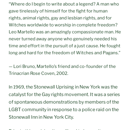
“Where do I begin to write about a legend? A man who
gave tirelessly of himself for the fight for human
rights, animal rights, gay and lesbian rights, and for
Witches worldwide to worship in complete freedom?
Leo Martello was an amazingly compassionate man. He
never turned away anyone who genuinely needed his
time and effort in the pursuit of a just cause. He fought
long and hard for the freedom of Witches and Pagans.”
— Lori Bruno, Martello’s friend and co-founder of the
Trinacrian Rose Coven, 2002.
he Stonewall Uprising
in New York was the
In 1969, t
catalyst for the Gay rights movement. It was a series
of spontaneous demonstrations by members of the
LGBT community in response to a police raid on the
Stonewall Inn in New York City.