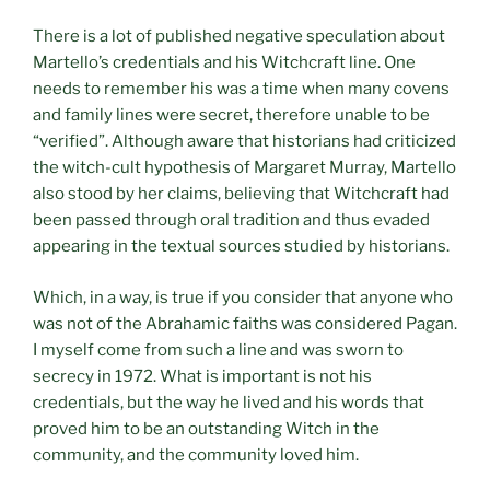
There is a lot of published negative speculation about
Martello’s credentials and his Witchcraft line. One
needs to remember his was a time when many covens
and family lines were secret, therefore unable to be
“verified”. Although aware that historians had criticized
the witch-cult hypothesis of Margaret Murray, Martello
also stood by her claims, believing that Witchcraft had
been passed through oral tradition and thus evaded
appearing in the textual sources studied by historians.
Which, in a way, is true if you consider that anyone who
was not of the Abrahamic faiths was considered Pagan.
I myself come from such a line and was sworn to
secrecy in 1972. What is important is not his
credentials, but the way he lived and his words that
proved him to be an outstanding Witch in the
community, and the community loved him.