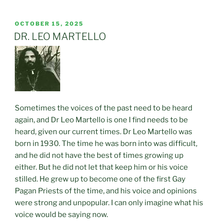
POSTED
OCTOBER 15, 2025
ON
DR. LEO MARTELLO
Sometimes the voices of the past need to be heard
again, and Dr Leo Martello is one I find needs to be
heard, given our current times. Dr Leo Martello was
born in 1930. The time he was born into was difficult,
and he did not have the best of times growing up
either. But he did not let that keep him or his voice
stilled. He grew up to become one of the first Gay
Pagan Priests of the time, and his voice and opinions
were strong and unpopular. I can only imagine what his
voice would be saying now.