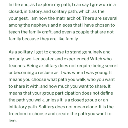
In the end, as I explore my path, I can say I grew up in a
closed, initiatory, and solitary path, which, as the
youngest, I am now the matriarch of. There are several
among the nephews and nieces that I have chosen to
teach the family craft, and even a couple that are not
family because they are like family.
As a solitary, I get to choose to stand genuinely and
proudly, well-educated and experienced Witch who
teaches. Being a solitary does not require being secret
or becoming a recluse as it was when I was young. It
means you choose what path you walk, who you want
to share it with, and how much you want to share. It
means that your group participation does not define
the path you walk, unless it is a closed group or an
initiatory path. Solitary does not mean alone. It is the
freedom to choose and create the path you want to
live.