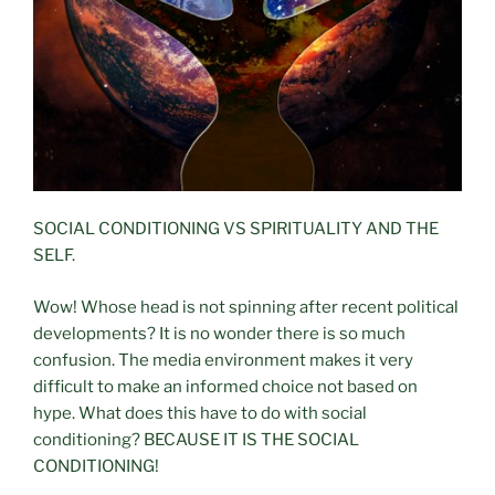
SOCIAL CONDITIONING VS SPIRITUALITY AND THE
SELF.
Wow! Whose head is not spinning after recent political
developments? It is no wonder there is so much
confusion. The media environment makes it very
difficult to make an informed choice not based on
hype. What does this have to do with social
conditioning? BECAUSE IT IS THE SOCIAL
CONDITIONING!