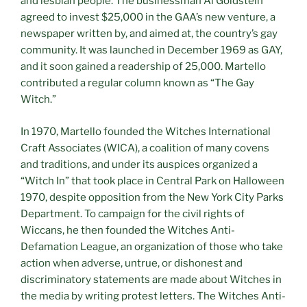
and lesbian people. The businessman Al Goldstein
agreed to invest $25,000 in the GAA’s new venture, a
newspaper written by, and aimed at, the country’s gay
community. It was launched in December 1969 as GAY,
and it soon gained a readership of 25,000. Martello
contributed a regular column known as “The Gay
Witch.”
In 1970, Martello founded the Witches International
Craft Associates (WICA), a coalition of many covens
and traditions, and under its auspices organized a
“Witch In” that took place in Central Park on Halloween
1970, despite opposition from the New York City Parks
Department. To campaign for the civil rights of
Wiccans, he then founded the Witches Anti-
Defamation League, an organization of those who take
action when adverse, untrue, or dishonest and
discriminatory statements are made about Witches in
the media by writing protest letters. The Witches Anti-