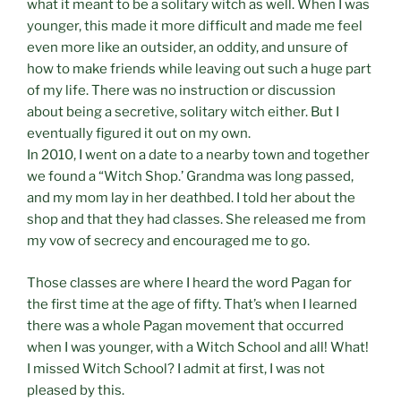
what it meant to be a solitary witch as well. When I was
younger, this made it more difficult and made me feel
even more like an outsider, an oddity, and unsure of
how to make friends while leaving out such a huge part
of my life. There was no instruction or discussion
about being a secretive, solitary witch either. But I
eventually figured it out on my own.
In 2010, I went on a date to a nearby town and together
we found a “Witch Shop.’ Grandma was long passed,
and my mom lay in her deathbed. I told her about the
shop and that they had classes. She released me from
my vow of secrecy and encouraged me to go.
Those classes are where I heard the word Pagan for
the first time at the age of fifty. That’s when I learned
there was a whole Pagan movement that occurred
when I was younger, with a Witch School and all! What!
I missed Witch School? I admit at first, I was not
pleased by this.