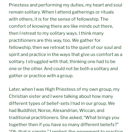
Priestess and performing my duties, my heart and soul
remain solitary. When I attend gatherings or rituals
with others, it is for the sense of fellowship. The
comfort of knowing there are like minds out there,
then I retreat to my solitary ways. I think many
practitioners are this way, too. We gather for
fellowship, then we retreat to the quiet of our soul and
spirit and practice in the ways that give us comfort as a
solitary. I struggled with that, thinking one had to be
one or the other. And could not be both a solitary and
gather or practice with a group.
Later, when I was High Priestess of my own group, my
Christian sister and I were talking about how many
different types of belief-sets I had in our group. We
had Buddhist, Norse, Alexandrian, Wiccan, and
traditional practitioners. She asked, “What brings you
together then if you have so many different beliefs?”
“Oh, that is simple,” I replied, the agreement to practice