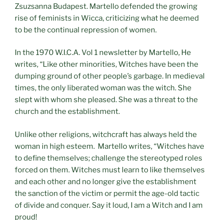
Zsuzsanna Budapest. Martello defended the growing
rise of feminists in Wicca, criticizing what he deemed
to be the continual repression of women.
In the 1970 W.I.C.A. Vol 1 newsletter by Martello, He
writes, “Like other minorities, Witches have been the
dumping ground of other people’s garbage. In medieval
times, the only liberated woman was the witch. She
slept with whom she pleased. She was a threat to the
church and the establishment.
Unlike other religions, witchcraft has always held the
woman in high esteem. Martello writes, “Witches have
to define themselves; challenge the stereotyped roles
forced on them. Witches must learn to like themselves
and each other and no longer give the establishment
the sanction of the victim or permit the age-old tactic
of divide and conquer. Say it loud, I am a Witch and I am
proud!