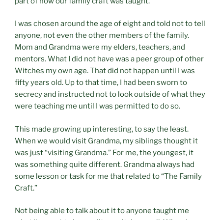
part of how our family craft was taught.
I was chosen around the age of eight and told not to tell
anyone, not even the other members of the family.
Mom and Grandma were my elders, teachers, and
mentors. What I did not have was a peer group of other
Witches my own age. That did not happen until I was
fifty years old. Up to that time, I had been sworn to
secrecy and instructed not to look outside of what they
were teaching me until I was permitted to do so.
This made growing up interesting, to say the least.
When we would visit Grandma, my siblings thought it
was just “visiting Grandma.” For me, the youngest, it
was something quite different. Grandma always had
some lesson or task for me that related to “The Family
Craft.”
Not being able to talk about it to anyone taught me