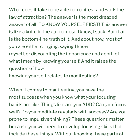
What does it take to be able to manifest and work the
law of attraction? The answer is the most dreaded
answer of all! TO KNOW YOURSELF FIRST! This answer
is like a knife in the gut to most. I know, I suck! But that
is the bottom-line truth of it. And about now, most of
you are either cringing, saying I know
myself, or discounting the importance and depth of
what I mean by knowing yourself. And it raises the
question of how
knowing yourself relates to manifesting?
When it comes to manifesting, you have the
most success when you know what your focusing
habits are like. Things like are you ADD? Can you focus
well? Do you meditate regularly with success? Are you
prone to impulsive thinking? These questions matter
because you will need to develop focusing skills that
include these things. Without knowing these parts of