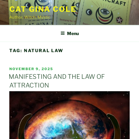
Skip
CAT GINA COLE
to
Author, Witch, Mystic
content
Menu
TAG:
NATURAL LAW
POSTED
NOVEMBER 9, 2025
ON
MANIFESTING AND THE LAW OF
ATTRACTION