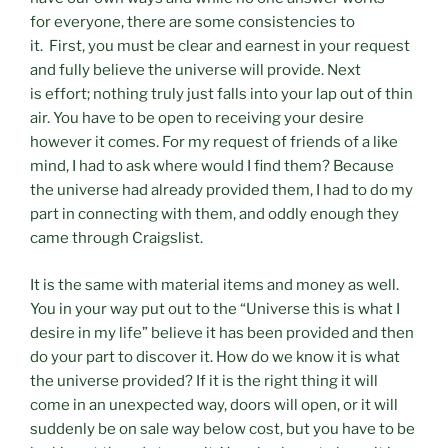
for everyone, there are some consistencies to
it. First, you must be clear and earnest in your request
and fully believe the universe will provide. Next
is effort; nothing truly just falls into your lap out of thin
air. You have to be open to receiving your desire
however it comes. For my request of friends of a like
mind, I had to ask where would I find them? Because
the universe had already provided them, I had to do my
part in connecting with them, and oddly enough they
came through Craigslist.
It is the same with material items and money as well.
You in your way put out to the “Universe this is what I
desire in my life” believe it has been provided and then
do your part to discover it. How do we know it is what
the universe provided? If it is the right thing it will
come in an unexpected way, doors will open, or it will
suddenly be on sale way below cost, but you have to be