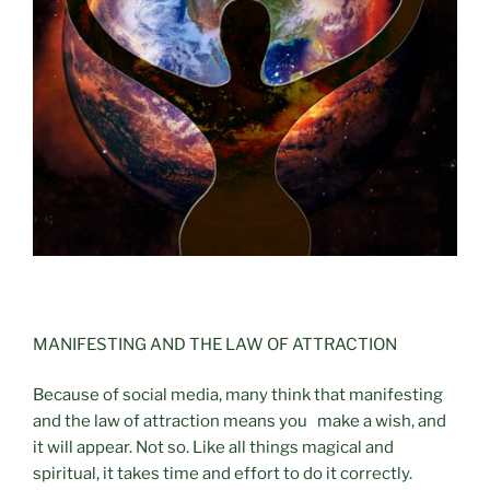
MANIFESTING AND THE LAW OF ATTRACTION
Because of social media, many think that manifesting
and the law of attraction means you make a wish, and
it will appear. Not so. Like all things magical and
spiritual, it takes time and effort to do it correctly.