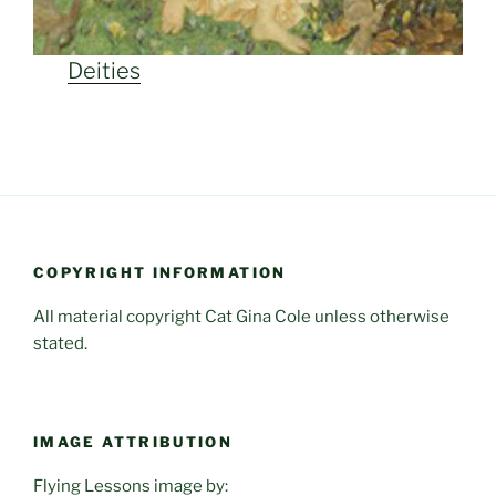
Deities
COPYRIGHT INFORMATION
All material copyright Cat Gina Cole unless otherwise
stated.
IMAGE ATTRIBUTION
Flying Lessons image by: