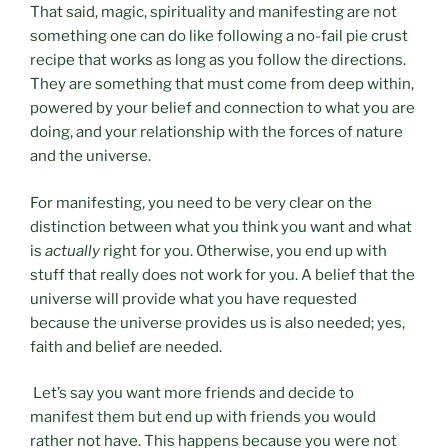
That said, magic, spirituality and manifesting are not
something one can do like following a no-fail pie crust
recipe that works as long as you follow the directions.
They are something that must come from deep within,
powered by your belief and connection to what you are
doing, and your relationship with the forces of nature
and the universe.
For manifesting, you need to be very clear on the
distinction between what you think you want and what
is
actually
right for you. Otherwise, you end up with
stuff that really does not work for you. A belief that the
universe will provide what you have requested
because the universe provides us is also needed; yes,
faith and belief are needed.
Let’s say you want more friends and decide to
manifest them but end up with friends you would
rather not have. This happens because you were not