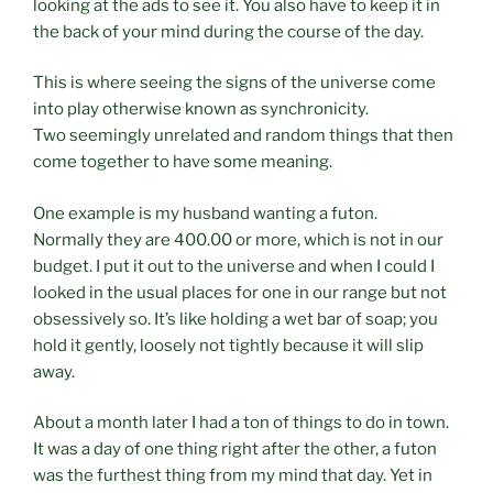
looking at the ads to see it. You also have to keep it in
the back of your mind during the course of the day.
This is where seeing the signs of the universe come
into play otherwise known as synchronicity.
Two seemingly unrelated and random things that then
come together to have some meaning.
One example is my husband wanting a futon.
Normally they are 400.00 or more, which is not in our
budget. I put it out to the universe and when I could I
looked in the usual places for one in our range but not
obsessively so. It’s like holding a wet bar of soap; you
hold it gently, loosely not tightly because it will slip
away.
About a month later I had a ton of things to do in town.
It was a day of one thing right after the other, a futon
was the furthest thing from my mind that day. Yet in