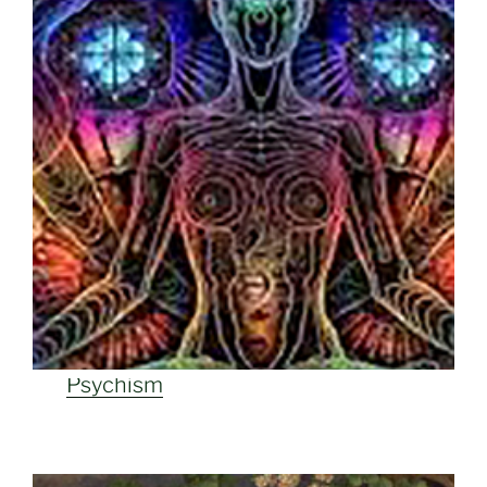
Psychism