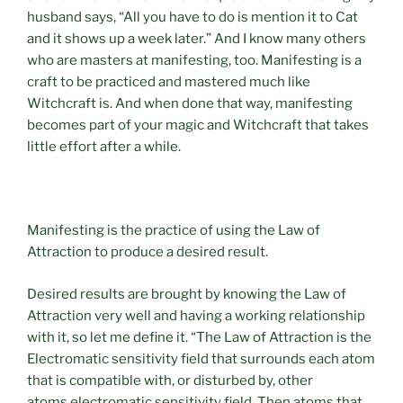
husband says, “All you have to do is mention it to Cat
and it shows up a week later.” And I know many others
who are masters at manifesting, too. Manifesting is a
craft to be practiced and mastered much like
Witchcraft is. And when done that way, manifesting
becomes part of your magic and Witchcraft that takes
little effort after a while.
Manifesting is the practice of using the Law of
Attraction to produce a desired result.
Desired results are brought by knowing the Law of
Attraction very well and having a working relationship
with it, so let me define it. “The Law of Attraction is the
Electromatic sensitivity field that surrounds each atom
that is compatible with, or disturbed by, other
atoms electromatic sensitivity field. Then atoms that