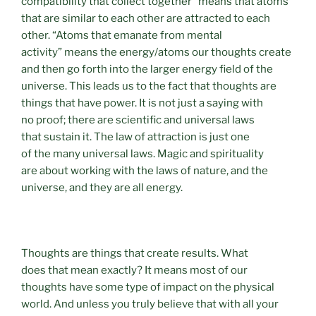
compatibility that collect together” means that atoms
that are similar to each other are attracted to each
other. “Atoms that emanate from mental
activity” means the energy/atoms our thoughts create
and then go forth into the larger energy field of the
universe. This leads us to the fact that thoughts are
things that have power. It is not just a saying with
no proof; there are scientific and universal laws
that sustain it. The law of attraction is just one
of the many universal laws. Magic and spirituality
are about working with the laws of nature, and the
universe, and they are all energy.
Thoughts are things that create results. What
does that mean exactly? It means most of our
thoughts have some type of impact on the physical
world. And unless you truly believe that with all your