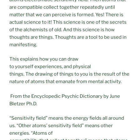
are compatible collect together repeatedly until
matter that we can perceive is formed. Yes! There is
actual science to it! This science is one of the secrets
of the alchemists of old. And this science is how
thoughts are things. Thoughts are a tool to be used in
manifesting.
This explains how you can draw
to yourself experiences, and physical
things. The drawing of things to you is the result of the
nature of atoms that emanate from mental activity.
From the Encyclopedic Psychic Dictionary by June
Bletzer Ph.D.
“Sensitivity field” means the energy fields all around
us. “Other atoms’ sensitivity field” means other
energies. “Atoms of