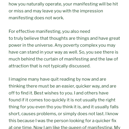
how you naturally operate, your manifesting will be hit
or miss and may leave you with the impression
manifesting does not work.
For effective manifesting, you also need
to truly believe that thoughts are things and have great
power in the universe. Any poverty complex you may
have can stand in your way as well. So, you see there is
much behind the curtain of manifesting and the law of
attraction that is not typically discussed.
I imagine many have quit reading by now and are
thinking there must be an easier, quicker way, and are
off to find it. Best wishes to you. I and others have
found if it comes too quickly it is not usually the right
thing for you even tho you think it is, and it usually falls
short, causes problems, or simply does not last. I know
this because I was the person looking for a quicker fix
at one time. Now I am like the queen of manifesting. My