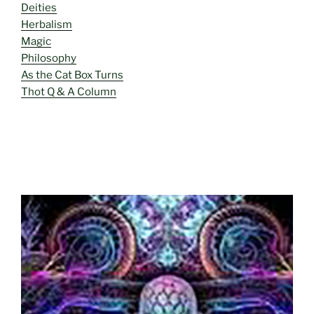
Deities
Herbalism
Magic
Philosophy
As the Cat Box Turns
Thot Q & A Column