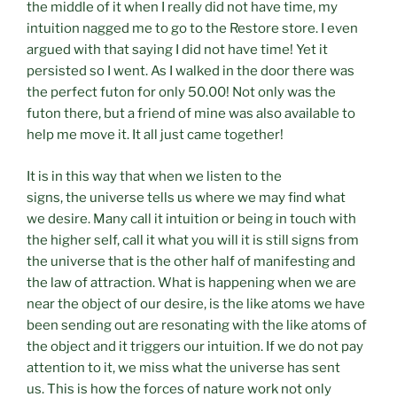
the middle of it when I really did not have time, my
intuition nagged me to go to the Restore store. I even
argued with that saying I did not have time! Yet it
persisted so I went. As I walked in the door there was
the perfect futon for only 50.00! Not only was the
futon there, but a friend of mine was also available to
help me move it. It all just came together!
It is in this way that when we listen to the
signs, the universe tells us where we may find what
we desire. Many call it intuition or being in touch with
the higher self, call it what you will it is still signs from
the universe that is the other half of manifesting and
the law of attraction. What is happening when we are
near the object of our desire, is the like atoms we have
been sending out are resonating with the like atoms of
the object and it triggers our intuition. If we do not pay
attention to it, we miss what the universe has sent
us. This is how the forces of nature work not only