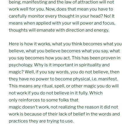
being, manifesting and the law of attraction will not
work well for you. Now, does that mean you have to
carefully monitor every thought in your head? No! It
means when applied with your will power and focus,
thoughts will emanate with direction and energy.
Here is how it works, what you think becomes what you
believe, what you believe becomes what you say, what
you say becomes how you act. This has been proven in
psychology. Why is it important in spirituality and
magic? Well, if you say words, you do not believe, then
they have no power to become physical, i.e. manifest.
This means any ritual, spell, or other magic you do will
not work if you do not believe in it fully. Which
only reinforces to some folks that
magic doesn’t work, not realizing the reason it did not
work is because of their lack of belief in the words and
practices they are trying to use.