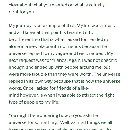
clear about what you wanted or what is actually
right for you.
My journey is an example of that. My life was a mess
and all I knew at that point is I wanted it to
be different, so that is what I asked for. I ended up
alone in a new place with no friends because the
universe replied to my vague and basic request. My
next request was for friends. Again, I was not specific
enough, and ended up with people around me, but
were more trouble than they were worth. The universe
replied in its own way because that is how the universe
works. Once I asked for friends of a like-
mind however, is when I was able to attract the right
type of people to my life.
You might be wondering how do you ask the
universe for something? Well, as in all things we all
have our own ways and while no one answer works