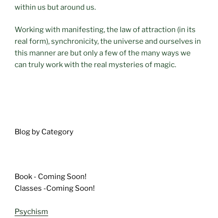
within us but around us.
Working with manifesting, the law of attraction (in its
real form), synchronicity, the universe and ourselves in
this manner are but only a few of the many ways we
can truly work with the real mysteries of magic.
Blog by Category
Book - Coming Soon!
Classes -Coming Soon!
Psychism