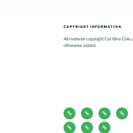
COPYRIGHT INFORMATION
All material copyright Cat Gina Cole 
otherwise stated.
Home
About
Blog
Class
Page
and
Articles/Pod
CONTACT
Book
Servi
Casts
Excerpts