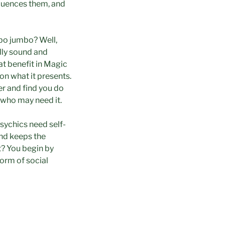
fluences them, and
bo jumbo? Well,
lly sound and
at benefit in Magic
on what it presents.
er and find you do
 who may need it.
Psychics need self-
and keeps the
t? You begin by
orm of social