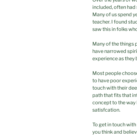
included, often had 
Many of us spend yea
teacher. I found stu
saw this in folks who
Many of the things p
have narrowed spiri
experience as they b
Most people choose 
to have poor experi
touch with their dee
path that fits that 
concept to the way 
satisfcation.
To get in touch wit
you think and believ