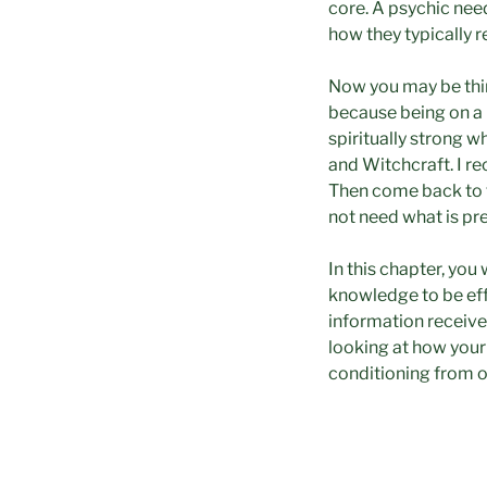
core. A psychic nee
how they typically r
Now you may be thin
because being on a 
spiritually strong w
and Witchcraft. I r
Then come back to t
not need what is pr
In this chapter, you 
knowledge to be eff
information received
looking at how your
conditioning from o