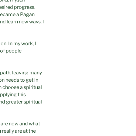
desired progress.
I became a Pagan
and learn new ways. I
on. In my work, I
 of people
 path, leaving many
n needs to get in
n choose a spiritual
pplying this
d greater spiritual
u are now and what
really are at the