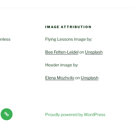
IMAGE ATTRIBUTION
unless
Flying Lessons image by:
Bee Felten-Leidel
on
Unsplash
Header image by:
Elena Mozhvilo
on
Unsplash
es
Haven-
Proudly powered by WordPress
Temple,
ces
Sanctuary,