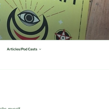
Articles/Pod Casts
olks, myself