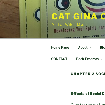
Skip
to
CAT GINA 
content
Author, Witch, Mystic
Home Page
About
Bl
CONTACT
Book Excerpts
CHAPTER 2 SOC
Effects of Social 
Over the years of wo