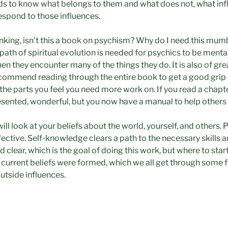
ds to know what belongs to them and what does not, what in
espond to those influences.
king, isn’t this a book on psychism? Why do I need this mum
path of spiritual evolution is needed for psychics to be menta
hen they encounter many of the things they do. It is also of gre
ecommend reading through the entire book to get a good grip 
he parts you feel you need more work on. If you read a chapt
esented, wonderful, but you now have a manual to help others
will look at your beliefs about the world, yourself, and others. 
ective. Self-knowledge clears a path to the necessary skills 
 clear, which is the goal of doing this work, but where to star
 current beliefs were formed, which we all get through some f
utside influences.