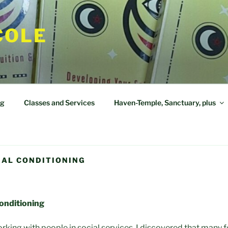
COLE
og
Classes and Services
Haven-Temple, Sanctuary, plus
IAL CONDITIONING
Conditioning
rking with people in social services, I discovered that many f