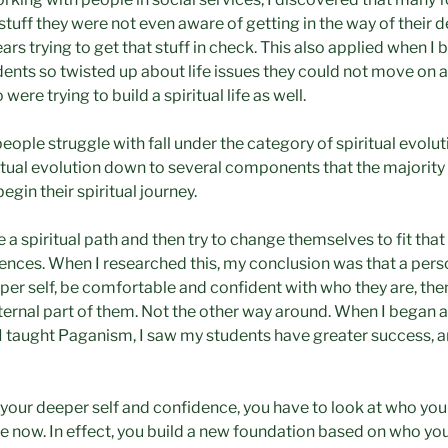
stuff they were not even aware of getting in the way of their 
rs trying to get that stuff in check. This also applied when 
dents so twisted up about life issues they could not move on 
 were trying to build a spiritual life as well.
eople struggle with fall under the category of spiritual evoluti
tual evolution down to several components that the majority
egin their spiritual journey.
a spiritual path and then try to change themselves to fit that
ences. When I researched this, my conclusion was that a perso
per self, be comfortable and confident with who they are, the
internal part of them. Not the other way around. When I began a
I taught Paganism, I saw my students have greater success, an
h your deeper self and confidence, you have to look at who yo
e now. In effect, you build a new foundation based on who you 