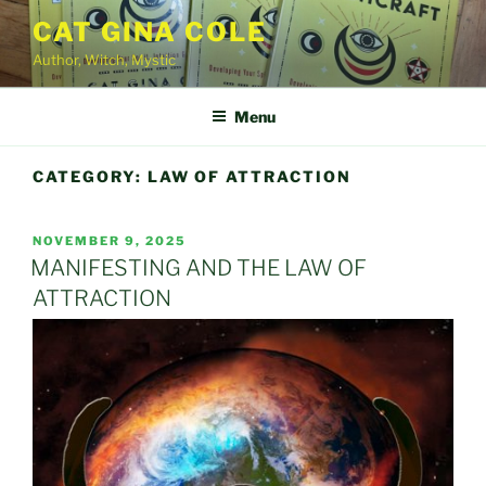
Skip
CAT GINA COLE
to
Author, Witch, Mystic
content
Menu
CATEGORY:
LAW OF ATTRACTION
POSTED
NOVEMBER 9, 2025
ON
MANIFESTING AND THE LAW OF
ATTRACTION