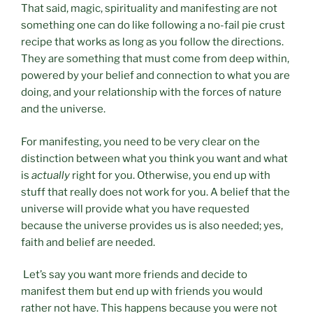
That said, magic, spirituality and manifesting are not
something one can do like following a no-fail pie crust
recipe that works as long as you follow the directions.
They are something that must come from deep within,
powered by your belief and connection to what you are
doing, and your relationship with the forces of nature
and the universe.
For manifesting, you need to be very clear on the
distinction between what you think you want and what
is
actually
right for you. Otherwise, you end up with
stuff that really does not work for you. A belief that the
universe will provide what you have requested
because the universe provides us is also needed; yes,
faith and belief are needed.
Let’s say you want more friends and decide to
manifest them but end up with friends you would
rather not have. This happens because you were not