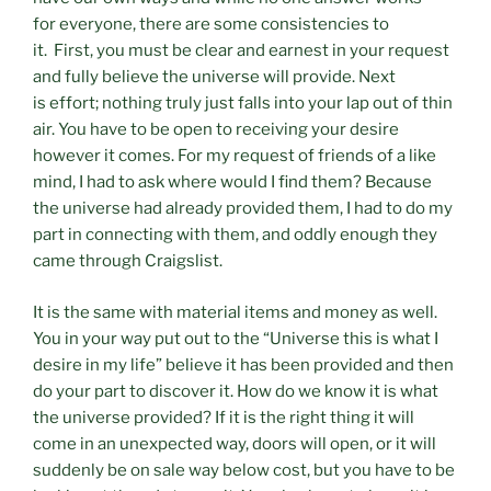
for everyone, there are some consistencies to
it. First, you must be clear and earnest in your request
and fully believe the universe will provide. Next
is effort; nothing truly just falls into your lap out of thin
air. You have to be open to receiving your desire
however it comes. For my request of friends of a like
mind, I had to ask where would I find them? Because
the universe had already provided them, I had to do my
part in connecting with them, and oddly enough they
came through Craigslist.
It is the same with material items and money as well.
You in your way put out to the “Universe this is what I
desire in my life” believe it has been provided and then
do your part to discover it. How do we know it is what
the universe provided? If it is the right thing it will
come in an unexpected way, doors will open, or it will
suddenly be on sale way below cost, but you have to be