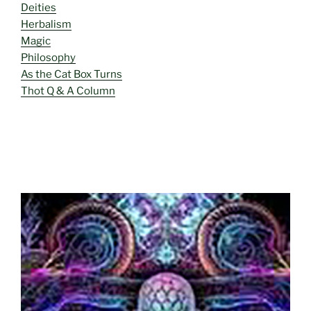
Deities
Herbalism
Magic
Philosophy
As the Cat Box Turns
Thot Q & A Column