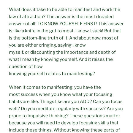
What does it take to be able to manifest and work the
law of attraction? The answer is the most dreaded
answer of all! TO KNOW YOURSELF FIRST! This answer
is like a knife in the gut to most. I know, I suck! But that
is the bottom-line truth of it. And about now, most of
you are either cringing, saying I know
myself, or discounting the importance and depth of
what I mean by knowing yourself. And it raises the
question of how
knowing yourself relates to manifesting?
When it comes to manifesting, you have the
most success when you know what your focusing
habits are like. Things like are you ADD? Can you focus
well? Do you meditate regularly with success? Are you
prone to impulsive thinking? These questions matter
because you will need to develop focusing skills that
include these things. Without knowing these parts of