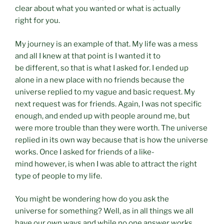
clear about what you wanted or what is actually
right for you.
My journey is an example of that. My life was a mess
and all I knew at that point is I wanted it to
be different, so that is what I asked for. I ended up
alone in a new place with no friends because the
universe replied to my vague and basic request. My
next request was for friends. Again, I was not specific
enough, and ended up with people around me, but
were more trouble than they were worth. The universe
replied in its own way because that is how the universe
works. Once I asked for friends of a like-
mind however, is when I was able to attract the right
type of people to my life.
You might be wondering how do you ask the
universe for something? Well, as in all things we all
have our own ways and while no one answer works