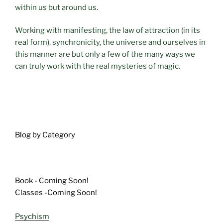
within us but around us.
Working with manifesting, the law of attraction (in its
real form), synchronicity, the universe and ourselves in
this manner are but only a few of the many ways we
can truly work with the real mysteries of magic.
Blog by Category
Book - Coming Soon!
Classes -Coming Soon!
Psychism