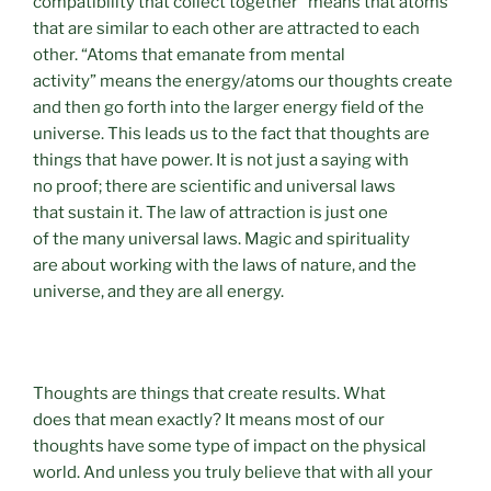
compatibility that collect together” means that atoms
that are similar to each other are attracted to each
other. “Atoms that emanate from mental
activity” means the energy/atoms our thoughts create
and then go forth into the larger energy field of the
universe. This leads us to the fact that thoughts are
things that have power. It is not just a saying with
no proof; there are scientific and universal laws
that sustain it. The law of attraction is just one
of the many universal laws. Magic and spirituality
are about working with the laws of nature, and the
universe, and they are all energy.
Thoughts are things that create results. What
does that mean exactly? It means most of our
thoughts have some type of impact on the physical
world. And unless you truly believe that with all your