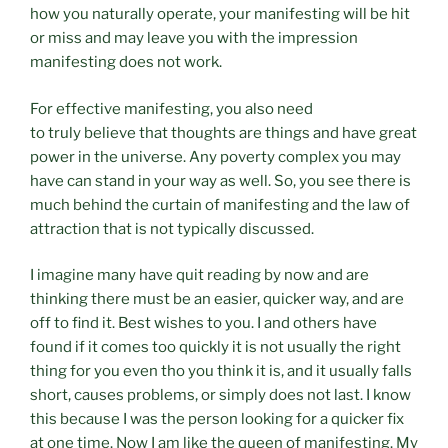
how you naturally operate, your manifesting will be hit
or miss and may leave you with the impression
manifesting does not work.
For effective manifesting, you also need
to truly believe that thoughts are things and have great
power in the universe. Any poverty complex you may
have can stand in your way as well. So, you see there is
much behind the curtain of manifesting and the law of
attraction that is not typically discussed.
I imagine many have quit reading by now and are
thinking there must be an easier, quicker way, and are
off to find it. Best wishes to you. I and others have
found if it comes too quickly it is not usually the right
thing for you even tho you think it is, and it usually falls
short, causes problems, or simply does not last. I know
this because I was the person looking for a quicker fix
at one time. Now I am like the queen of manifesting. My