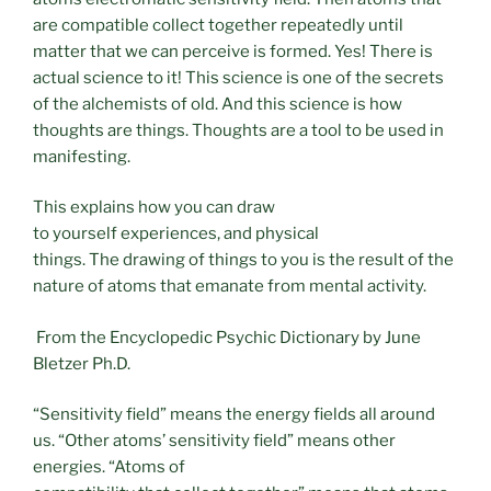
are compatible collect together repeatedly until
matter that we can perceive is formed. Yes! There is
actual science to it! This science is one of the secrets
of the alchemists of old. And this science is how
thoughts are things. Thoughts are a tool to be used in
manifesting.
This explains how you can draw
to yourself experiences, and physical
things. The drawing of things to you is the result of the
nature of atoms that emanate from mental activity.
From the Encyclopedic Psychic Dictionary by June
Bletzer Ph.D.
“Sensitivity field” means the energy fields all around
us. “Other atoms’ sensitivity field” means other
energies. “Atoms of