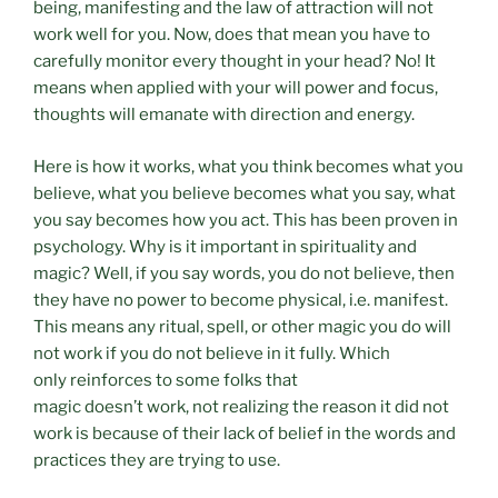
being, manifesting and the law of attraction will not
work well for you. Now, does that mean you have to
carefully monitor every thought in your head? No! It
means when applied with your will power and focus,
thoughts will emanate with direction and energy.
Here is how it works, what you think becomes what you
believe, what you believe becomes what you say, what
you say becomes how you act. This has been proven in
psychology. Why is it important in spirituality and
magic? Well, if you say words, you do not believe, then
they have no power to become physical, i.e. manifest.
This means any ritual, spell, or other magic you do will
not work if you do not believe in it fully. Which
only reinforces to some folks that
magic doesn’t work, not realizing the reason it did not
work is because of their lack of belief in the words and
practices they are trying to use.