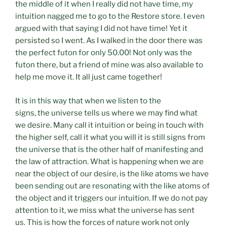
the middle of it when I really did not have time, my
intuition nagged me to go to the Restore store. I even
argued with that saying I did not have time! Yet it
persisted so I went. As I walked in the door there was
the perfect futon for only 50.00! Not only was the
futon there, but a friend of mine was also available to
help me move it. It all just came together!
It is in this way that when we listen to the
signs, the universe tells us where we may find what
we desire. Many call it intuition or being in touch with
the higher self, call it what you will it is still signs from
the universe that is the other half of manifesting and
the law of attraction. What is happening when we are
near the object of our desire, is the like atoms we have
been sending out are resonating with the like atoms of
the object and it triggers our intuition. If we do not pay
attention to it, we miss what the universe has sent
us. This is how the forces of nature work not only