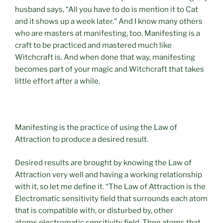
husband says, “All you have to do is mention it to Cat
and it shows up a week later.” And I know many others
who are masters at manifesting, too. Manifesting is a
craft to be practiced and mastered much like
Witchcraft is. And when done that way, manifesting
becomes part of your magic and Witchcraft that takes
little effort after a while.
Manifesting is the practice of using the Law of
Attraction to produce a desired result.
Desired results are brought by knowing the Law of
Attraction very well and having a working relationship
with it, so let me define it. “The Law of Attraction is the
Electromatic sensitivity field that surrounds each atom
that is compatible with, or disturbed by, other
atoms electromatic sensitivity field. Then atoms that