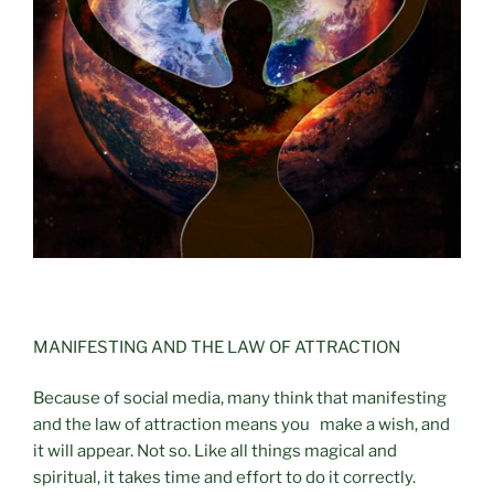
MANIFESTING AND THE LAW OF ATTRACTION
Because of social media, many think that manifesting
and the law of attraction means you make a wish, and
it will appear. Not so. Like all things magical and
spiritual, it takes time and effort to do it correctly.