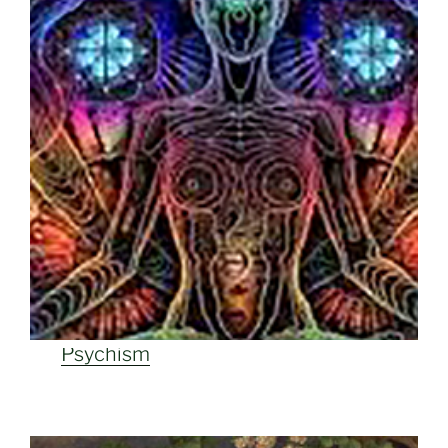
Psychism