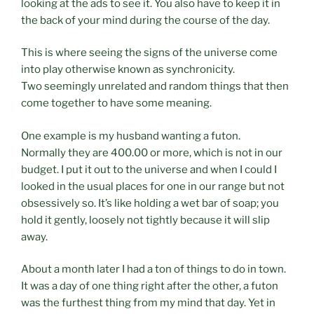
looking at the ads to see it. You also have to keep it in
the back of your mind during the course of the day.
This is where seeing the signs of the universe come
into play otherwise known as synchronicity.
Two seemingly unrelated and random things that then
come together to have some meaning.
One example is my husband wanting a futon.
Normally they are 400.00 or more, which is not in our
budget. I put it out to the universe and when I could I
looked in the usual places for one in our range but not
obsessively so. It’s like holding a wet bar of soap; you
hold it gently, loosely not tightly because it will slip
away.
About a month later I had a ton of things to do in town.
It was a day of one thing right after the other, a futon
was the furthest thing from my mind that day. Yet in