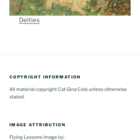
Deities
COPYRIGHT INFORMATION
All material copyright Cat Gina Cole unless otherwise
stated.
IMAGE ATTRIBUTION
Flying Lessons image by: