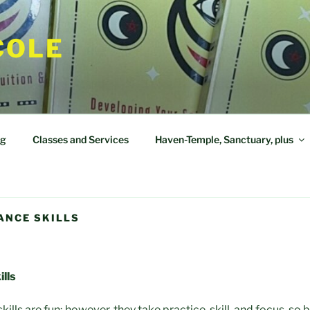
COLE
og
Classes and Services
Haven-Temple, Sanctuary, plus
ANCE SKILLS
lls
lls are fun; however, they take practice, skill, and focus, so 