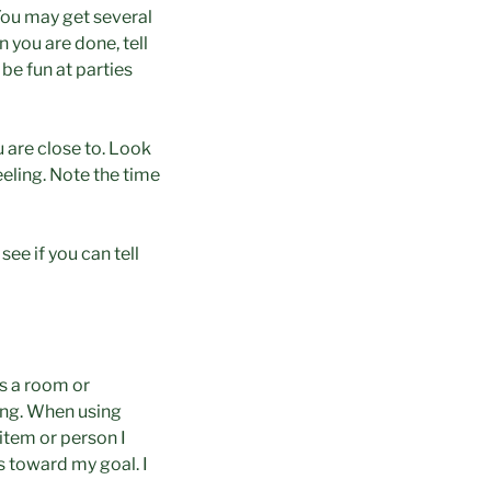
You may get several
 you are done, tell
be fun at parties
 are close to. Look
eeling. Note the time
ee if you can tell
ss a room or
ing. When using
item or person I
s toward my goal. I