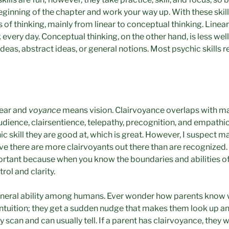
beginning of the chapter and work your way up. With these skil
s of thinking, mainly from linear to conceptual thinking. Linear
 every day. Conceptual thinking, on the other hand, is less we
 ideas, abstract ideas, or general notions. Most psychic skills
lear and
voyance
means vision. Clairvoyance overlaps with m
raudience, clairsentience, telepathy, precognition, and empath
ic skill they are good at, which is great. However, I suspect 
lieve there are more clairvoyants out there than are recognized.
rtant because when you know the boundaries and abilities of e
rol and clarity.
eneral ability among humans. Ever wonder how parents know 
s intuition; they get a sudden nudge that makes them look up an
 scan and can usually tell. If a parent has clairvoyance, they w