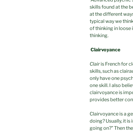
skills found at the 
at the different way
typical way we think
of thinking in loose
thinking.
Clairvoyance
Clair
is French for c
skills, such as clai
only have one psych
one skill. I also be
clairvoyance is impo
provides better cont
Clairvoyance is a g
doing? Usually, it i
going on?” Then they