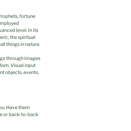
Prophets, fortune
 employed
anced level. In its
ric, the spiritual
all things in nature
.
hings through images
ism. Visual input
nt objects, events,
you. Have them
ace or back-to-back