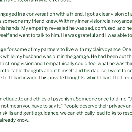
aged in a conversation with a friend, I got a clear vision of 
s someone my friend knew. With my inner vision/clairvoyance,
n his hands. My empathy revealed he was sad, confused, and 
yself and went to talk to him. He was grateful and I was able to
nge for some of my partners to live with my clairvoyance. One t
 while my husband was out in the garage. He had been out th
a strong vision and I empathically could feel what he was thi
fortable thoughts about himself and his dad, so I went to co
felt I had invaded his private thoughts, which I had. I felt terr
 on etiquette and ethics of psychism. Someone once told me, 
not mean you have to say it.” People deserve their privacy and
 skills and gentle guidance, we can ethically lead folks to res
already know.