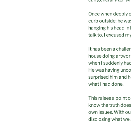
Once when deeply eng
curb outside; he wa
hanging his head i
talk to. I excused m
It has been a challe
house doing artwork
when I suddenly had 
He was having uncom
surprised him and he 
what I had done.
This raises a point
know the truth does 
own issues. With our
disclosing what we 