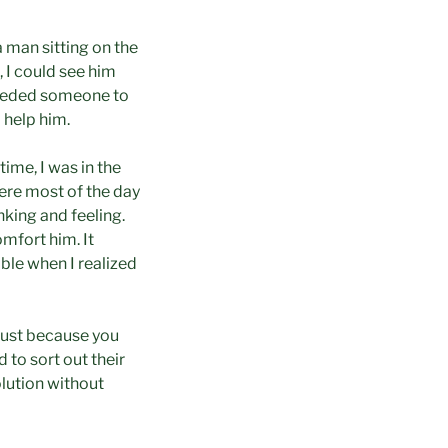
a man sitting on the
 I could see him
needed someone to
 help him.
ime, I was in the
ere most of the day
nking and feeling.
mfort him. It
ible when I realized
“Just because you
 to sort out their
olution without