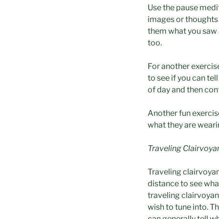
Use the pause medit
images or thoughts a
them what you saw a
too.
For another exercis
to see if you can te
of day and then con
Another fun exercise
what they are weari
T
raveling Clairvoy
Traveling clairvoyan
distance to see wha
traveling clairvoya
wish to tune into. T
can generally tell w