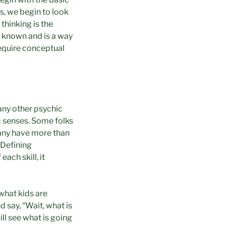
ls, we begin to look
 thinking is the
ll known and is a way
 require conceptual
any other psychic
ic senses. Some folks
many have more than
 Defining
ach skill, it
what kids are
d say, “Wait, what is
ill see what is going