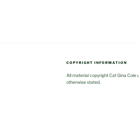
COPYRIGHT INFORMATION
All material copyright Cat Gina Cole 
otherwise stated.