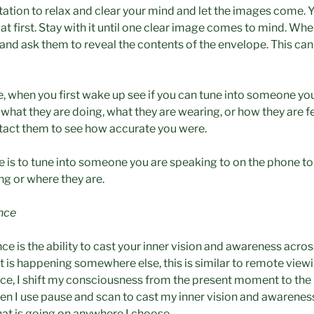
ation to relax and clear your mind and let the images come. 
t first. Stay with it until one clear image comes to mind. When
nd ask them to reveal the contents of the envelope. This can 
e, when you first wake up see if you can tune into someone you
ll what they are doing, what they are wearing, or how they are f
tact them to see how accurate you were.
 is to tune into someone you are speaking to on the phone to s
ng or where they are.
ance
ce is the ability to cast your inner vision and awareness acro
t is happening somewhere else, this is similar to remote view
nce, I shift my consciousness from the present moment to the 
hen I use pause and scan to cast my inner vision and awarenes
hat is going on anywhere I choose.