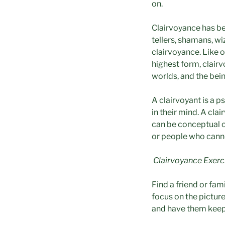
on.
Clairvoyance has be
tellers, shamans, w
clairvoyance. Like o
highest form, clairvo
worlds, and the bein
A clairvoyant is a p
in their mind. A cl
can be conceptual or
or people who cann
Clairvoyance Exerc
Find a friend or fa
focus on the picture
and have them keep 