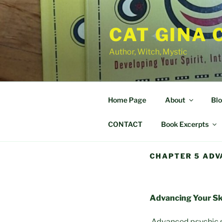
Skip
to
CAT GINA 
content
Author, Witch, Mystic
Home Page
About
Bl
CONTACT
Book Excerpts
CHAPTER 5 ADV
Advancing Your Ski
Advanced psychic ski