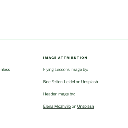
IMAGE ATTRIBUTION
unless
Flying Lessons image by:
Bee Felten-Leidel
on
Unsplash
Header image by:
Elena Mozhvilo
on
Unsplash