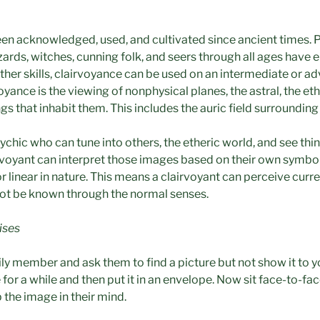
en acknowledged, used, and cultivated since ancient times. 
izards, witches, cunning folk, and seers through all ages have
ther skills, clairvoyance can be used on an intermediate or adv
yance is the viewing of nonphysical planes, the astral, the ethe
gs that inhabit them. This includes the auric field surrounding 
sychic who can tune into others, the etheric world, and see t
airvoyant can interpret those images based on their own symbol
 linear in nature. This means a clairvoyant can perceive curre
ot be known through the normal senses.
ises
mily member and ask them to find a picture but not show it to 
 for a while and then put it in an envelope. Now sit face-to-f
the image in their mind.