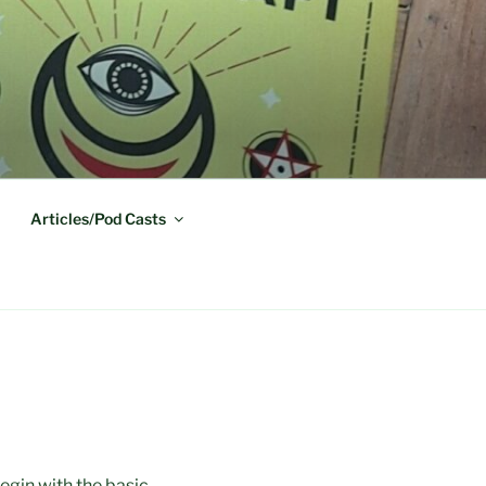
Articles/Pod Casts
begin with the basic