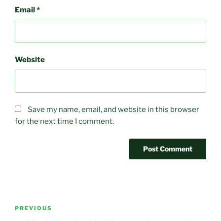
Email
*
Website
Save my name, email, and website in this browser
for the next time I comment.
Post
Previous
PREVIOUS
navigation
Post