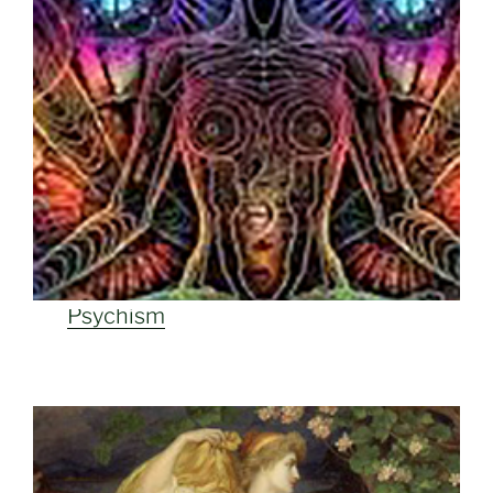
Psychism