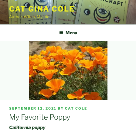
Skip
CAT GINA COLE
to
Author, Witch, Mystic
content
Menu
POSTED
SEPTEMBER 12, 2021
BY
CAT COLE
ON
My Favorite Poppy
California poppy