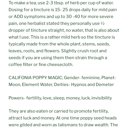
To make a tea, use 2-3 tbsp. of herb per cup of water.
Dosing for a tincture is 15- 25 drops daily for mild pain
or ADD symptoms and up to 30 -40 for more severe
pain, one herbalist stated they personally use ½
dropper of tincture straight, no water, that is also about
what I use. This is a rather mild herb so the tincture is
typically made from the whole plant, stems, seeds,
leaves, roots, and flowers. Slightly crush root and
seeds if you are using them then strain through a
coffee filter or fine cheesecloth.
CALIFONIA POPPY MAGIC; Gender- feminine, Planet-
Moon, Element Water, Deities- Hypnos and Demeter
Powers- fertility, love, sleep, money, luck, invisibility
They are also eaten or carried to promote fertility,
attract luck and money. At one time poppy seed heads
were gilded and worn as talismans to draw wealth. The