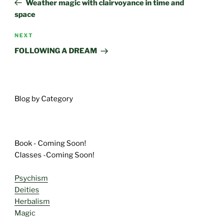
Weather magic with clairvoyance in time and
space
Next
NEXT
Post
FOLLOWING A DREAM
Blog by Category
Book - Coming Soon!
Classes -Coming Soon!
Psychism
Deities
Herbalism
Magic