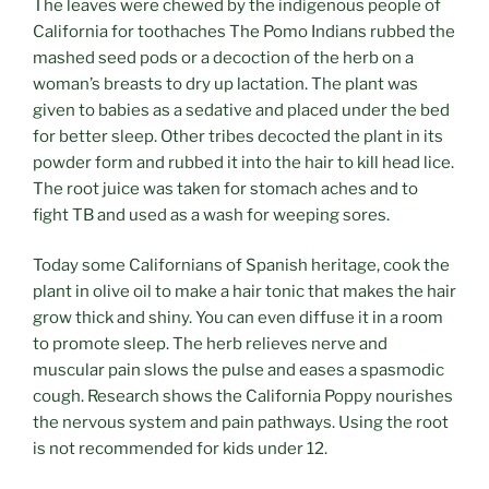
The leaves were chewed by the indigenous people of
California for toothaches The Pomo Indians rubbed the
mashed seed pods or a decoction of the herb on a
woman’s breasts to dry up lactation. The plant was
given to babies as a sedative and placed under the bed
for better sleep. Other tribes decocted the plant in its
powder form and rubbed it into the hair to kill head lice.
The root juice was taken for stomach aches and to
fight TB and used as a wash for weeping sores.
Today some Californians of Spanish heritage, cook the
plant in olive oil to make a hair tonic that makes the hair
grow thick and shiny. You can even diffuse it in a room
to promote sleep. The herb relieves nerve and
muscular pain slows the pulse and eases a spasmodic
cough. Research shows the California Poppy nourishes
the nervous system and pain pathways. Using the root
is not recommended for kids under 12.