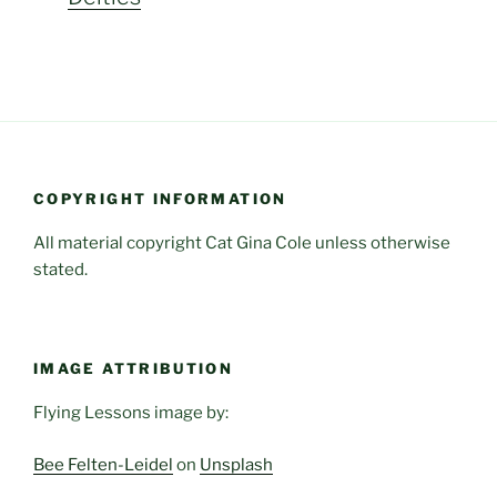
COPYRIGHT INFORMATION
All material copyright Cat Gina Cole unless otherwise
stated.
IMAGE ATTRIBUTION
Flying Lessons image by:
Bee Felten-Leidel
on
Unsplash