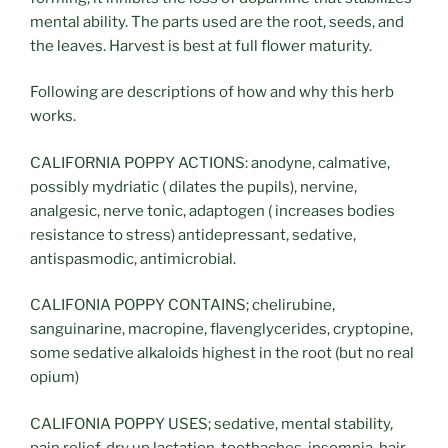
mental ability. The parts used are the root, seeds, and
the leaves. Harvest is best at full flower maturity.
Following are descriptions of how and why this herb
works.
CALIFORNIA POPPY ACTIONS: anodyne, calmative,
possibly mydriatic ( dilates the pupils), nervine,
analgesic, nerve tonic, adaptogen ( increases bodies
resistance to stress) antidepressant, sedative,
antispasmodic, antimicrobial.
CALIFONIA POPPY CONTAINS; chelirubine,
sanguinarine, macropine, flavenglycerides, cryptopine,
some sedative alkaloids highest in the root (but no real
opium)
CALIFONIA POPPY USES; sedative, mental stability,
pain relief, dry up lactation, toothaches, insomnia, hair