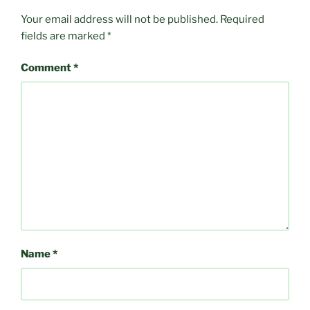
Your email address will not be published.
Required
fields are marked
*
Comment
*
Name
*