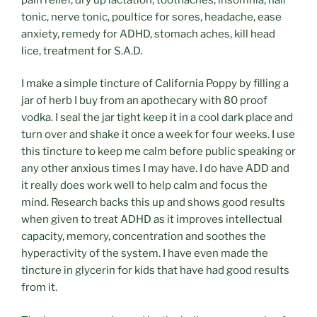
tonic, nerve tonic, poultice for sores, headache, ease
anxiety, remedy for ADHD, stomach aches, kill head
lice, treatment for S.A.D.
I make a simple tincture of California Poppy by filling a
jar of herb I buy from an apothecary with 80 proof
vodka. I seal the jar tight keep it in a cool dark place and
turn over and shake it once a week for four weeks. I use
this tincture to keep me calm before public speaking or
any other anxious times I may have. I do have ADD and
it really does work well to help calm and focus the
mind. Research backs this up and shows good results
when given to treat ADHD as it improves intellectual
capacity, memory, concentration and soothes the
hyperactivity of the system. I have even made the
tincture in glycerin for kids that have had good results
from it.