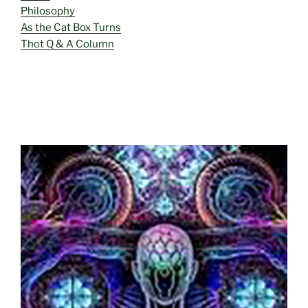
Philosophy
As the Cat Box Turns
Thot Q & A Column