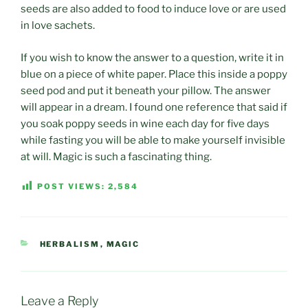
seeds are also added to food to induce love or are used
in love sachets.
If you wish to know the answer to a question, write it in
blue on a piece of white paper. Place this inside a poppy
seed pod and put it beneath your pillow. The answer
will appear in a dream. I found one reference that said if
you soak poppy seeds in wine each day for five days
while fasting you will be able to make yourself invisible
at will. Magic is such a fascinating thing.
POST VIEWS:
2,584
CATEGORIES
HERBALISM
,
MAGIC
Leave a Reply