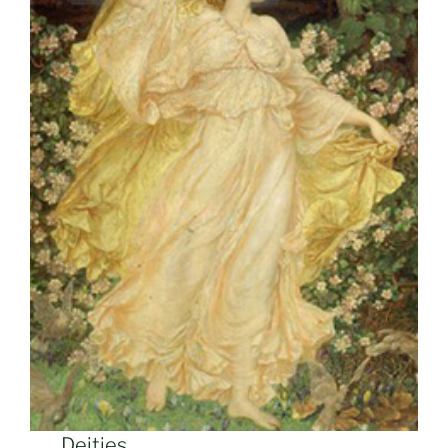
Deities