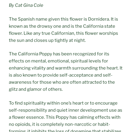
By Cat Gina Cole
The Spanish name given this flower is Dornidera. It is
known as the drowsy one and is the California state
flower. Like any true Californian, this flower worships
the sun and closes up tightly at night.
The California Poppy has been recognized for its
effects on mental, emotional, spiritual levels for
enhancing vitality and warmth surrounding the heart. It
is also known to provide self-acceptance and self-
awareness for those who are often attracted to the
glitz and glamor of others.
To find spirituality within one’s heart or to encourage
self-responsibility and quiet inner development use as
a flower essence. This Poppy has calming effects with
no opioids, it is completely non-narcotic or habit-
forming, it inhibits the loss of dopamine that stabilizes