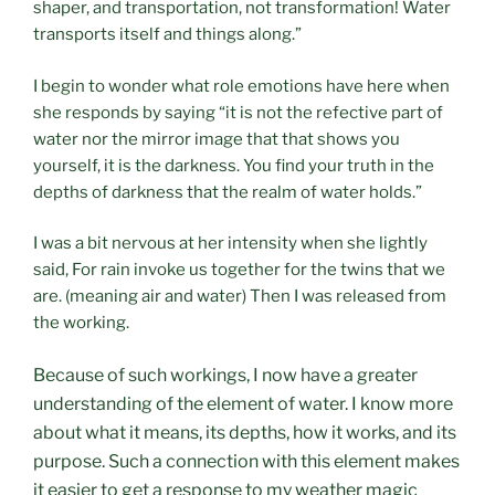
shaper, and transportation, not transformation! Water
transports itself and things along.”
I begin to wonder what role emotions have here when
she responds by saying “it is not the refective part of
water nor the mirror image that that shows you
yourself, it is the darkness. You find your truth in the
depths of darkness that the realm of water holds.”
I was a bit nervous at her intensity when she lightly
said, For rain invoke us together for the twins that we
are. (meaning air and water) Then I was released from
the working.
Because of such workings, I now have a greater
understanding of the element of water. I know more
about what it means, its depths, how it works, and its
purpose. Such a connection with this element makes
it easier to get a response to my weather magic