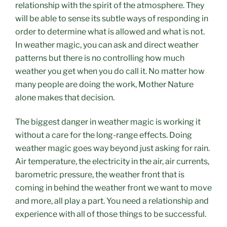
relationship with the spirit of the atmosphere. They
will be able to sense its subtle ways of responding in
order to determine what is allowed and what is not.
In weather magic, you can ask and direct weather
patterns but there is no controlling how much
weather you get when you do call it. No matter how
many people are doing the work, Mother Nature
alone makes that decision.
The biggest danger in weather magic is working it
without a care for the long-range effects.
Doing
weather magic goes way beyond just asking for rain.
Air temperature, the electricity in the air, air currents,
barometric pressure, the weather front that is
coming in behind the weather front we want to move
and more, all play a part. You need a relationship and
experience with all of those things to be successful.