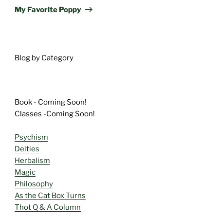
Post
My Favorite Poppy
Blog by Category
Book - Coming Soon!
Classes -Coming Soon!
Psychism
Deities
Herbalism
Magic
Philosophy
As the Cat Box Turns
Thot Q & A Column