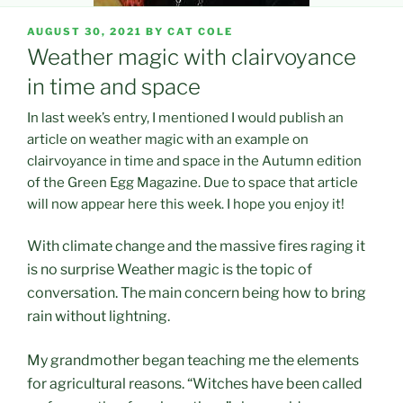
POSTED
AUGUST 30, 2021
BY
CAT COLE
ON
Weather magic with clairvoyance
in time and space
In last week’s entry, I mentioned I would publish an
article on weather magic with an example on
clairvoyance in time and space in the Autumn edition
of the Green Egg Magazine. Due to space that article
will now appear here this week. I hope you enjoy it!
With climate change and the massive fires raging it
is no surprise Weather magic is the topic of
conversation. The main concern being how to bring
rain without lightning.
My grandmother began teaching me the elements
for agricultural reasons. “Witches have been called