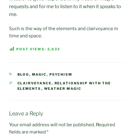
requests and for me to listen to it when it speaks to
me.
Such is the way of the elements and clairvoyance in
time and space.
POST VIEWS:
2,633
CATEGORIES
BLOG
,
MAGIC
,
PSYCHISM
TAGS
CLAIRVOYANCE
,
RELATIONSHIP WITH THE
ELEMENTS
,
WEATHER MAGIC
Leave a Reply
Your email address will not be published.
Required
fields are marked
*