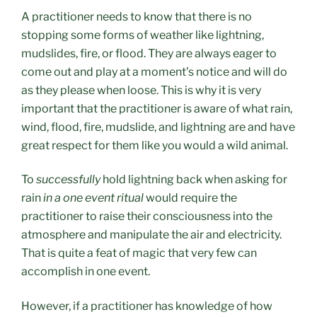
A practitioner needs to know that there is no
stopping some forms of weather like lightning,
mudslides, fire, or flood. T
hey are always eager to
come out and play at a moment’s notice and
will do
as they please when loose.
This is why it is very
important that the practitioner is aware of what rain,
wind, flood, fire, mudslide, and lightning are and have
great respect for them like you would a wild animal.
To
successfully
hold lightning back when asking for
rain
in a one event ritual
would require the
practitioner to raise their consciousness into the
atmosphere and manipulate the air and electricity.
That is quite a feat of magic that very few can
accomplish in one event.
However, if a practitioner has knowledge of how