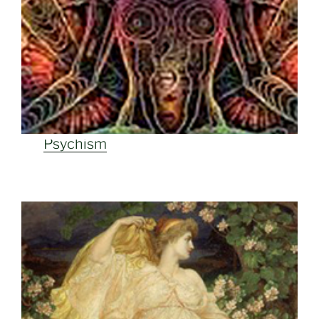
Psychism