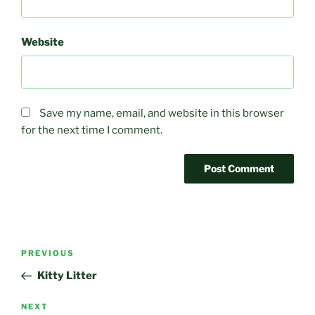
Website
Save my name, email, and website in this browser
for the next time I comment.
Post
Previous
PREVIOUS
navigation
Post
Kitty Litter
Next
NEXT