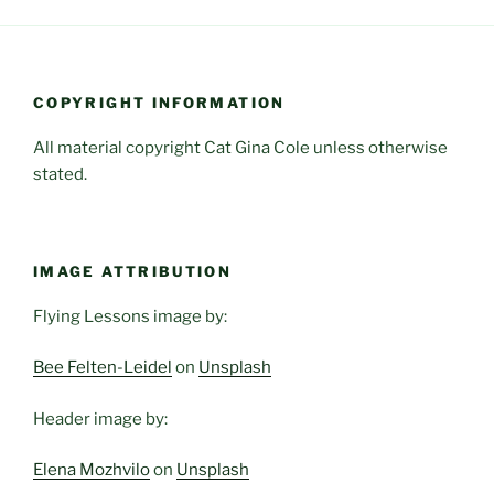
COPYRIGHT INFORMATION
All material copyright Cat Gina Cole unless otherwise
stated.
IMAGE ATTRIBUTION
Flying Lessons image by:
Bee Felten-Leidel
on
Unsplash
Header image by:
Elena Mozhvilo
on
Unsplash