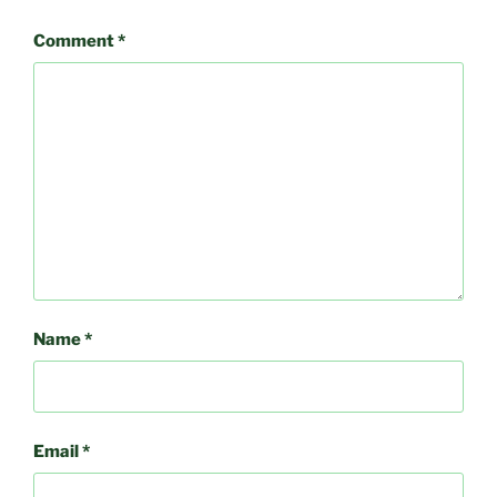
Comment
*
Name
*
Email
*