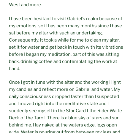
West and more.
I have been hesitant to visit Gabriel’s realm because of
my emotions. so it has been many months since I have
sat before my altar with such an undertaking.
Consequently, it took a while for me to clean my altar,
set it for water and get back in touch with its vibrations
before I began my meditation. part of this was sitting
back, drinking coffee and contemplating the work at
hand.
Once I got in tune with the altar and the working I light
my candles and reflect more on Gabriel and water. My
daily consciousness dropped faster than I suspected
and I moved right into the meditative state and I
suddenly see myself in the Star Card f the Rider Waite
Deck of the Tarot. There is a blue sky of stars and sun
behind me. I lay naked at the waters edge, legs open
wide. Water is pouring out from between my legs and