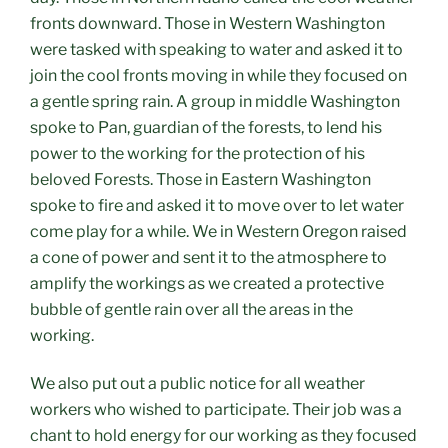
fronts downward. Those in Western Washington
were tasked with speaking to water and asked it to
join the cool fronts moving in while they focused on
a gentle spring rain. A group in middle Washington
spoke to Pan, guardian of the forests, to lend his
power to the working for the protection of his
beloved Forests. Those in Eastern Washington
spoke to fire and asked it to move over to let water
come play for a while. We in Western Oregon raised
a cone of power and sent it to the atmosphere to
amplify the workings as we created a protective
bubble of gentle rain over all the areas in the
working.
We also put out a public notice for all weather
workers who wished to participate. Their job was a
chant to hold energy for our working as they focused