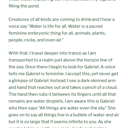
filling the pond.
Creatures of all kinds are coming to drink and I hear a
voice say “Water is life for all. Water is a sacred
feminine embryonic thing for all, animals, plants,
people, rocks, and even air.”
With that, I travel deeper into trance as I am
transported to a realm just above the horizon line of
the sea. Once there I begin to look for Gabriel. A voice
tells me Gabriel is feminine. I accept this, yet never get
a glimpse of Gabriel. Instead, I see a dark-skinned arm
and hand that reaches out and takes a pinch of a cloud.
The hand then rubs it between its fingers until all that
remains are water droplets. I am aware this is Gabriel
who then says “All things are water even the sky” She
goes on to say all things live in a bubble of water and air
but it is so large that it seems infinite to you. As she