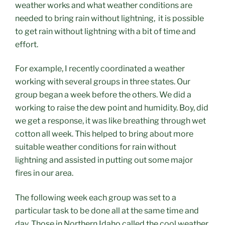
weather works and what weather conditions are
needed to bring rain without lightning, it is possible
to get rain without lightning
with a bit of time and
effort.
For example, I recently coordinated a weather
working with several groups in three states. Our
group began a week before the others. We did a
working to raise the dew point and humidity. Boy, did
we get a response, it was like breathing through wet
cotton all week. This helped to bring about more
suitable weather conditions for rain without
lightning and assisted in putting out some major
fires in our area.
The following week each group was set to a
particular task to be done all at the same time and
day. Those in Northern Idaho called the cool weather