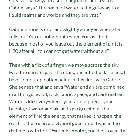
speaks I clairvoyantly see many lands and realms.
Gabriel says” The realm of water is the gateway to all
liquid realms and worlds and they are vast.”
Gabriel’s tone is droll and slightly annoyed when she
tells me”You do not get rain when you ask for it
because most of you leave out the element of air, it is
H20 after all. You cannot get water without air.”
Then with a flick of a finger, we move across the sky.
Past the sunset, past the stars, and into the darkness. I
have some trepidation being in this dark with Gabriel.
She senses that and says “Water and air are combined
in all things, wood, rock, fabric, space, and dark matter.
Water is life everywhere, your atmosphere,, your
bubble, of water and air, and spark,( a hint at the
element of fire) the energy that makes it happen, the
earth is the receiver.” Gabriel goes on as I wait in the
darkness with her. ” Water is creator, and destroyer, the