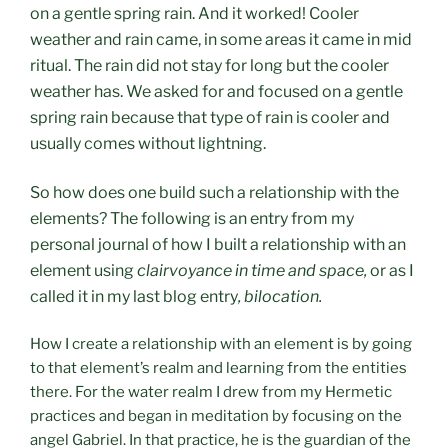
on a gentle spring rain. And it worked! Cooler
weather and rain came, in some areas it came in mid
ritual. The rain did not stay for long but the cooler
weather has. We asked for and focused on a gentle
spring rain because that type of rain is cooler and
usually comes without lightning.
So how does one build such a relationship with the
elements? The following is an entry from my
personal journal of how I built a relationship with an
element using
clairvoyance in time and space,
or as I
called it in my last blog entry
, bilocation.
How I create a relationship with an element is by going
to that element’s realm and learning from the entities
there. For the water realm I drew from my Hermetic
practices and began in meditation by focusing on the
angel Gabriel. In that practice, he is the guardian of the