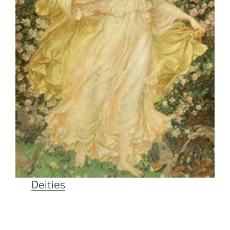
Deities