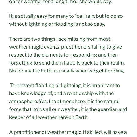
on for weather for a long time,” she would say.
It is actually easy for many to “call rain, but to do so
without lightning or flooding is not so easy.
There are two things I see missing from most
weather magic events, practitioners failing to give
respect to the elements for responding and then
forgetting to send them happily back to their realm.
Not doing the latter is usually when we get flooding.
To prevent flooding or lightning, it is
important to
have knowledge of, and a relationship with, the
atmosphere. Yes, the atmosphere. It is the natural
force that holds all our weather, it is the guardian and
keeper of all weather here on Earth.
A practitioner of weather magic, if skilled, will have a