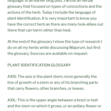
language. In an earlier blog post, I wrote an herbal
glossary that focused on types of concoctions and the
actions of the herb. Today I include the language of
plant Identification. It is very important to know you
have the correct herb as there are many look-alikes out
there that can harm rather than heal.
At the end of the glossary I show the type of research I
do on all my herbs while discussing Majorum, but first
the glossary. Sources are available on request.
PLANT IDENTIFICATION GLOSSARY
AXIS: The axis is the plant stem; more generally the
line of growth of a stem or any of its branching parts
that carry flowers, other branches, or leaves.
AXIL: This is the upper angle between a bract or leaf
and the stem on which it grows, or an axillary flower or