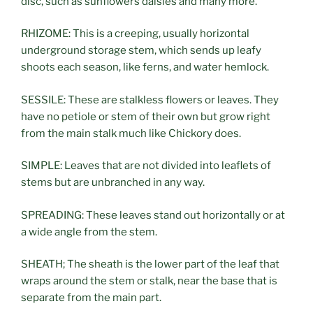
disc, such as sunflowers daisies and many more.
RHIZOME: This is a creeping, usually horizontal
underground storage stem, which sends up leafy
shoots each season, like ferns, and water hemlock.
SESSILE: These are stalkless flowers or leaves. They
have no petiole or stem of their own but grow right
from the main stalk much like Chickory does.
SIMPLE: Leaves that are not divided into leaflets of
stems but are unbranched in any way.
SPREADING: These leaves stand out horizontally or at
a wide angle from the stem.
SHEATH; The sheath is the lower part of the leaf that
wraps around the stem or stalk, near the base that is
separate from the main part.