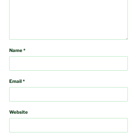
Name
*
Email
*
Website