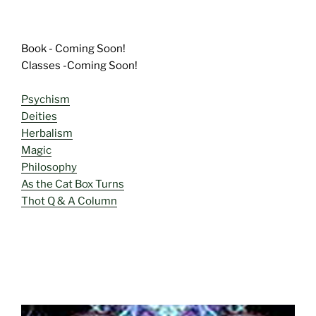
Book - Coming Soon!
Classes -Coming Soon!
Psychism
Deities
Herbalism
Magic
Philosophy
As the Cat Box Turns
Thot Q & A Column