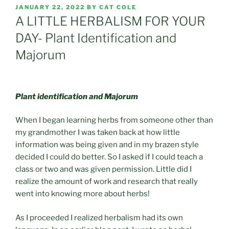
POSTED
JANUARY 22, 2022
BY
CAT COLE
ON
A LITTLE HERBALISM FOR YOUR
DAY- Plant Identification and
Majorum
Plant identification and Majorum
When I began learning herbs from someone other than
my grandmother I was taken back at how little
information was being given and in my brazen style
decided I could do better. So I asked if I could teach a
class or two and was given permission. Little did I
realize the amount of work and research that really
went into knowing more about herbs!
As I proceeded I realized herbalism had its own