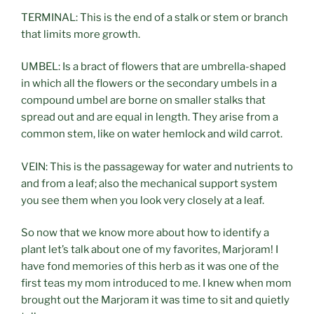
TERMINAL: This is the end of a stalk or stem or branch
that limits more growth.
UMBEL: Is a bract of flowers that are umbrella-shaped
in which all the flowers or the secondary umbels in a
compound umbel are borne on smaller stalks that
spread out and are equal in length. They arise from a
common stem, like on water hemlock and wild carrot.
VEIN: This is the passageway for water and nutrients to
and from a leaf; also the mechanical support system
you see them when you look very closely at a leaf.
So now that we know more about how to identify a
plant let’s talk about one of my favorites, Marjoram! I
have fond memories of this herb as it was one of the
first teas my mom introduced to me. I knew when mom
brought out the Marjoram it was time to sit and quietly