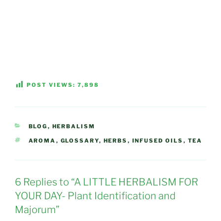
POST VIEWS:
7,898
CATEGORIES
BLOG
,
HERBALISM
TAGS
AROMA
,
GLOSSARY
,
HERBS
,
INFUSED OILS
,
TEA
6 Replies to “A LITTLE HERBALISM FOR
YOUR DAY- Plant Identification and
Majorum”