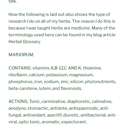
talk.
How the following is laid out also shows the type of
research I do on all of my herbs. The reason I do this is
because I was taught herbs are medicine. Many of the
terminology used here can be found in my blog article
Herbal Glossary.
MARJORUM;
CONTAINS: vitamins A,B-12,C AND K, thiamine,
riboflavin, calcium, potassium, magnesium,
phosphorus, iron, sodium, zinc, silicon, phytonutrients,
beta-carotene, lutein, and flavonoids.
ACTIONS; Tonic, carminative, diaphoretic, calmative,
anodyne, stomachic, antidote, antispasmodic, anti-
fungal, antioxidant, aperitif, diuretic, antibacterial, anti-
viral, optic tonic, aromatic, expectorant,