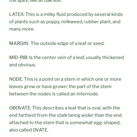
the apex, like an oak leaf.
LATEX: This is a milky fluid produced by several kinds
of plants such as poppy, milkweed, rubber plant, and
many more.
MARGIN: The outside edge of a leaf or seed.
MID-RIB: Is the center vein of a leaf, usually thickened
and obvious.
NODE: This is a point on a stem in which one or more
leaves grow or have grown; the part of the stem
between the nodes is called an internode.
OBOVATE: This describes a leaf that is oval, with the
end farthest from the stalk being wider than the end
attached to the stem that is somewhat egg-shaped,
also called OVATE.