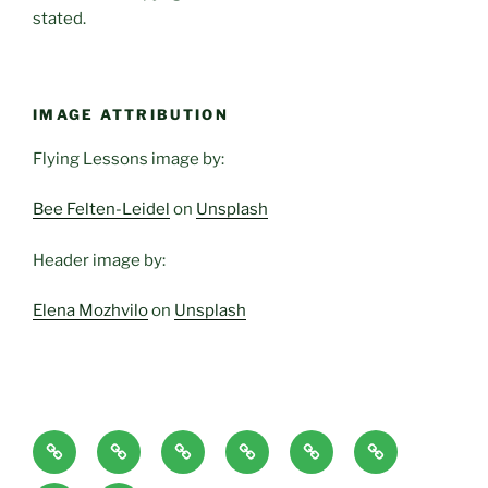
stated.
IMAGE ATTRIBUTION
Flying Lessons image by:
Bee Felten-Leidel
on
Unsplash
Header image by:
Elena Mozhvilo
on
Unsplash
Home
About
Blog
Classes
Haven-
Articles/Pod
Page
and
Temple,
Casts