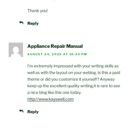
Thank you!
Reply
Appliance Repair Manual
AUGUST 24, 2025 AT 10:30 PM
I’m extremely impressed with your writing skills as
well as with the layout on your weblog. Is this a paid
theme or did you customize it yourself? Anyway
keep up the excellent quality writing,it is rare to see
a nice blog like this one today.
http://www.kayswell.com
Reply