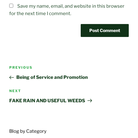
Save my name, email, and website in this browser
for the next time I comment.
Post
Previous
PREVIOUS
navigation
Post
Being of Service and Promotion
Next
NEXT
Post
FAKE RAIN AND USEFUL WEEDS
Blog by Category