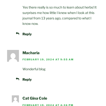
Yes there really is so much to learn about herbs! It
surprises me how little I knew when I look at this
journal from 13 years ago, compared to what I
know now.
Reply
Macharia
FEBRUARY 19, 2024 AT 9:55 AM
Wonderful blog
Reply
Cat Gina Cole
FEBRUARY 19, 2024 AT 4:36 PM