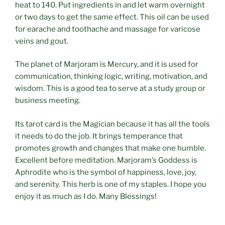
heat to 140. Put ingredients in and let warm overnight
or two days to get the same effect. This oil can be used
for earache and toothache and massage for varicose
veins and gout.
The planet of Marjoram is Mercury, and it is used for
communication, thinking logic, writing, motivation, and
wisdom. This is a good tea to serve at a study group or
business meeting.
Its tarot card is the Magician because it has all the tools
it needs to do the job. It brings temperance that
promotes growth and changes that make one humble.
Excellent before meditation. Marjoram’s Goddess is
Aphrodite who is the symbol of happiness, love, joy,
and serenity. This herb is one of my staples. I hope you
enjoy it as much as I do. Many Blessings!