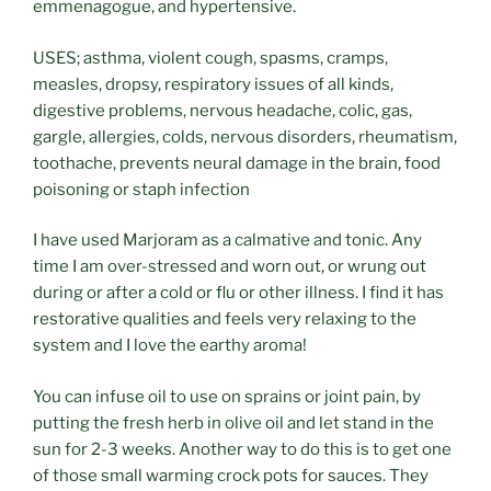
emmenagogue, and hypertensive.
USES; asthma, violent cough, spasms, cramps,
measles, dropsy, respiratory issues of all kinds,
digestive problems, nervous headache, colic, gas,
gargle, allergies, colds, nervous disorders, rheumatism,
toothache, prevents neural damage in the brain, food
poisoning or staph infection
I have used Marjoram as a calmative and tonic. Any
time I am over-stressed and worn out, or wrung out
during or after a cold or flu or other illness. I find it has
restorative qualities and feels very relaxing to the
system and I love the earthy aroma!
You can infuse oil to use on sprains or joint pain, by
putting the fresh herb in olive oil and let stand in the
sun for 2-3 weeks. Another way to do this is to get one
of those small warming crock pots for sauces. They