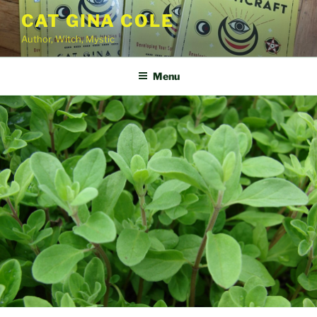
Skip
CAT GINA COLE
to
Author, Witch, Mystic
content
Menu