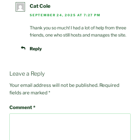
Cat Cole
SEPTEMBER 24, 2025 AT 7:27 PM
Thank you so much! I had a lot of help from three
friends, one who still hosts and manages the site.
Reply
Leave a Reply
Your email address will not be published.
Required
fields are marked
*
Comment
*