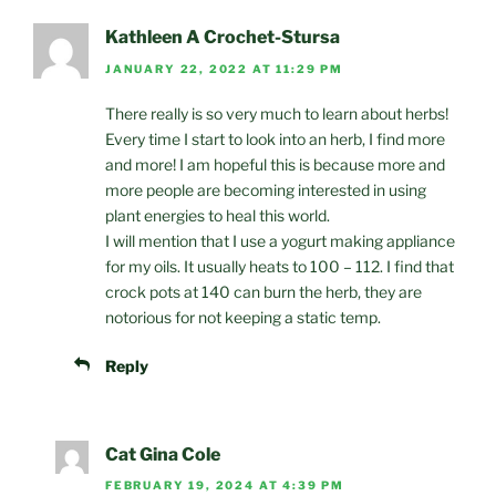
Kathleen A Crochet-Stursa
JANUARY 22, 2022 AT 11:29 PM
There really is so very much to learn about herbs!
Every time I start to look into an herb, I find more
and more! I am hopeful this is because more and
more people are becoming interested in using
plant energies to heal this world.
I will mention that I use a yogurt making appliance
for my oils. It usually heats to 100 – 112. I find that
crock pots at 140 can burn the herb, they are
notorious for not keeping a static temp.
Reply
Cat Gina Cole
FEBRUARY 19, 2024 AT 4:39 PM