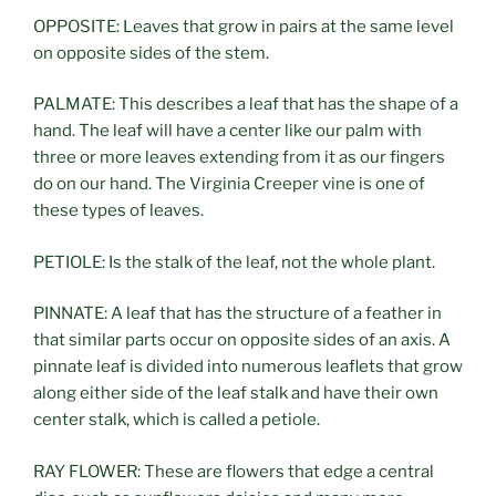
OPPOSITE: Leaves that grow in pairs at the same level
on opposite sides of the stem.
PALMATE: This describes a leaf that has the shape of a
hand. The leaf will have a center like our palm with
three or more leaves extending from it as our fingers
do on our hand. The Virginia Creeper vine is one of
these types of leaves.
PETIOLE: Is the stalk of the leaf, not the whole plant.
PINNATE: A leaf that has the structure of a feather in
that similar parts occur on opposite sides of an axis. A
pinnate leaf is divided into numerous leaflets that grow
along either side of the leaf stalk and have their own
center stalk, which is called a petiole.
RAY FLOWER: These are flowers that edge a central