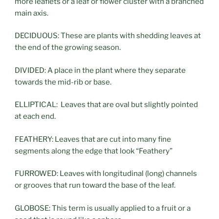
more leaflets or a leaf or flower cluster with a branched
main axis.
DECIDUOUS: These are plants with shedding leaves at
the end of the growing season.
DIVIDED: A place in the plant where they separate
towards the mid-rib or base.
ELLIPTICAL: Leaves that are oval but slightly pointed
at each end.
FEATHERY: Leaves that are cut into many fine
segments along the edge that look “Feathery”
FURROWED: Leaves with longitudinal (long) channels
or grooves that run toward the base of the leaf.
GLOBOSE: This term is usually applied to a fruit or a