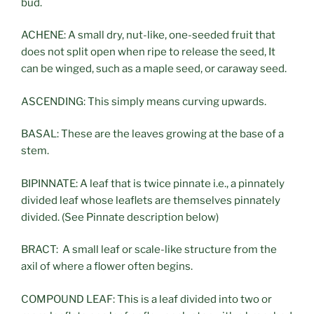
bud.
ACHENE: A small dry, nut-like, one-seeded fruit that
does not split open when ripe to release the seed, It
can be winged, such as a maple seed, or caraway seed.
ASCENDING: This simply means curving upwards.
BASAL: These are the leaves growing at the base of a
stem.
BIPINNATE: A leaf that is twice pinnate i.e., a pinnately
divided leaf whose leaflets are themselves pinnately
divided. (See Pinnate description below)
BRACT: A small leaf or scale-like structure from the
axil of where a flower often begins.
COMPOUND LEAF: This is a leaf divided into two or