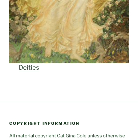
Deities
COPYRIGHT INFORMATION
All material copyright Cat Gina Cole unless otherwise