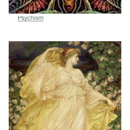
Psychism