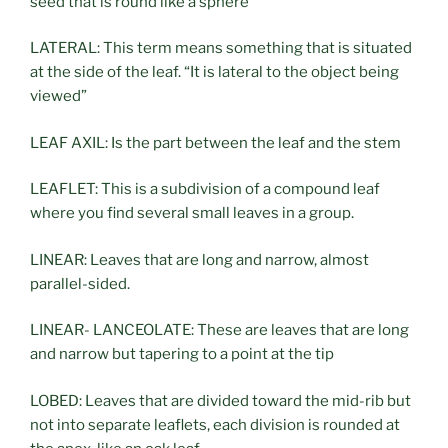
seed that is round like a sphere
LATERAL: This term means something that is situated
at the side of the leaf. “It is lateral to the object being
viewed”
LEAF AXIL: Is the part between the leaf and the stem
LEAFLET: This is a subdivision of a compound leaf
where you find several small leaves in a group.
LINEAR: Leaves that are long and narrow, almost
parallel-sided.
LINEAR- LANCEOLATE: These are leaves that are long
and narrow but tapering to a point at the tip
LOBED: Leaves that are divided toward the mid-rib but
not into separate leaflets, each division is rounded at