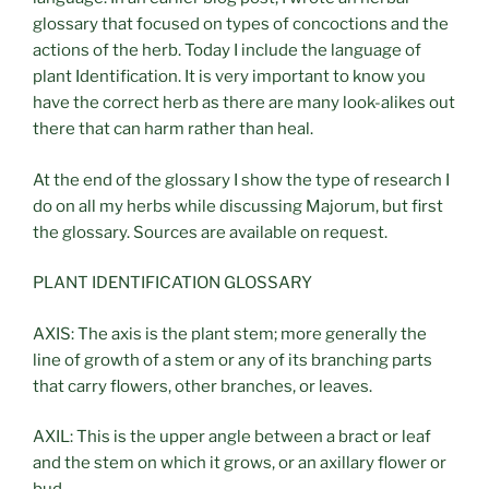
glossary that focused on types of concoctions and the
actions of the herb. Today I include the language of
plant Identification. It is very important to know you
have the correct herb as there are many look-alikes out
there that can harm rather than heal.
At the end of the glossary I show the type of research I
do on all my herbs while discussing Majorum, but first
the glossary. Sources are available on request.
PLANT IDENTIFICATION GLOSSARY
AXIS: The axis is the plant stem; more generally the
line of growth of a stem or any of its branching parts
that carry flowers, other branches, or leaves.
AXIL: This is the upper angle between a bract or leaf
and the stem on which it grows, or an axillary flower or