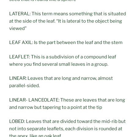
LATERAL: This term means something that is situated
at the side of the leaf. “It is lateral to the object being
viewed”
LEAF AXIL: Is the part between the leaf and the stem
LEAFLET: This is a subdivision of a compound leaf
where you find several small leaves in a group.
LINEAR: Leaves that are long and narrow, almost
parallel-sided.
LINEAR- LANCEOLATE: These are leaves that are long
and narrow but tapering to a point at the tip
LOBED: Leaves that are divided toward the mid-rib but
not into separate leaflets, each division is rounded at
the apex, like an oak leaf.