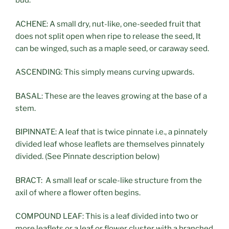
bud.
ACHENE: A small dry, nut-like, one-seeded fruit that
does not split open when ripe to release the seed, It
can be winged, such as a maple seed, or caraway seed.
ASCENDING: This simply means curving upwards.
BASAL: These are the leaves growing at the base of a
stem.
BIPINNATE: A leaf that is twice pinnate i.e., a pinnately
divided leaf whose leaflets are themselves pinnately
divided. (See Pinnate description below)
BRACT: A small leaf or scale-like structure from the
axil of where a flower often begins.
COMPOUND LEAF: This is a leaf divided into two or
more leaflets or a leaf or flower cluster with a branched