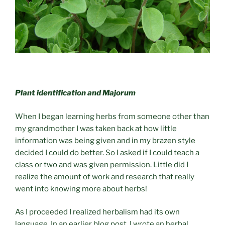
Plant identification and Majorum
When I began learning herbs from someone other than
my grandmother I was taken back at how little
information was being given and in my brazen style
decided I could do better. So I asked if I could teach a
class or two and was given permission. Little did I
realize the amount of work and research that really
went into knowing more about herbs!
As I proceeded I realized herbalism had its own
language. In an earlier blog post, I wrote an herbal