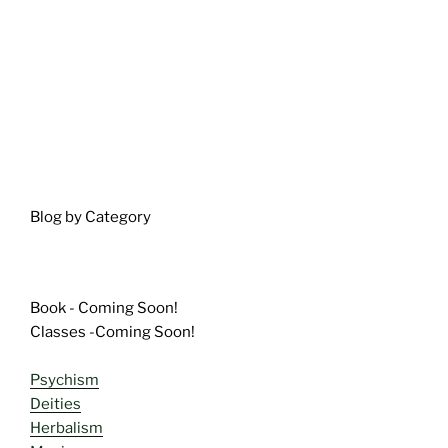
Blog by Category
Book - Coming Soon!
Classes -Coming Soon!
Psychism
Deities
Herbalism