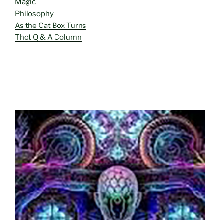
Magic
Philosophy
As the Cat Box Turns
Thot Q & A Column