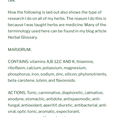
talk.
How the following is laid out also shows the type of
research I do on all of my herbs. The reason I do this is
because I was taught herbs are medicine. Many of the
terminology used here can be found in my blog article
Herbal Glossary.
MARJORUM;
CONTAINS: vitamins A,B-12,C AND K, thiamine,
riboflavin, calcium, potassium, magnesium,
phosphorus, iron, sodium, zinc, silicon, phytonutrients,
beta-carotene, lutein, and flavonoids.
ACTIONS; Tonic, carminative, diaphoretic, calmative,
anodyne, stomachic, antidote, antispasmodic, anti-
fungal, antioxidant, aperitif, diuretic, antibacterial, anti-
viral, optic tonic, aromatic, expectorant,