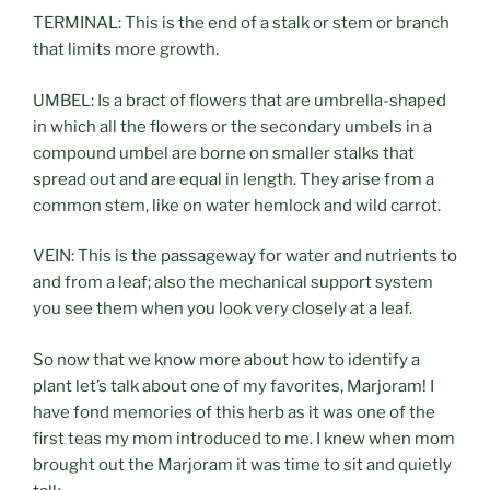
TERMINAL: This is the end of a stalk or stem or branch
that limits more growth.
UMBEL: Is a bract of flowers that are umbrella-shaped
in which all the flowers or the secondary umbels in a
compound umbel are borne on smaller stalks that
spread out and are equal in length. They arise from a
common stem, like on water hemlock and wild carrot.
VEIN: This is the passageway for water and nutrients to
and from a leaf; also the mechanical support system
you see them when you look very closely at a leaf.
So now that we know more about how to identify a
plant let’s talk about one of my favorites, Marjoram! I
have fond memories of this herb as it was one of the
first teas my mom introduced to me. I knew when mom
brought out the Marjoram it was time to sit and quietly