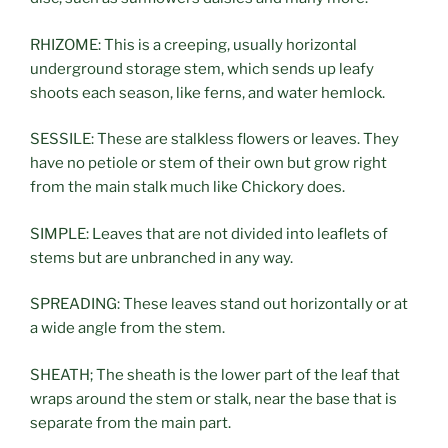
RHIZOME: This is a creeping, usually horizontal
underground storage stem, which sends up leafy
shoots each season, like ferns, and water hemlock.
SESSILE: These are stalkless flowers or leaves. They
have no petiole or stem of their own but grow right
from the main stalk much like Chickory does.
SIMPLE: Leaves that are not divided into leaflets of
stems but are unbranched in any way.
SPREADING: These leaves stand out horizontally or at
a wide angle from the stem.
SHEATH; The sheath is the lower part of the leaf that
wraps around the stem or stalk, near the base that is
separate from the main part.