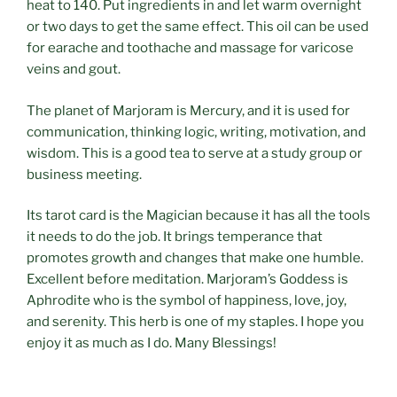
heat to 140. Put ingredients in and let warm overnight
or two days to get the same effect. This oil can be used
for earache and toothache and massage for varicose
veins and gout.
The planet of Marjoram is Mercury, and it is used for
communication, thinking logic, writing, motivation, and
wisdom. This is a good tea to serve at a study group or
business meeting.
Its tarot card is the Magician because it has all the tools
it needs to do the job. It brings temperance that
promotes growth and changes that make one humble.
Excellent before meditation. Marjoram’s Goddess is
Aphrodite who is the symbol of happiness, love, joy,
and serenity. This herb is one of my staples. I hope you
enjoy it as much as I do. Many Blessings!