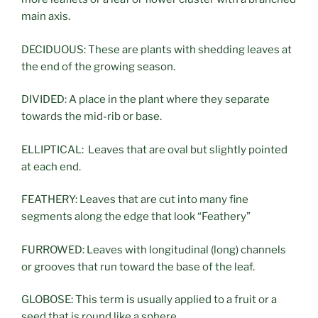
main axis.
DECIDUOUS: These are plants with shedding leaves at
the end of the growing season.
DIVIDED: A place in the plant where they separate
towards the mid-rib or base.
ELLIPTICAL: Leaves that are oval but slightly pointed
at each end.
FEATHERY: Leaves that are cut into many fine
segments along the edge that look “Feathery”
FURROWED: Leaves with longitudinal (long) channels
or grooves that run toward the base of the leaf.
GLOBOSE: This term is usually applied to a fruit or a
seed that is round like a sphere