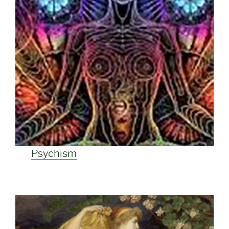
Psychism