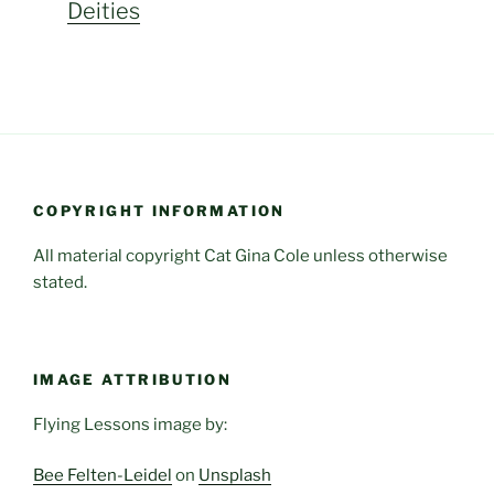
Deities
COPYRIGHT INFORMATION
All material copyright Cat Gina Cole unless otherwise
stated.
IMAGE ATTRIBUTION
Flying Lessons image by:
Bee Felten-Leidel
on
Unsplash