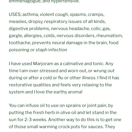
emmenagogue, and hypertensive.
USES; asthma, violent cough, spasms, cramps,
measles, dropsy, respiratory issues of all kinds,
digestive problems, nervous headache, colic, gas,
gargle, allergies, colds, nervous disorders, rheumatism,
toothache, prevents neural damage in the brain, food
poisoning or staph infection
I have used Marjoram as a calmative and tonic. Any
time I am over-stressed and worn out, or wrung out
during or after a cold or flu or other illness. I find it has
restorative qualities and feels very relaxing to the
system and I love the earthy aroma!
You can infuse oil to use on sprains or joint pain, by
putting the fresh herb in olive oil and let stand in the
sun for 2-3 weeks. Another way to do this is to get one
of those small warming crock pots for sauces. They