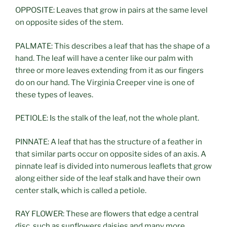
OPPOSITE: Leaves that grow in pairs at the same level
on opposite sides of the stem.
PALMATE: This describes a leaf that has the shape of a
hand. The leaf will have a center like our palm with
three or more leaves extending from it as our fingers
do on our hand. The Virginia Creeper vine is one of
these types of leaves.
PETIOLE: Is the stalk of the leaf, not the whole plant.
PINNATE: A leaf that has the structure of a feather in
that similar parts occur on opposite sides of an axis. A
pinnate leaf is divided into numerous leaflets that grow
along either side of the leaf stalk and have their own
center stalk, which is called a petiole.
RAY FLOWER: These are flowers that edge a central
disc, such as sunflowers daisies and many more.