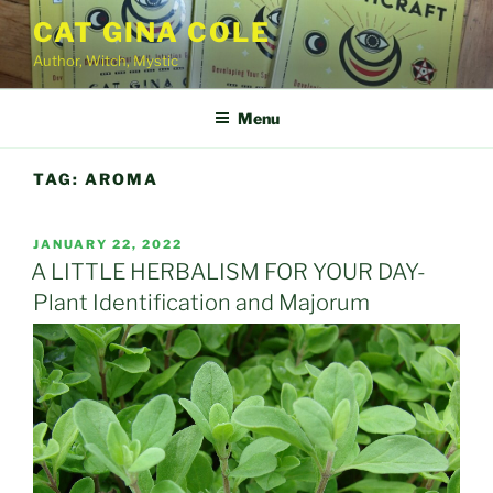
Skip
CAT GINA COLE
to
Author, Witch, Mystic
content
Menu
TAG:
AROMA
POSTED
JANUARY 22, 2022
ON
A LITTLE HERBALISM FOR YOUR DAY-
Plant Identification and Majorum