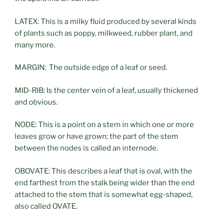
LATEX: This is a milky fluid produced by several kinds
of plants such as poppy, milkweed, rubber plant, and
many more.
MARGIN: The outside edge of a leaf or seed.
MID-RIB: Is the center vein of a leaf, usually thickened
and obvious.
NODE: This is a point on a stem in which one or more
leaves grow or have grown; the part of the stem
between the nodes is called an internode.
OBOVATE: This describes a leaf that is oval, with the
end farthest from the stalk being wider than the end
attached to the stem that is somewhat egg-shaped,
also called OVATE.