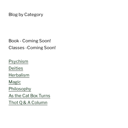
Blog by Category
Book - Coming Soon!
Classes -Coming Soon!
Psychism
Deities
Herbalism
Magic
Philosophy
As the Cat Box Turns
Thot Q & A Column