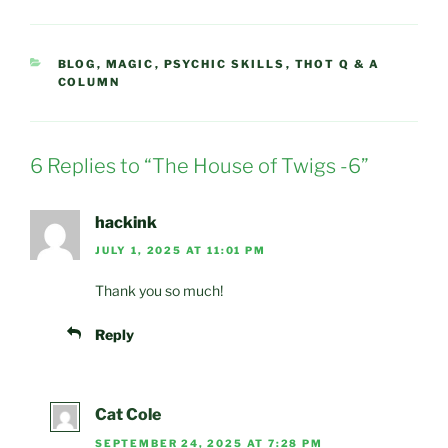
CATEGORIES
BLOG
,
MAGIC
,
PSYCHIC SKILLS
,
THOT Q & A
COLUMN
6 Replies to “The House of Twigs -6”
hackink
JULY 1, 2025 AT 11:01 PM
Thank you so much!
Reply
Cat Cole
SEPTEMBER 24, 2025 AT 7:28 PM