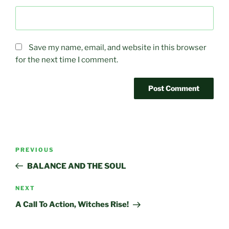
Save my name, email, and website in this browser
for the next time I comment.
Post
Previous
PREVIOUS
navigation
Post
BALANCE AND THE SOUL
Next
NEXT
Post
A Call To Action, Witches Rise!