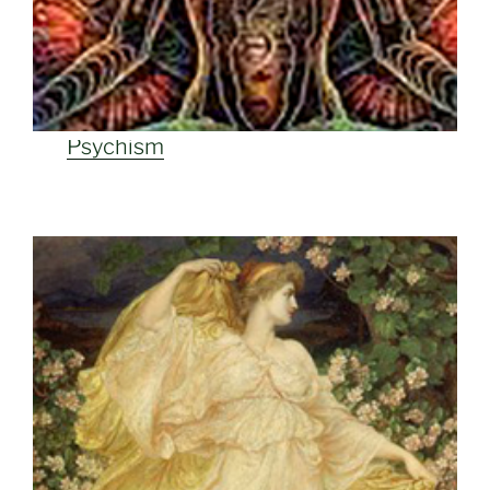
Psychism