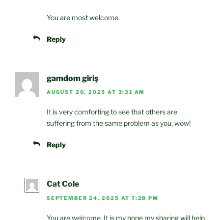
You are most welcome.
Reply
gamdom giriş
AUGUST 20, 2025 AT 3:31 AM
It is very comforting to see that others are
suffering from the same problem as you, wow!
Reply
Cat Cole
SEPTEMBER 24, 2025 AT 7:28 PM
You are welcome. It is my hope my sharing will help