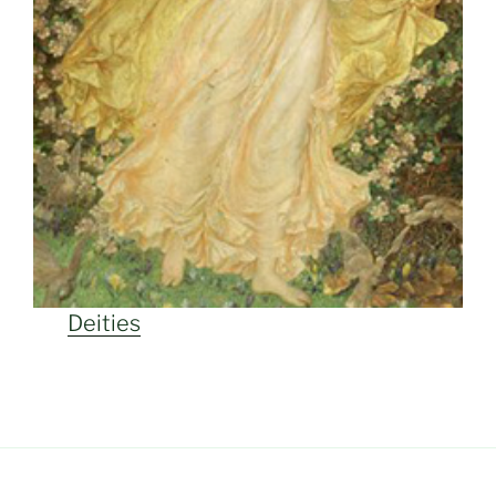
Deities