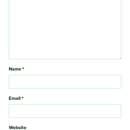
Name
*
Email
*
Website