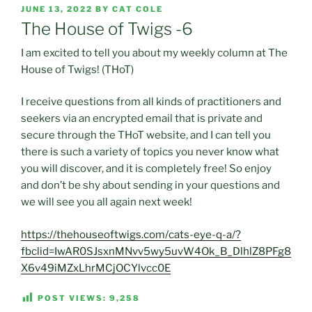
POSTED
JUNE 13, 2022
BY
CAT COLE
ON
The House of Twigs -6
I am excited to tell you about my weekly column at The
House of Twigs! (THoT)
I receive questions from all kinds of practitioners and
seekers via an encrypted email that is private and
secure through the THoT website, and I can tell you
there is such a variety of topics you never know what
you will discover, and it is completely free! So enjoy
and don’t be shy about sending in your questions and
we will see you all again next week!
https://thehouseoftwigs.com/cats-eye-q-a/?
fbclid=IwAR0SJsxnMNvv5wy5uvW4Ok_B_DlhlZ8PFg8
X6v49iMZxLhrMCjOCYlvcc0E
POST VIEWS:
9,258