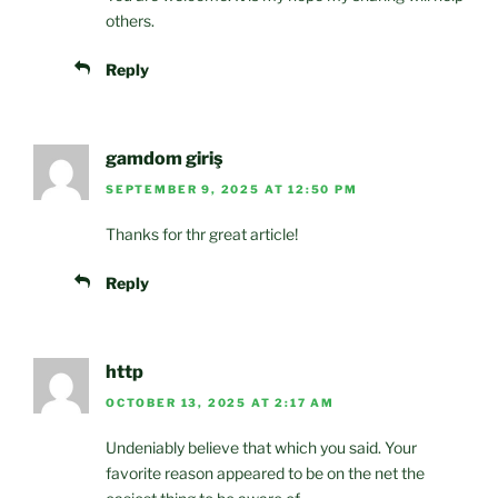
others.
Reply
gamdom giriş
SEPTEMBER 9, 2025 AT 12:50 PM
Thanks for thr great article!
Reply
http
OCTOBER 13, 2025 AT 2:17 AM
Undeniably believe that which you said. Your
favorite reason appeared to be on the net the