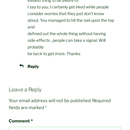
easiest thing to be aware of.
I say to you, I certainly get irked while people
consider worries that they just don’t know
about. You managed to hit the nail upon the top
and
defined out the whole thing without having
side-effects , people can take a signal. Will
probably
be back to get more. Thanks
Reply
Leave a Reply
Your email address will not be published.
Required
fields are marked
*
Comment
*