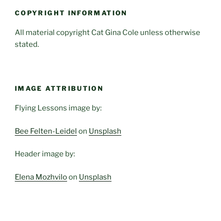
COPYRIGHT INFORMATION
All material copyright Cat Gina Cole unless otherwise
stated.
IMAGE ATTRIBUTION
Flying Lessons image by:
Bee Felten-Leidel
on
Unsplash
Header image by:
Elena Mozhvilo
on
Unsplash