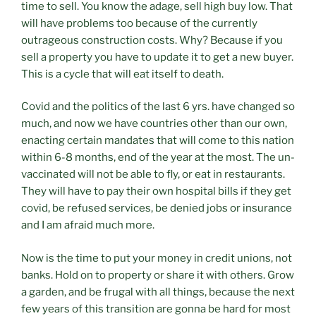
time to sell. You know the adage, sell high buy low. That
will have problems too because of the currently
outrageous construction costs. Why? Because if you
sell a property you have to update it to get a new buyer.
This is a cycle that will eat itself to death.
Covid and the politics of the last 6 yrs. have changed so
much, and now we have countries other than our own,
enacting certain mandates that will come to this nation
within 6-8 months, end of the year at the most. The un-
vaccinated will not be able to fly, or eat in restaurants.
They will have to pay their own hospital bills if they get
covid, be refused services, be denied jobs or insurance
and I am afraid much more.
Now is the time to put your money in credit unions, not
banks. Hold on to property or share it with others. Grow
a garden, and be frugal with all things, because the next
few years of this transition are gonna be hard for most