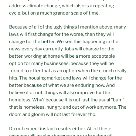
address climate change, which also is a repeating
cycle, but on a much grander scale of time.
Because of all of the ugly things I mention above, many
laws will first change for the worse, then they will
change for the better. We see this happening in the
news every day currently. Jobs will change for the
better, working at home will be a more acceptable
option for many businesses, because they will be
forced to offer that as an option when the crunch really
hits. The housing market and laws will change for the
better because of what we are enduring now. And
believe it or not, things will also improve for the
homeless. Why? because it is not just the usual “bum”
that is homeless, hungry, and out of work anymore. The
doom and gloom will not last forever tho.
Do not expect instant results either. All of these
changes will be slow because we are in a time of