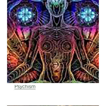
Psychism