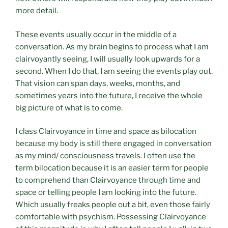
more detail.
These events usually occur in the middle of a
conversation. As my brain begins to process what I am
clairvoyantly seeing, I will usually look upwards for a
second. When I do that, I am seeing the events play out.
That vision can span days, weeks, months, and
sometimes years into the future, I receive the whole
big picture of what is to come.
I class Clairvoyance in time and space as bilocation
because my body is still there engaged in conversation
as my mind/ consciousness travels. I often use the
term bilocation because it is an easier term for people
to comprehend than Clairvoyance through time and
space or telling people I am looking into the future.
Which usually freaks people out a bit, even those fairly
comfortable with psychism. Possessing Clairvoyance