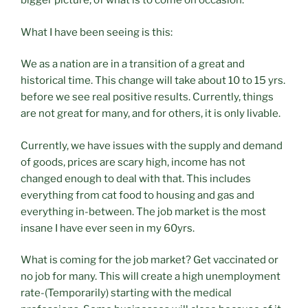
bigger picture, of what is to come on occasion.
What I have been seeing is this:
We as a nation are in a transition of a great and
historical time. This change will take about 10 to 15 yrs.
before we see real positive results. Currently, things
are not great for many, and for others, it is only livable.
Currently, we have issues with the supply and demand
of goods, prices are scary high, income has not
changed enough to deal with that. This includes
everything from cat food to housing and gas and
everything in-between. The job market is the most
insane I have ever seen in my 60yrs.
What is coming for the job market? Get vaccinated or
no job for many. This will create a high unemployment
rate-(Temporarily) starting with the medical