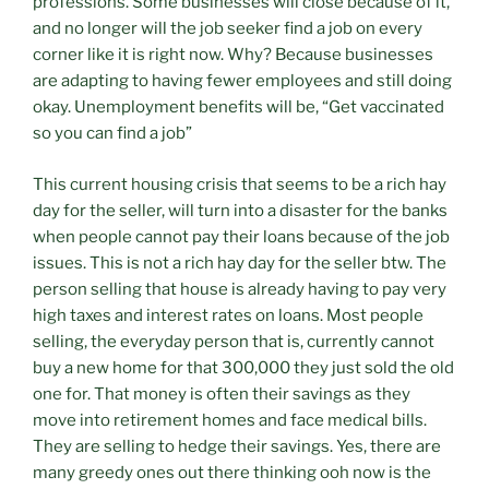
professions. Some businesses will close because of it,
and no longer will the job seeker find a job on every
corner like it is right now. Why? Because businesses
are adapting to having fewer employees and still doing
okay. Unemployment benefits will be, “Get vaccinated
so you can find a job”
This current housing crisis that seems to be a rich hay
day for the seller, will turn into a disaster for the banks
when people cannot pay their loans because of the job
issues. This is not a rich hay day for the seller btw. The
person selling that house is already having to pay very
high taxes and interest rates on loans. Most people
selling, the everyday person that is, currently cannot
buy a new home for that 300,000 they just sold the old
one for. That money is often their savings as they
move into retirement homes and face medical bills.
They are selling to hedge their savings. Yes, there are
many greedy ones out there thinking ooh now is the