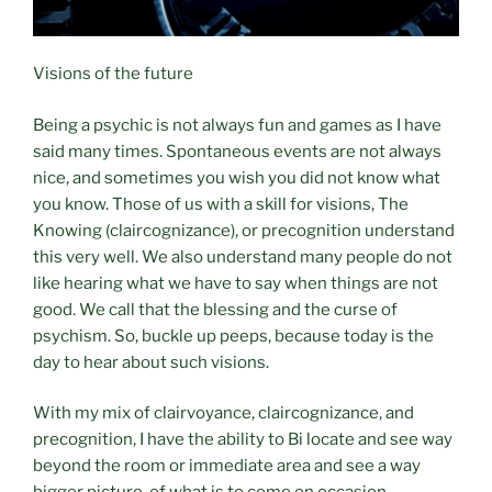
Visions of the future
Being a psychic is not always fun and games as I have
said many times. Spontaneous events are not always
nice, and sometimes you wish you did not know what
you know. Those of us with a skill for visions, The
Knowing (claircognizance), or precognition understand
this very well. We also understand many people do not
like hearing what we have to say when things are not
good. We call that the blessing and the curse of
psychism. So, buckle up peeps, because today is the
day to hear about such visions.
With my mix of clairvoyance, claircognizance, and
precognition, I have the ability to Bi locate and see way
beyond the room or immediate area and see a way