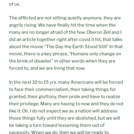
of us.
The afflicted are not sitting quietly anymore, they are
angrily rising. We have finally hit the time when the
many are no longer afraid of the few. Oberon Zell and I
did an article together right after covid it hit, that talks
about the movie “The Day the Earth Stood Still” In that
movie, there is a key phrase, “Humans only change on
the brink of disaster” in other words when they are
forced to, and we are living that now.
In the next 10 to 15 yrs. many Americans will be forced
to face their commercialism, their taking things for
granted, their gluttony, their pride and have to realize
their privilege. Many are having to now and they do not
like it. Oh, I do not expect we as a nation will address
those things fully until they are abolished, but we will
be taking a turn toward lessening them out of
necessity. When we do, then we will be ready to