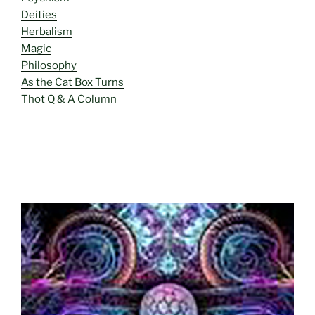
Deities
Herbalism
Magic
Philosophy
As the Cat Box Turns
Thot Q & A Column