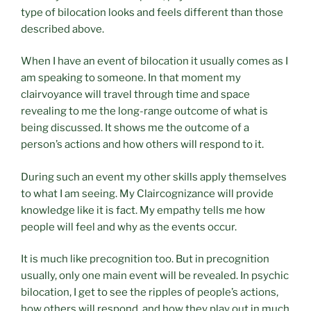
type of bilocation looks and feels different than those
described above.
When I have an event of bilocation it usually comes as I
am speaking to someone. In that moment my
clairvoyance will travel through time and space
revealing to me the long-range outcome of what is
being discussed. It shows me the outcome of a
person’s actions and how others will respond to it.
During such an event my other skills apply themselves
to what I am seeing. My Claircognizance will provide
knowledge like it is fact. My empathy tells me how
people will feel and why as the events occur.
It is much like precognition too. But in precognition
usually, only one main event will be revealed. In psychic
bilocation, I get to see the ripples of people’s actions,
how others will respond, and how they play out in much