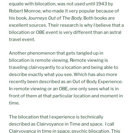
equate with bilocation, was not used until 1943 by
Robert Monroe, who made it very popular because of
his book,
Journeys Out of The Body.
Both books are
excellent sources. Their research is why I believe that a
bilocation or OBE event is very different than an astral
travel event.
Another phenomenon that gets tangled up in
bilocation is remote viewing. Remote viewing is
traveling clairvoyantly to a location and being able to
describe exactly what you see. Which has also more
recently been described as an Out of Body Experience.
In remote viewing or an OBE, one only sees what is in
front of them at that particular location and moment in
time.
The bilocation that I experience is technically
described as Clairvoyance in Time and space. I call
Clairvoyance in time in space, psychic bilocation. This