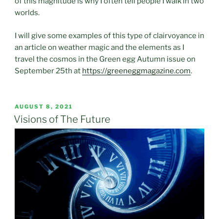
of this magnitude is why I often tell people I walk in two
worlds.
I will give some examples of this type of clairvoyance in
an article on weather magic and the elements as I
travel the cosmos in the Green egg Autumn issue on
September 25th at
https://greeneggmagazine.com
.
POSTED
AUGUST 8, 2021
ON
Visions of The Future