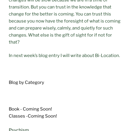
transition. But you can trust in the knowledge that
change for the better is coming. You can trust this
because you now have the foresight of what is coming
and can prepare wisely, calmly, and quietly for such
changes. What else is the gift of sight for if not for
that?
In next week’s blog entry I will write about Bi-Location.
Blog by Category
Book - Coming Soon!
Classes -Coming Soon!
Psychism