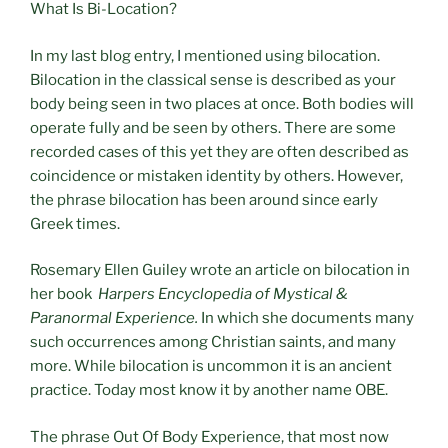
What Is Bi-Location?
In my last blog entry, I mentioned using bilocation.
Bilocation in the classical sense is described as your
body being seen in two places at once. Both bodies will
operate fully and be seen by others. There are some
recorded cases of this yet they are often described as
coincidence or mistaken identity by others. However,
the phrase bilocation has been around since early
Greek times.
Rosemary Ellen Guiley wrote an article on bilocation in
her book
Harpers Encyclopedia of Mystical &
Paranormal Experience.
In which she documents many
such occurrences among Christian saints, and many
more. While bilocation is uncommon it is an ancient
practice. Today most know it by another name OBE.
The phrase Out Of Body Experience, that most now