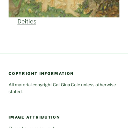
Deities
COPYRIGHT INFORMATION
All material copyright Cat Gina Cole unless otherwise
stated.
IMAGE ATTRIBUTION