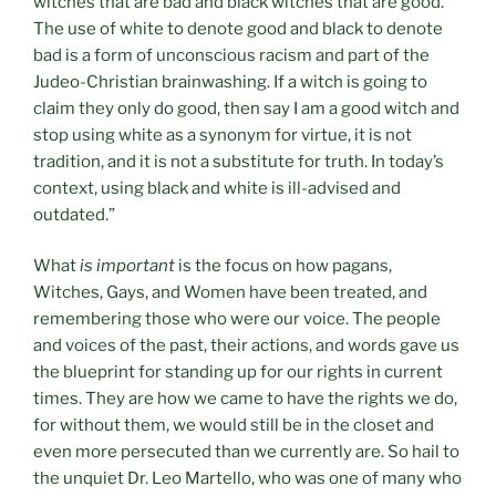
witches that are bad and black witches that are good.
The use of white to denote good and black to denote
bad is a form of unconscious racism and part of the
Judeo-Christian brainwashing. If a witch is going to
claim they only do good, then say I am a good witch and
stop using white as a synonym for virtue, it is not
tradition, and it is not a substitute for truth. In today’s
context, using black and white is ill-advised and
outdated.”
What
is important
is the focus on how pagans,
Witches, Gays, and Women have been treated, and
remembering those who were our voice. The people
and voices of the past, their actions, and words gave us
the blueprint for standing up for our rights in current
times. They are how we came to have the rights we do,
for without them, we would still be in the closet and
even more persecuted than we currently are. So hail to
the unquiet Dr. Leo Martello, who was one of many who