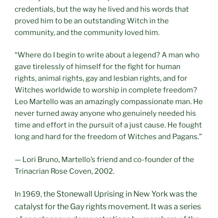
credentials, but the way he lived and his words that
proved him to be an outstanding Witch in the
community, and the community loved him.
“Where do I begin to write about a legend? A man who
gave tirelessly of himself for the fight for human
rights, animal rights, gay and lesbian rights, and for
Witches worldwide to worship in complete freedom?
Leo Martello was an amazingly compassionate man. He
never turned away anyone who genuinely needed his
time and effort in the pursuit of a just cause. He fought
long and hard for the freedom of Witches and Pagans.”
— Lori Bruno, Martello’s friend and co-founder of the
Trinacrian Rose Coven, 2002.
he Stonewall Uprising
in New York was the
In 1969, t
catalyst for the Gay rights movement. It was a series