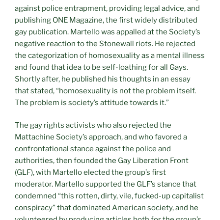
against police entrapment, providing legal advice, and
publishing ONE Magazine, the first widely distributed
gay publication. Martello was appalled at the Society’s
negative reaction to the Stonewall riots. He rejected
the categorization of homosexuality as a mental illness
and found that idea to be self-loathing for all Gays.
Shortly after, he published his thoughts in an essay
that stated, “homosexuality is not the problem itself.
The problem is society’s attitude towards it.”
The gay rights activists who also rejected the
Mattachine Society’s approach, and who favored a
confrontational stance against the police and
authorities, then founded the Gay Liberation Front
(GLF), with Martello elected the group’s first
moderator. Martello supported the GLF’s stance that
condemned “this rotten, dirty, vile, fucked-up capitalist
conspiracy” that dominated American society, and he
volunteered by producing articles both for the group’s