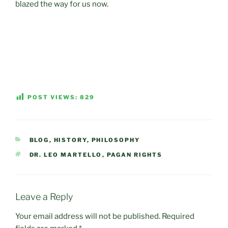
blazed the way for us now.
POST VIEWS:
829
CATEGORIES
BLOG
,
HISTORY
,
PHILOSOPHY
TAGS
DR. LEO MARTELLO
,
PAGAN RIGHTS
Leave a Reply
Your email address will not be published.
Required