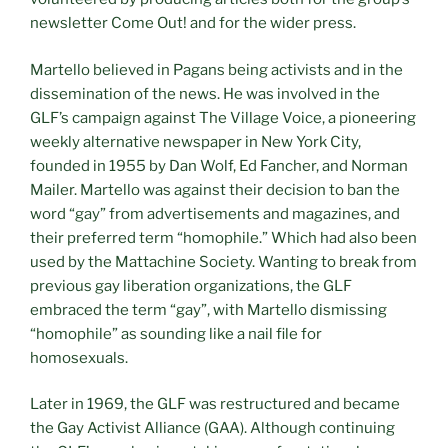
newsletter Come Out! and for the wider press.
Martello believed in Pagans being activists and in the
dissemination of the news. He was involved in the
GLF’s campaign against The Village Voice, a pioneering
weekly alternative newspaper in New York City,
founded in 1955 by Dan Wolf, Ed Fancher, and Norman
Mailer. Martello was against their decision to ban the
word “gay” from advertisements and magazines, and
their preferred term “homophile.” Which had also been
used by the Mattachine Society. Wanting to break from
previous gay liberation organizations, the GLF
embraced the term “gay”, with Martello dismissing
“homophile” as sounding like a nail file for
homosexuals.
Later in 1969, the GLF was restructured and became
the Gay Activist Alliance (GAA). Although continuing