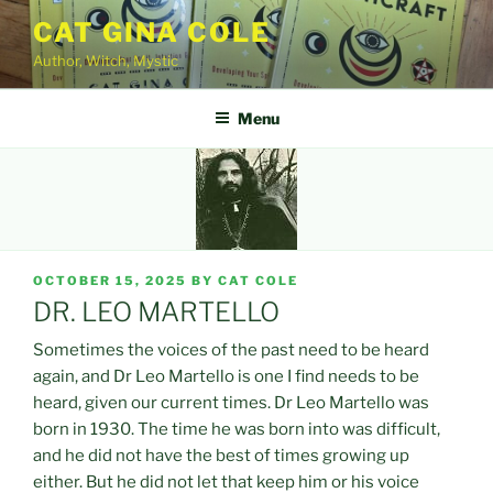
Skip
CAT GINA COLE
to
Author, Witch, Mystic
content
Menu
POSTED
OCTOBER 15, 2025
BY
CAT COLE
ON
DR. LEO MARTELLO
Sometimes the voices of the past need to be heard
again, and Dr Leo Martello is one I find needs to be
heard, given our current times. Dr Leo Martello was
born in 1930. The time he was born into was difficult,
and he did not have the best of times growing up
either. But he did not let that keep him or his voice