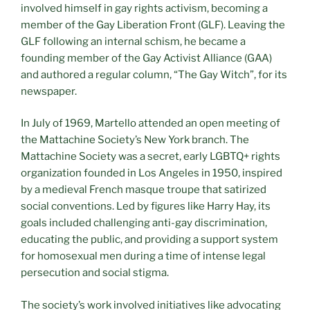
involved himself in gay rights activism, becoming a
member of the Gay Liberation Front (GLF). Leaving the
GLF following an internal schism, he became a
founding member of the Gay Activist Alliance (GAA)
and authored a regular column, “The Gay Witch”, for its
newspaper.
In July of 1969, Martello attended an open meeting of
the Mattachine Society’s New York branch. The
Mattachine Society was a secret, early LGBTQ+ rights
organization founded in Los Angeles in 1950, inspired
by a medieval French masque troupe that satirized
social conventions. Led by figures like Harry Hay, its
goals included challenging anti-gay discrimination,
educating the public, and providing a support system
for homosexual men during a time of intense legal
persecution and social stigma.
The society’s work involved initiatives like advocating