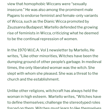
view that
homophobic
Wiccans were “sexually
insecure.” He was also among the prominent male
Pagans to endorse feminist and female-only variants
of Wicca, such as the Dianic Wicca promoted by
Zsuzsanna Budapest. Martello defended the growing
rise of feminists in Wicca, criticizing what he deemed
to be the continual repression of women.
In the 1970 W.I.C.A. Vol 1 newsletter by Martello, He
writes, “Like other minorities, Witches have been the
dumping ground of other people’s garbage. In medieval
times, the only liberated woman was the witch. She
slept with whom she pleased. She was a threat to the
church and the establishment.
Unlike other religions, witchcraft has always held the
woman in high esteem. Martello writes, “Witches have
to define themselves; challenge the stereotyped roles
forced on them. Witches must learn to like themselves