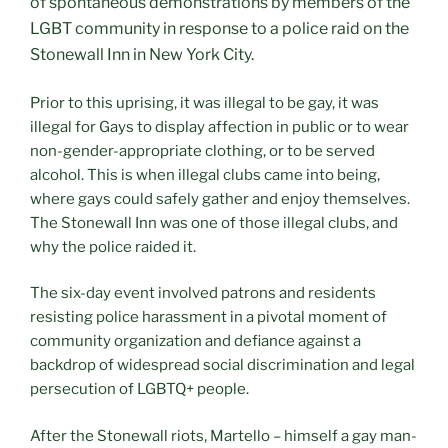
of spontaneous demonstrations by members of the
LGBT community in response to a police raid on the
Stonewall Inn in New York City.
Prior to this uprising, it was illegal to be gay, it was
illegal for Gays to display affection in public or to wear
non-gender-appropriate clothing, or to be served
alcohol. This is when illegal clubs came into being,
where gays could safely gather and enjoy themselves.
The Stonewall Inn was one of those illegal clubs, and
why the police raided it.
The six-day event involved patrons and residents
resisting police harassment in a pivotal moment of
community organization and defiance against a
backdrop of widespread social discrimination and legal
persecution of LGBTQ+ people.
After the Stonewall riots, Martello – himself a gay man-