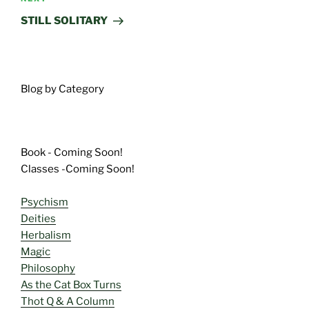
Next
Post
STILL SOLITARY
Blog by Category
Book - Coming Soon!
Classes -Coming Soon!
Psychism
Deities
Herbalism
Magic
Philosophy
As the Cat Box Turns
Thot Q & A Column