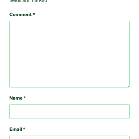
fields are marked
*
Comment
*
Name
*
Email
*