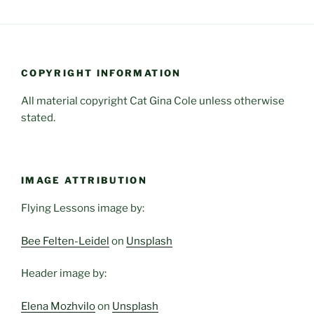
COPYRIGHT INFORMATION
All material copyright Cat Gina Cole unless otherwise
stated.
IMAGE ATTRIBUTION
Flying Lessons image by:
Bee Felten-Leidel
on
Unsplash
Header image by:
Elena Mozhvilo
on
Unsplash