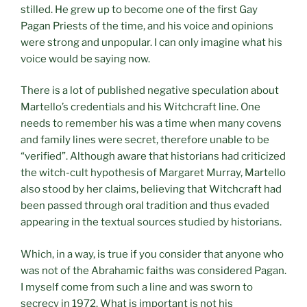
stilled. He grew up to become one of the first Gay
Pagan Priests of the time, and his voice and opinions
were strong and unpopular. I can only imagine what his
voice would be saying now.
There is a lot of published negative speculation about
Martello’s credentials and his Witchcraft line. One
needs to remember his was a time when many covens
and family lines were secret, therefore unable to be
“verified”. Although aware that historians had criticized
the witch-cult hypothesis of Margaret Murray, Martello
also stood by her claims, believing that Witchcraft had
been passed through oral tradition and thus evaded
appearing in the textual sources studied by historians.
Which, in a way, is true if you consider that anyone who
was not of the Abrahamic faiths was considered Pagan.
I myself come from such a line and was sworn to
secrecy in 1972. What is important is not his