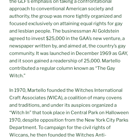
the GLF’s emphasis on taking a confrontational
approach to conventional American society and
authority, the group was more tightly organized and
focused exclusively on attaining equal rights for gay
and lesbian people. The businessman Al Goldstein
agreed to invest $25,000 in the GAA’s new venture, a
newspaper written by, and aimed at, the country’s gay
community. It was launched in December 1969 as GAY,
and it soon gained a readership of 25,000. Martello
contributed a regular column known as “The Gay
Witch.”
In 1970, Martello founded the Witches International
Craft Associates (WICA), a coalition of many covens
and traditions, and under its auspices organized a
“Witch In” that took place in Central Park on Halloween
1970, despite opposition from the New York City Parks
Department. To campaign for the civil rights of
Wiccans, he then founded the Witches Anti-