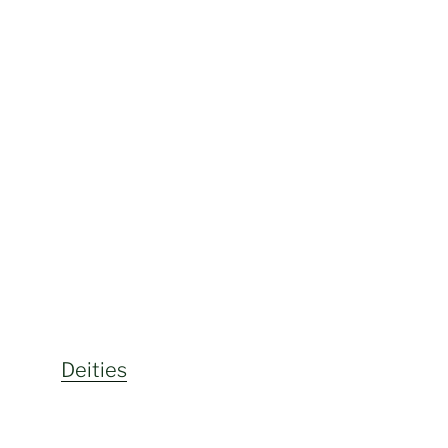
Deities