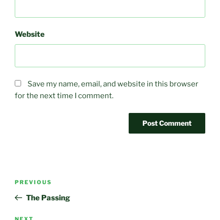
Website
Save my name, email, and website in this browser
for the next time I comment.
Post
Previous
PREVIOUS
navigation
Post
The Passing
NEXT