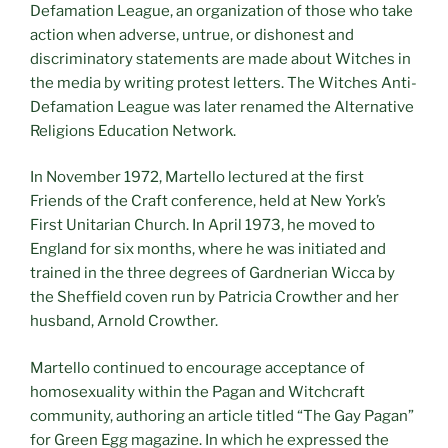
Defamation League, an organization of those who take
action when adverse, untrue, or dishonest and
discriminatory statements are made about Witches in
the media by writing protest letters. The Witches Anti-
Defamation League was later renamed the Alternative
Religions Education Network.
In November 1972, Martello lectured at the first
Friends of the Craft conference, held at New York’s
First Unitarian Church. In April 1973, he moved to
England for six months, where he was initiated and
trained in the three degrees of Gardnerian Wicca by
the Sheffield coven run by Patricia Crowther and her
husband, Arnold Crowther.
Martello continued to encourage acceptance of
homosexuality within the Pagan and Witchcraft
community, authoring an article titled “The Gay Pagan”
for Green Egg magazine. In which he expressed the