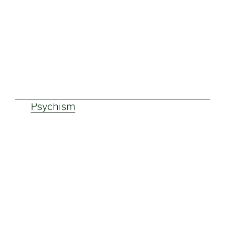
Psychism