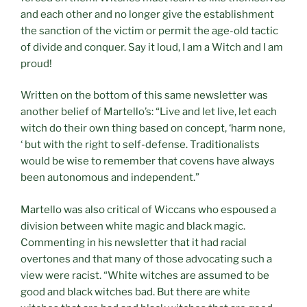
and each other and no longer give the establishment
the sanction of the victim or permit the age-old tactic
of divide and conquer. Say it loud, I am a Witch and I am
proud!
Written on the bottom of this same newsletter was
another belief of Martello’s: “Live and let live, let each
witch do their own thing based on concept, ‘harm none,
‘ but with the right to self-defense. Traditionalists
would be wise to remember that covens have always
been autonomous and independent.”
Martello was also critical of Wiccans who espoused a
division between white magic and black magic.
Commenting in his newsletter that it had racial
overtones and that many of those advocating such a
view were racist. “White witches are assumed to be
good and black witches bad. But there are white