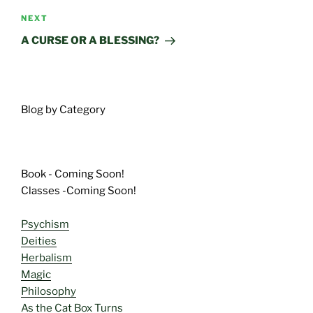
Next
NEXT
Post
A CURSE OR A BLESSING?
Blog by Category
Book - Coming Soon!
Classes -Coming Soon!
Psychism
Deities
Herbalism
Magic
Philosophy
As the Cat Box Turns