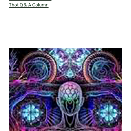
Thot Q & A Column