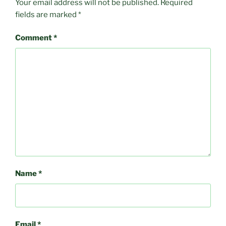
Your email address will not be published.
Required
fields are marked
*
Comment
*
Name
*
Email
*