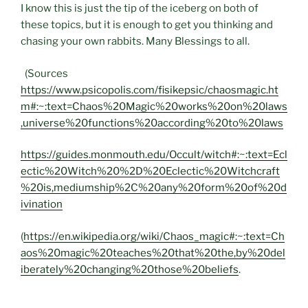
I know this is just the tip of the iceberg on both of
these topics, but it is enough to get you thinking and
chasing your own rabbits. Many Blessings to all.
(Sources
https://www.psicopolis.com/fisikepsic/chaosmagic.ht
m#:~:text=Chaos%20Magic%20works%20on%20laws
,universe%20functions%20according%20to%20laws
https://guides.monmouth.edu/Occult/witch#:~:text=Ecl
ectic%20Witch%20%2D%20Eclectic%20Witchcraft
%20is,mediumship%2C%20any%20form%20of%20d
ivination
(
https://en.wikipedia.org/wiki/Chaos_magic#:~:text=Ch
aos%20magic%20teaches%20that%20the,by%20del
iberately%20changing%20those%20beliefs
.