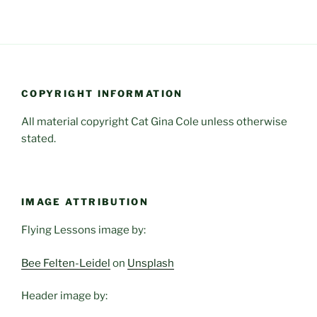
COPYRIGHT INFORMATION
All material copyright Cat Gina Cole unless otherwise
stated.
IMAGE ATTRIBUTION
Flying Lessons image by:
Bee Felten-Leidel
on
Unsplash
Header image by: