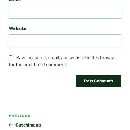
Website
Save my name, email, and website in this browser
for the next time I comment.
Post
Previous
PREVIOUS
navigation
Post
Catching up