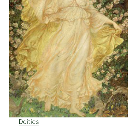
Deities