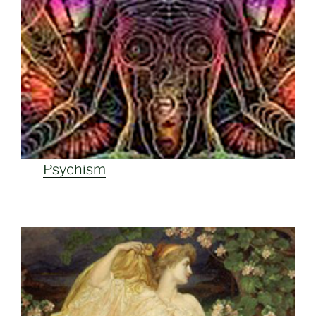
Psychism