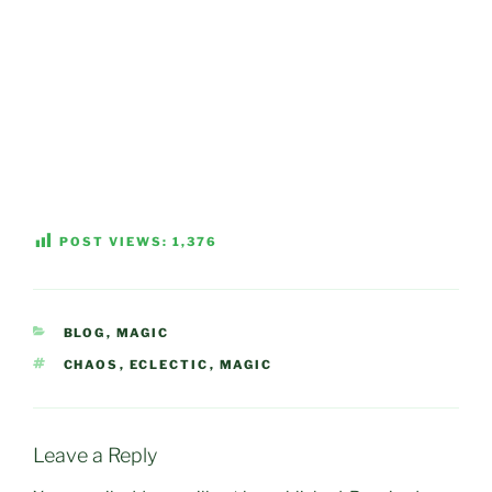
POST VIEWS:
1,376
CATEGORIES
BLOG
,
MAGIC
TAGS
CHAOS
,
ECLECTIC
,
MAGIC
Leave a Reply