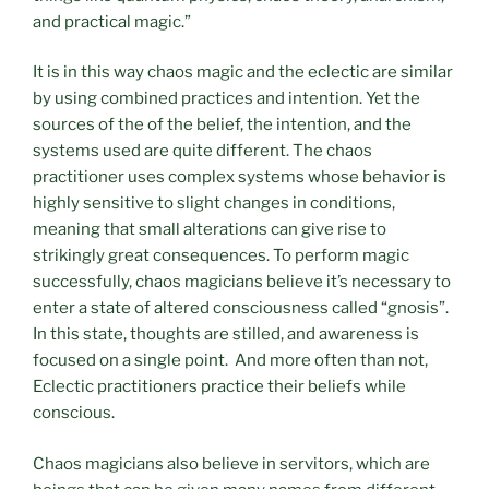
and practical magic.”
It is in this way chaos magic and the eclectic are similar
by using combined practices and intention. Yet the
sources of the of the belief, the intention, and the
systems used are quite different. The chaos
practitioner uses complex systems whose behavior is
highly sensitive to slight changes in conditions,
meaning that small alterations can give rise to
strikingly great consequences. To perform magic
successfully, chaos magicians believe it’s necessary to
enter a state of altered consciousness called “gnosis”.
In this state, thoughts are stilled, and awareness is
focused on a single point. And more often than not,
Eclectic practitioners practice their beliefs while
conscious.
Chaos magicians also believe in servitors, which are