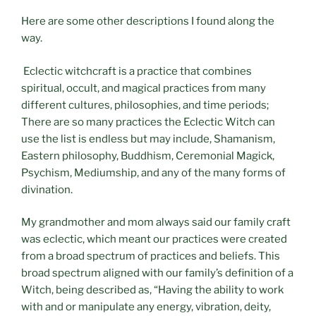
Here are some other descriptions I found along the
way.
Eclectic witchcraft is a practice that combines
spiritual, occult, and magical practices from many
different cultures, philosophies, and time periods;
There are so many practices the Eclectic Witch can
use the list is endless but may include, Shamanism,
Eastern philosophy, Buddhism, Ceremonial Magick,
Psychism, Mediumship, and any of the many forms of
divination.
My grandmother and mom always said our family craft
was eclectic, which meant our practices were created
from a broad spectrum of practices and beliefs. This
broad spectrum aligned with our family’s definition of a
Witch, being described as, “Having the ability to work
with and or manipulate any energy, vibration, deity,