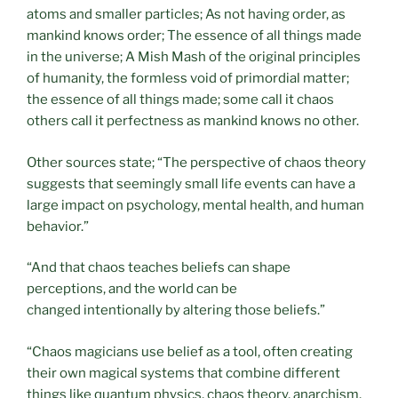
atoms and smaller particles; As not having order, as
mankind knows order; The essence of all things made
in the universe; A Mish Mash of the original principles
of humanity, the formless void of primordial matter;
the essence of all things made; some call it chaos
others call it perfectness as mankind knows no other.
Other sources state; “The perspective of chaos theory
suggests that seemingly small life events can have a
large impact on psychology, mental health, and human
behavior.”
“And that chaos teaches beliefs can shape
perceptions, and the world can be
changed intentionally by altering those beliefs.”
“Chaos magicians use belief as a tool, often creating
their own magical systems that combine different
things like quantum physics, chaos theory, anarchism,