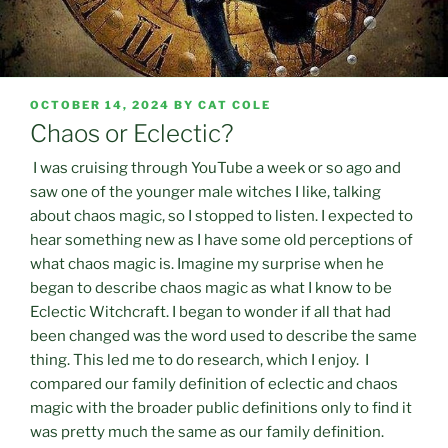
POSTED
OCTOBER 14, 2024
BY
CAT COLE
ON
Chaos or Eclectic?
I was cruising through YouTube a week or so ago and
saw one of the younger male witches I like, talking
about chaos magic, so I stopped to listen. I expected to
hear something new as I have some old perceptions of
what chaos magic is. Imagine my surprise when he
began to describe chaos magic as what I know to be
Eclectic Witchcraft. I began to wonder if all that had
been changed was the word used to describe the same
thing. This led me to do research, which I enjoy. I
compared our family definition of eclectic and chaos
magic with the broader public definitions only to find it
was pretty much the same as our family definition.