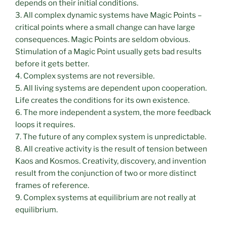
depends on their initial conditions.
3. All complex dynamic systems have Magic Points –
critical points where a small change can have large
consequences. Magic Points are seldom obvious.
Stimulation of a Magic Point usually gets bad results
before it gets better.
4. Complex systems are not reversible.
5. All living systems are dependent upon cooperation.
Life creates the conditions for its own existence.
6. The more independent a system, the more feedback
loops it requires.
7. The future of any complex system is unpredictable.
8. All creative activity is the result of tension between
Kaos and Kosmos. Creativity, discovery, and invention
result from the conjunction of two or more distinct
frames of reference.
9. Complex systems at equilibrium are not really at
equilibrium.