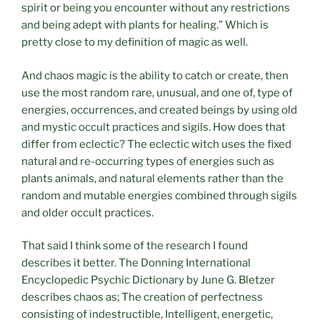
spirit or being you encounter without any restrictions
and being adept with plants for healing.” Which is
pretty close to my definition of magic as well.
And chaos magic is the ability to catch or create, then
use the most random rare, unusual, and one of, type of
energies, occurrences, and created beings by using old
and mystic occult practices and sigils. How does that
differ from eclectic? The eclectic witch uses the fixed
natural and re-occurring types of energies such as
plants animals, and natural elements rather than the
random and mutable energies combined through sigils
and older occult practices.
That said I think some of the research I found
describes it better. The Donning International
Encyclopedic Psychic Dictionary by June G. Bletzer
describes chaos as; The creation of perfectness
consisting of indestructible, Intelligent, energetic,