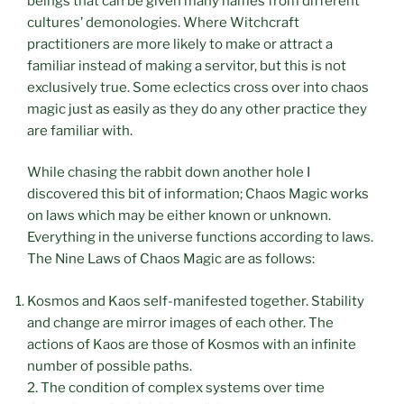
beings that can be given many names from different
cultures’ demonologies. Where Witchcraft
practitioners are more likely to make or attract a
familiar instead of making a servitor, but this is not
exclusively true. Some eclectics cross over into chaos
magic just as easily as they do any other practice they
are familiar with.
While chasing the rabbit down another hole I
discovered this bit of information; Chaos Magic works
on laws which may be either known or unknown.
Everything in the universe functions according to laws.
The Nine Laws of Chaos Magic are as follows:
Kosmos and Kaos self-manifested together. Stability
and change are mirror images of each other. The
actions of Kaos are those of Kosmos with an infinite
number of possible paths.
2. The condition of complex systems over time