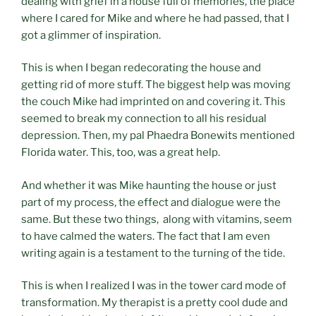
dealing with grief in a house full of memories, the place
where I cared for Mike and where he had passed, that I
got a glimmer of inspiration.
This is when I began redecorating the house and
getting rid of more stuff. The biggest help was moving
the couch Mike had imprinted on and covering it. This
seemed to break my connection to all his residual
depression. Then, my pal Phaedra Bonewits mentioned
Florida water. This, too, was a great help.
And whether it was Mike haunting the house or just
part of my process, the effect and dialogue were the
same. But these two things, along with vitamins, seem
to have calmed the waters. The fact that I am even
writing again is a testament to the turning of the tide.
This is when I realized I was in the tower card mode of
transformation. My therapist is a pretty cool dude and