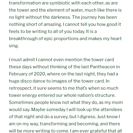
transformation are symbiotic with each other, as are
the tower and the element of water, much like there is
no light without the darkness. The journey has been
nothing short of amazing. I cannot tell you how good it
feels to be writing to all of you today. It is a
breakthrough of epic proportions and makes my heart
sing.
I must admit I cannot even mention the tower card
these days without thinking of the last Pantheacon in
February of 2020, where on the last night, they had a
huge disco dance to images of the tower card. In
retrospect, it sure seems to me that’s when so much
tower energy entered our whole nation’s structure.
Sometimes people know not what they do, as my mom
would say. Maybe someday I will look up the attendees
of that night and do a survey, but I digress. Just know I
am on my way, transforming and becoming, and there
will be more writing to come. I am ever grateful that all