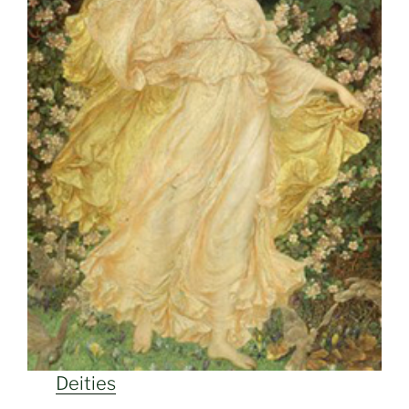
Deities