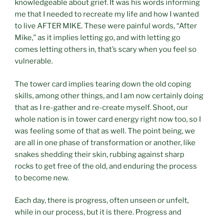
knowledgeable about grief. It was his words informing
me that I needed to recreate my life and how I wanted
to live AFTER MIKE. These were painful words, “After
Mike,” as it implies letting go, and with letting go
comes letting others in, that’s scary when you feel so
vulnerable.
The tower card implies tearing down the old coping
skills, among other things, and I am now certainly doing
that as I re-gather and re-create myself. Shoot, our
whole nation is in tower card energy right now too, so I
was feeling some of that as well. The point being, we
are all in one phase of transformation or another, like
snakes shedding their skin, rubbing against sharp
rocks to get free of the old, and enduring the process
to become new.
Each day, there is progress, often unseen or unfelt,
while in our process, but it is there. Progress and