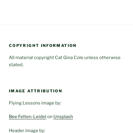
COPYRIGHT INFORMATION
All material copyright Cat Gina Cole unless otherwise
stated.
IMAGE ATTRIBUTION
Flying Lessons image by:
Bee Felten-Leidel
on
Unsplash
Header image by: