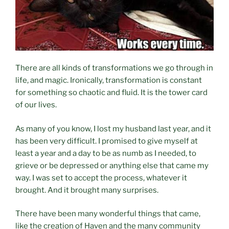
There are all kinds of transformations we go through in
life, and magic. Ironically, transformation is constant
for something so chaotic and fluid. It is the tower card
of our lives.
As many of you know, I lost my husband last year, and it
has been very difficult. I promised to give myself at
least a year and a day to be as numb as I needed, to
grieve or be depressed or anything else that came my
way. I was set to accept the process, whatever it
brought. And it brought many surprises.
There have been many wonderful things that came,
like the creation of Haven and the many community