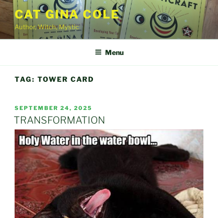
Skip
CAT GINA COLE
to
Author, Witch, Mystic
content
Menu
TAG:
TOWER CARD
POSTED
SEPTEMBER 24, 2025
ON
TRANSFORMATION