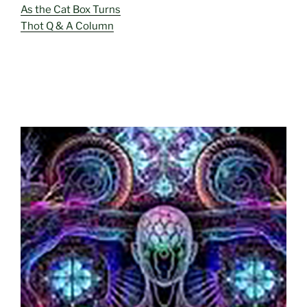
As the Cat Box Turns
Thot Q & A Column