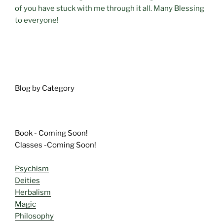
of you have stuck with me through it all. Many Blessing
to everyone!
Blog by Category
Book - Coming Soon!
Classes -Coming Soon!
Psychism
Deities
Herbalism
Magic
Philosophy