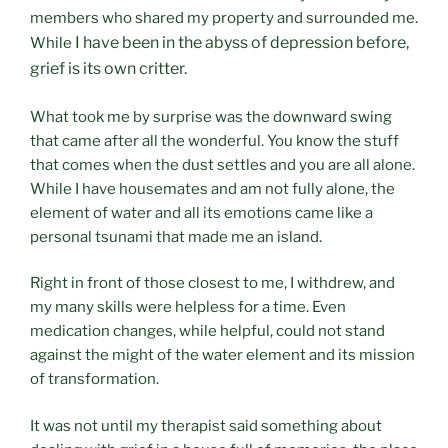
members who shared my property and surrounded me.
I have been in the abyss of depression before,
While
grief is its own critter.
What took me by surprise was the downward swing
that came after all the wonderful. You know the stuff
that comes when the dust settles and you are all alone.
While I have housemates and am not fully alone, the
element of water and all its emotions came like a
personal tsunami that made me an island.
Right in front of those closest to me, I withdrew, and
my many skills were helpless for a time. Even
medication changes, while helpful, could not stand
against the might of the water element and its mission
of transformation.
It was not until my therapist said something about