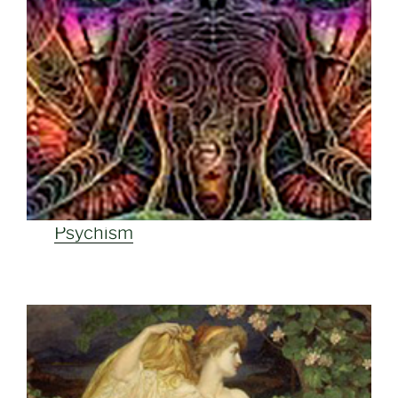
Psychism