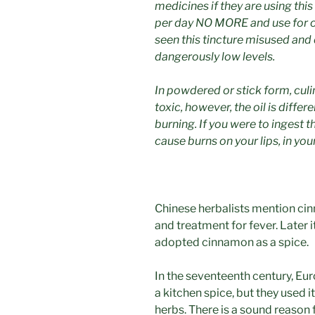
medicines if they are using thi
per day NO MORE and use for o
seen this tincture misused and
dangerously low levels.
In powdered or stick form, cul
toxic, however, the oil is diffe
burning. If you were to ingest the
cause burns on your lips, in yo
Chinese herbalists mention cin
and treatment for fever. Later
adopted cinnamon as a spice.
In the seventeenth century, E
a kitchen spice, but they used i
herbs. There is a sound reason