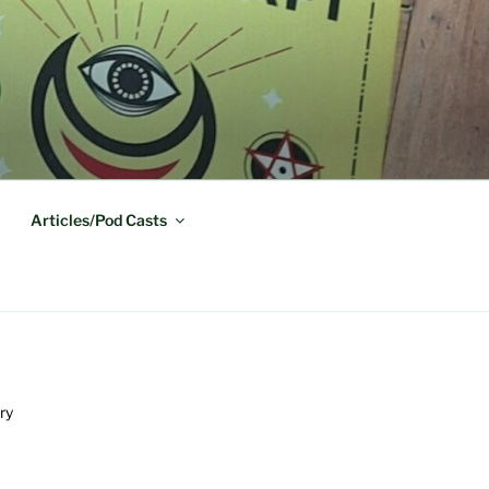
Articles/Pod Casts
ry