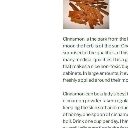
Cinnamon is the bark from the l
moon the herb is of the sun. O
surprised at the qualities of th
many medical qualities. It is a 
that makes a nice non-toxic bu
cabinets. In large amounts, it e
freshly applied around their m
Cinnamon can be a lady’s best 
cinnamon powder taken regular
keeping the skin soft and reduc
of honey, one spoon of cinnam
boil. Drink one cup per day. I