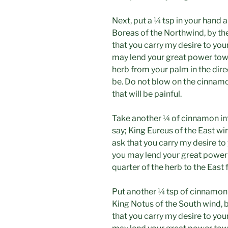
Next, put a ¼ tsp in your hand 
Boreas of the Northwind, by the
that you carry my desire to you
may lend your great power tow
herb from your palm in the dire
be. Do not blow on the cinnamon
that will be painful.
Take another ¼ of cinnamon int
say; King Eureus of the East win
ask that you carry my desire to 
you may lend your great power
quarter of the herb to the East
Put another ¼ tsp of cinnamon 
King Notus of the South wind, by
that you carry my desire to you