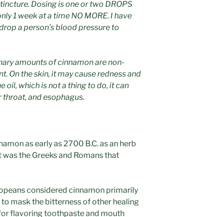
s tincture. Dosing is one or two DROPS
nly 1 week at a time NO MORE. I have
 drop a person’s blood pressure to
inary amounts of cinnamon are non-
rent. On the skin, it may cause redness and
 oil, which is not a thing to do, it can
ur throat, and esophagus.
namon as early as 2700 B.C. as an herb
 it was the Greeks and Romans that
uropeans considered cinnamon primarily
t to mask the bitterness of other healing
 for flavoring toothpaste and mouth