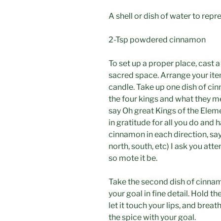
A shell or dish of water to rep
2-Tsp powdered cinnamon
To set up a proper place, cast a
sacred space. Arrange your item
candle. Take up one dish of ci
the four kings and what they me
say Oh great Kings of the Eleme
in gratitude for all you do and 
cinnamon in each direction, say,
north, south, etc) I ask you at
so mote it be.
Take the second dish of cinna
your goal in fine detail. Hold t
let it touch your lips, and breat
the spice with your goal.