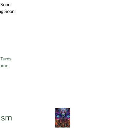
 Soon!
ng Soon!
 Turns
lumn
ism