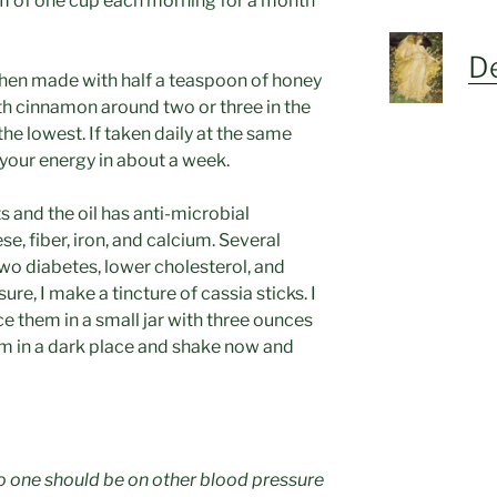
rm of one cup each morning for a month
De
hen made with half a teaspoon of honey
ith cinnamon around two or three in the
he lowest. If taken daily at the same
n your energy in about a week.
s and the oil has anti-microbial
e, fiber, iron, and calcium. Several
wo diabetes, lower cholesterol, and
re, I make a tincture of cassia sticks. I
e them in a small jar with three ounces
em in a dark place and shake now and
no one should be on other blood pressure