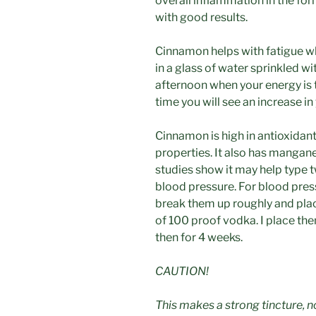
overall inflammation in the fo
with good results.
Cinnamon helps with fatigue w
in a glass of water sprinkled w
afternoon when your energy is t
time you will see an increase i
Cinnamon is high in antioxidant
properties. It also has manganes
studies show it may help type t
blood pressure. For blood pressu
break them up roughly and plac
of 100 proof vodka. I place th
then for 4 weeks.
CAUTION!
This makes a strong tincture, 