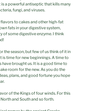
s a powerful antiseptic that kills many
eria, fungi, and viruses.
lavors to cakes and other high-fat
own fats in your digestive system,
ty of some digestive enzyme. I think
nd!
r the season, but few of us think of it in
 is time for new beginnings. A time to
s have brought us. It is a good time to
make room for the new. As you do the
ideas, plans, and good fortune you hope
ar.
avor of the Kings of four winds. For this
n North and South and so forth.