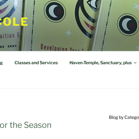
COLE
og
Classes and Services
Haven-Temple, Sanctuary, plus
Blog by Catego
or the Season