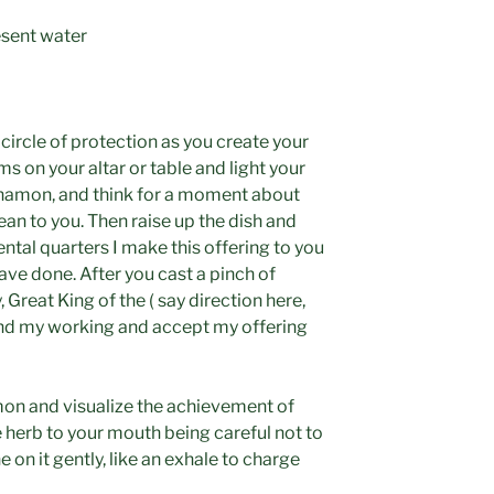
resent water
 circle of protection as you create your
s on your altar or table and light your
nnamon, and think for a moment about
an to you. Then raise up the dish and
ntal quarters I make this offering to you
have done. After you cast a pinch of
 Great King of the ( say direction here,
tend my working and accept my offering
mon and visualize the achievement of
he herb to your mouth being careful not to
he on it gently, like an exhale to charge