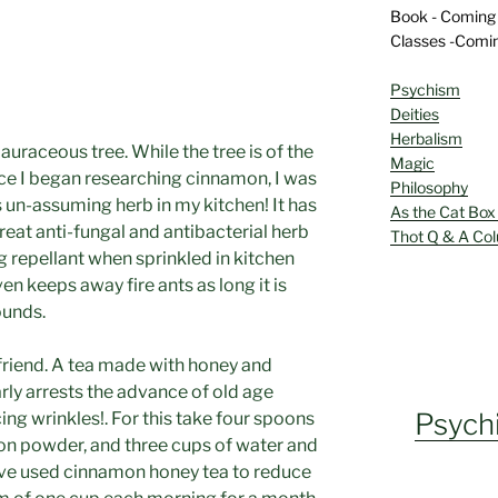
Book - Coming
Classes -Comi
Psychism
Deities
Herbalism
auraceous tree. While the tree is of the
Magic
nce I began researching cinnamon, I was
Philosophy
is un-assuming herb in my kitchen! It has
As the Cat Box
great anti-fungal and antibacterial herb
Thot Q & A Co
g repellant when sprinkled in kitchen
ven keeps away fire ants as long it is
ounds.
friend. A tea made with honey and
ly arrests the advance of old age
Psych
ing wrinkles!. For this take four spoons
on powder, and three cups of water and
 have used cinnamon honey tea to reduce