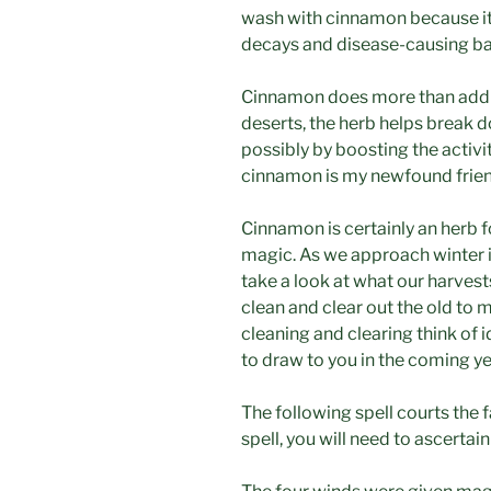
wash with cinnamon because it i
decays and disease-causing bact
Cinnamon does more than add f
deserts, the herb helps break d
possibly by boosting the activi
cinnamon is my newfound frie
Cinnamon is certainly an herb fo
magic. As we approach winter it
take a look at what our harvest
clean and clear out the old to 
cleaning and clearing think of 
to draw to you in the coming ye
The following spell courts the f
spell, you will need to ascertai