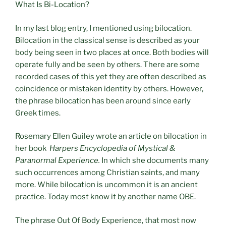
What Is Bi-Location?
In my last blog entry, I mentioned using bilocation.
Bilocation in the classical sense is described as your
body being seen in two places at once. Both bodies will
operate fully and be seen by others. There are some
recorded cases of this yet they are often described as
coincidence or mistaken identity by others. However,
the phrase bilocation has been around since early
Greek times.
Rosemary Ellen Guiley wrote an article on bilocation in
her book
Harpers Encyclopedia of Mystical &
Paranormal Experience.
In which she documents many
such occurrences among Christian saints, and many
more. While bilocation is uncommon it is an ancient
practice. Today most know it by another name OBE.
The phrase Out Of Body Experience, that most now