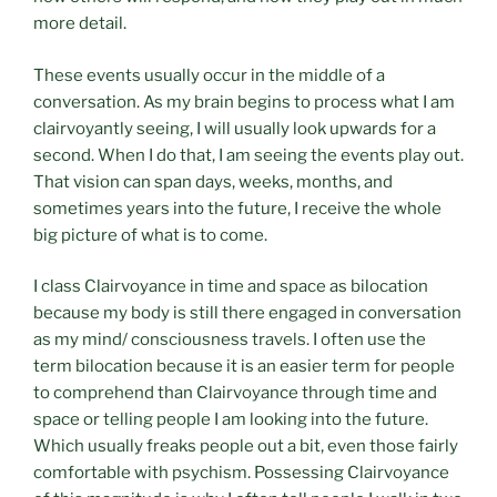
more detail.
These events usually occur in the middle of a
conversation. As my brain begins to process what I am
clairvoyantly seeing, I will usually look upwards for a
second. When I do that, I am seeing the events play out.
That vision can span days, weeks, months, and
sometimes years into the future, I receive the whole
big picture of what is to come.
I class Clairvoyance in time and space as bilocation
because my body is still there engaged in conversation
as my mind/ consciousness travels. I often use the
term bilocation because it is an easier term for people
to comprehend than Clairvoyance through time and
space or telling people I am looking into the future.
Which usually freaks people out a bit, even those fairly
comfortable with psychism. Possessing Clairvoyance