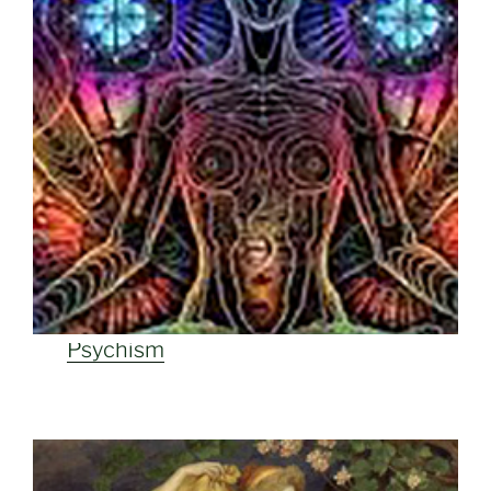
Psychism