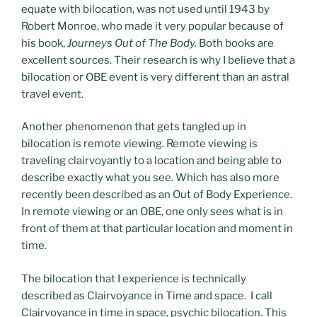
equate with bilocation, was not used until 1943 by
Robert Monroe, who made it very popular because of
his book,
Journeys Out of The Body.
Both books are
excellent sources. Their research is why I believe that a
bilocation or OBE event is very different than an astral
travel event.
Another phenomenon that gets tangled up in
bilocation is remote viewing. Remote viewing is
traveling clairvoyantly to a location and being able to
describe exactly what you see. Which has also more
recently been described as an Out of Body Experience.
In remote viewing or an OBE, one only sees what is in
front of them at that particular location and moment in
time.
The bilocation that I experience is technically
described as Clairvoyance in Time and space. I call
Clairvoyance in time in space, psychic bilocation. This