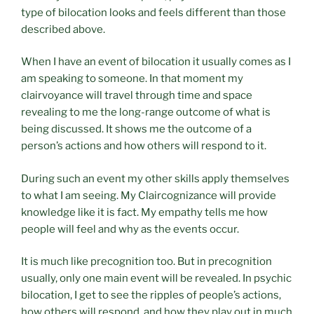
type of bilocation looks and feels different than those
described above.
When I have an event of bilocation it usually comes as I
am speaking to someone. In that moment my
clairvoyance will travel through time and space
revealing to me the long-range outcome of what is
being discussed. It shows me the outcome of a
person’s actions and how others will respond to it.
During such an event my other skills apply themselves
to what I am seeing. My Claircognizance will provide
knowledge like it is fact. My empathy tells me how
people will feel and why as the events occur.
It is much like precognition too. But in precognition
usually, only one main event will be revealed. In psychic
bilocation, I get to see the ripples of people’s actions,
how others will respond, and how they play out in much