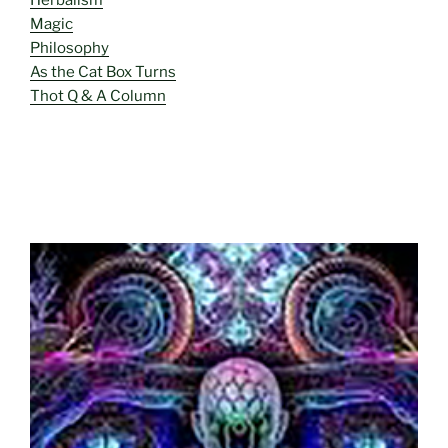
Magic
Philosophy
As the Cat Box Turns
Thot Q & A Column