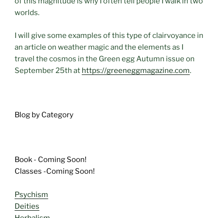
of this magnitude is why I often tell people I walk in two
worlds.
I will give some examples of this type of clairvoyance in
an article on weather magic and the elements as I
travel the cosmos in the Green egg Autumn issue on
September 25th at
https://greeneggmagazine.com
.
Blog by Category
Book - Coming Soon!
Classes -Coming Soon!
Psychism
Deities
Herbalism