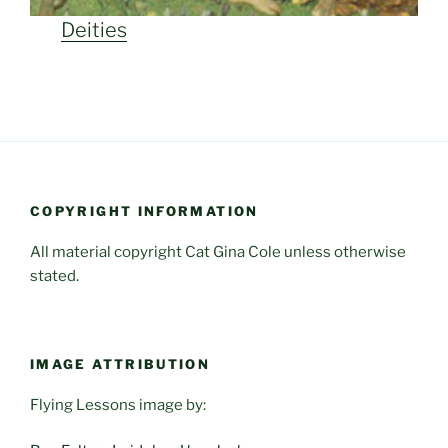
Deities
COPYRIGHT INFORMATION
All material copyright Cat Gina Cole unless otherwise
stated.
IMAGE ATTRIBUTION
Flying Lessons image by: