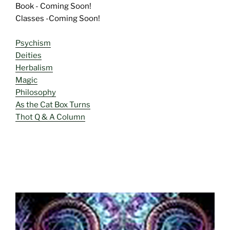
Book - Coming Soon!
Classes -Coming Soon!
Psychism
Deities
Herbalism
Magic
Philosophy
As the Cat Box Turns
Thot Q & A Column