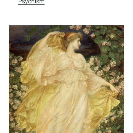
Psychism