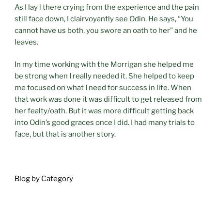
As I lay l there crying from the experience and the pain
still face down, I clairvoyantly see Odin. He says, “You
cannot have us both, you swore an oath to her” and he
leaves.
In my time working with the Morrigan she helped me
be strong when I really needed it. She helped to keep
me focused on what I need for success in life. When
that work was done it was difficult to get released from
her fealty/oath. But it was more difficult getting back
into Odin’s good graces once I did. I had many trials to
face, but that is another story.
Blog by Category