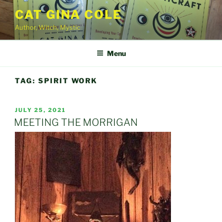
Skip
CAT GINA COLE
to
Author, Witch, Mystic
content
Menu
TAG:
SPIRIT WORK
POSTED
JULY 25, 2021
ON
MEETING THE MORRIGAN