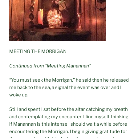
MEETING THE MORRIGAN
Continued from “Meeting Manannan”
“You must seek the Morrigan,” he said then he released
me back to the sea, a signal the event was over and I
woke up.
Still and spent I sat before the altar catching my breath
and contemplating my encounter. I find myself thinking
if Manannan is this intense I should wait a while before
encountering the Morrigan. I begin giving gratitude for