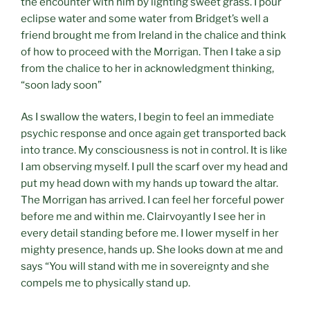
the encounter with him by lighting sweet grass. I pour
eclipse water and some water from Bridget’s well a
friend brought me from Ireland in the chalice and think
of how to proceed with the Morrigan. Then I take a sip
from the chalice to her in acknowledgment thinking,
“soon lady soon”
As I swallow the waters, I begin to feel an immediate
psychic response and once again get transported back
into trance. My consciousness is not in control. It is like
I am observing myself. I pull the scarf over my head and
put my head down with my hands up toward the altar.
The Morrigan has arrived. I can feel her forceful power
before me and within me. Clairvoyantly I see her in
every detail standing before me. I lower myself in her
mighty presence, hands up. She looks down at me and
says “You will stand with me in sovereignty and she
compels me to physically stand up.