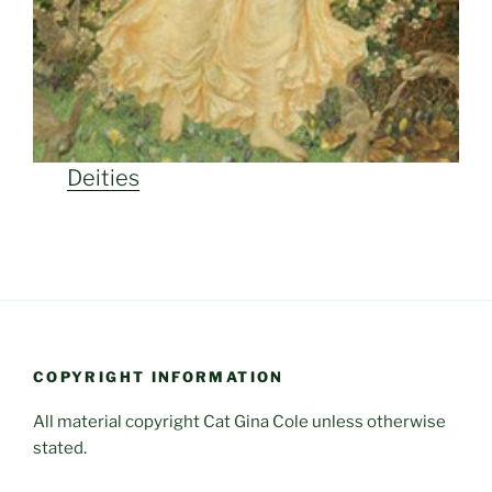
Deities
COPYRIGHT INFORMATION
All material copyright Cat Gina Cole unless otherwise
stated.