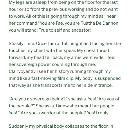
My legs are asleep from being on the floor for the last
hour or so from the previous working and do not want
to work. All of this is going through my mind as I hear
her command “You are Fae, you are Tuatha De Dannon
you will stand! True to self and ancestor!
Shakily I rise. Once I am at full height and facing her she
touches my chest with her spear. My chest thrust
forward, my head fell back, my arms went wide. I feel
her sovereign power coursing through me.
Clairvoyantly I see her history running through my
mind like a fast-moving film clip. My body is suspended
that way as she transports me to her side in trance.
“Are you a sovereign being?” she asks. Yes! “Are you of
the people?” She asks. I knew she meant her people.
Yes! “ Are you a warrior of the people? Yes! I reply.
Suddenly my physical body collapses to the floor. In