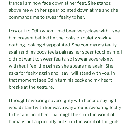
trance I am now face down at her feet. She stands
above me with her spear pointed down at me and she
commands me to swear fealty to her.
I cry out to Odin whom I had been very close with. I see
him present behind her, he looks on quietly saying
nothing, looking disappointed. She commands fealty
again and my body feels pain as her spear touches me. I
did not want to swear fealty, so I swear sovereignty
with her. I feel the pain as she spears me again. She
asks for fealty again and I say I will stand with you. In
that moment I see Odin turn his back and my heart
breaks at the gesture.
I thought swearing sovereignty with her and saying I
would stand with her was a way around swearing fealty
to her and no other. That might be so in the world of
humans but apparently not so in the world of the gods.