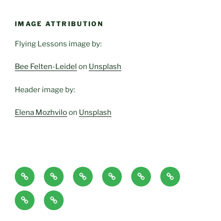
IMAGE ATTRIBUTION
Flying Lessons image by:
Bee Felten-Leidel
on
Unsplash
Header image by:
Elena Mozhvilo
on
Unsplash
Home
About
Blog
Classes
Haven-
Articles/Pod
Page
and
Temple,
Casts
CONTACT
Book
Services
Sanctuary,
Excerpts
plus