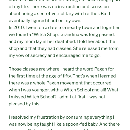
of my life. There was no instruction or discussion
about being a secretive, solitary witch either. But I
eventually figured it out on my own.
In 2010, I went on a date to a nearby town and together
we found a “Witch Shop.’ Grandma was long passed,
and my mom lay in her deathbed. I told her about the
shop and that they had classes. She released me from
my vow of secrecy and encouraged me to go.
Those classes are where I heard the word Pagan for
the first time at the age of fifty. That’s when I learned
there was a whole Pagan movement that occurred
when I was younger, with a Witch School and all! What!
I missed Witch School? I admit at first, I was not
pleased by this.
I resolved my frustration by consuming everything I
was now being taught like a spoon-fed baby. And there