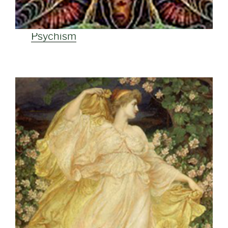
Psychism