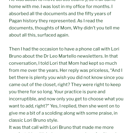
home with me. I was lost in my office for months. I
absorbed all the documents and the fifty years of
Pagan history they represented. As I read the
documents, thoughts of Mom, Why didn’t you tell me
about all this, surfaced again.
Then I had the occasion to have a phone call with Lori
Bruno about the Dr Leo Martello newsletters. In that
conversation, I told Lori that Mom had kept so much
from me over the years. Her reply was priceless, “And I
bet there is plenty you wish you did not know since you
came out of the closet, right? They were right to keep
you there for so long. Your practice is pure and
incorruptible, and now only you get to choose what you
want to add, right?” Yes, I replied, then she went on to
give me a bit of a scolding along with some praise, in
classic Lori Bruno style.
It was that call with Lori Bruno that made me more