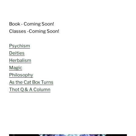
Book - Coming Soon!
Classes -Coming Soon!
Psychism
Deities
Herbalism
Magic
Philosophy
As the Cat Box Turns
Thot Q & A Column