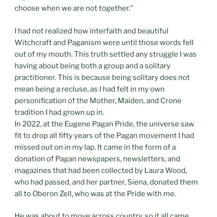
choose when we are not together.”
I had not realized how interfaith and beautiful
Witchcraft and Paganism were until those words fell
out of my mouth. This truth settled any struggle I was
having about being both a group and a solitary
practitioner. This is because being solitary does not
mean being a recluse, as I had felt in my own
personification of the Mother, Maiden, and Crone
tradition I had grown up in.
In 2022, at the Eugene Pagan Pride, the universe saw
fit to drop all fifty years of the Pagan movement I had
missed out on in my lap. It came in the form of a
donation of Pagan newspapers, newsletters, and
magazines that had been collected by Laura Wood,
who had passed, and her partner, Siena, donated them
all to Oberon Zell, who was at the Pride with me.
He was about to move across country, so it all came