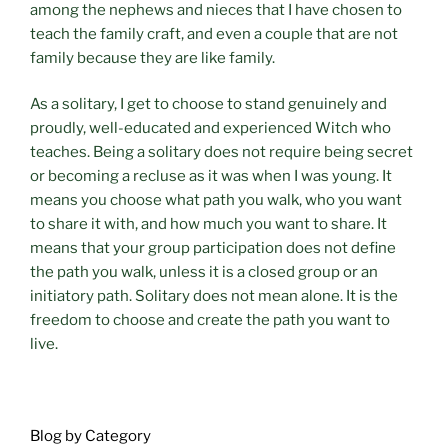
among the nephews and nieces that I have chosen to
teach the family craft, and even a couple that are not
family because they are like family.
As a solitary, I get to choose to stand genuinely and
proudly, well-educated and experienced Witch who
teaches. Being a solitary does not require being secret
or becoming a recluse as it was when I was young. It
means you choose what path you walk, who you want
to share it with, and how much you want to share. It
means that your group participation does not define
the path you walk, unless it is a closed group or an
initiatory path. Solitary does not mean alone. It is the
freedom to choose and create the path you want to
live.
Blog by Category