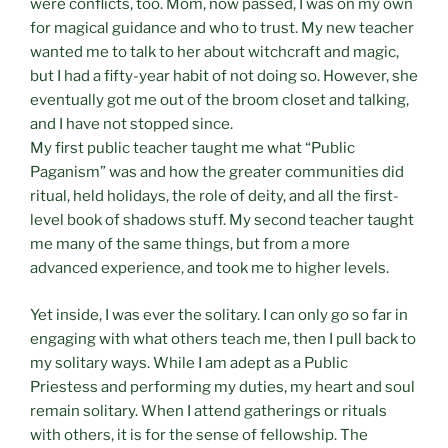
were conflicts, too. Mom, now passed, I was on my own
for magical guidance and who to trust. My new teacher
wanted me to talk to her about witchcraft and magic,
but I had a fifty-year habit of not doing so. However, she
eventually got me out of the broom closet and talking,
and I have not stopped since.
My first public teacher taught me what “Public
Paganism” was and how the greater communities did
ritual, held holidays, the role of deity, and all the first-
level book of shadows stuff. My second teacher taught
me many of the same things, but from a more
advanced experience, and took me to higher levels.
Yet inside, I was ever the solitary. I can only go so far in
engaging with what others teach me, then I pull back to
my solitary ways. While I am adept as a Public
Priestess and performing my duties, my heart and soul
remain solitary. When I attend gatherings or rituals
with others, it is for the sense of fellowship. The