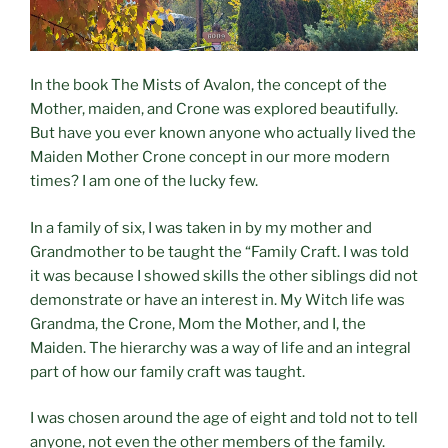
In the book The Mists of Avalon, the concept of the
Mother, maiden, and Crone was explored beautifully.
But have you ever known anyone who actually lived the
Maiden Mother Crone concept in our more modern
times? I am one of the lucky few.
In a family of six, I was taken in by my mother and
Grandmother to be taught the “Family Craft. I was told
it was because I showed skills the other siblings did not
demonstrate or have an interest in. My Witch life was
Grandma, the Crone, Mom the Mother, and I, the
Maiden. The hierarchy was a way of life and an integral
part of how our family craft was taught.
I was chosen around the age of eight and told not to tell
anyone, not even the other members of the family.