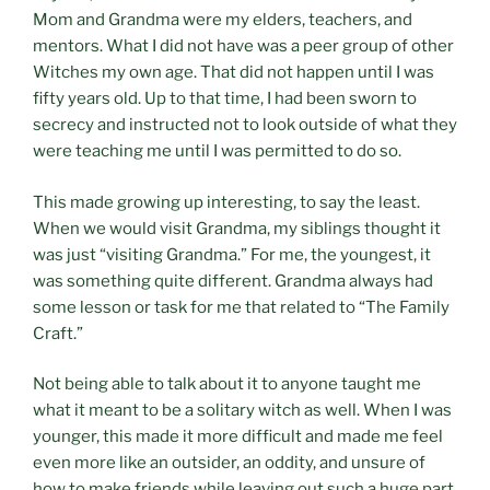
Mom and Grandma were my elders, teachers, and
mentors. What I did not have was a peer group of other
Witches my own age. That did not happen until I was
fifty years old. Up to that time, I had been sworn to
secrecy and instructed not to look outside of what they
were teaching me until I was permitted to do so.
This made growing up interesting, to say the least.
When we would visit Grandma, my siblings thought it
was just “visiting Grandma.” For me, the youngest, it
was something quite different. Grandma always had
some lesson or task for me that related to “The Family
Craft.”
Not being able to talk about it to anyone taught me
what it meant to be a solitary witch as well. When I was
younger, this made it more difficult and made me feel
even more like an outsider, an oddity, and unsure of
how to make friends while leaving out such a huge part