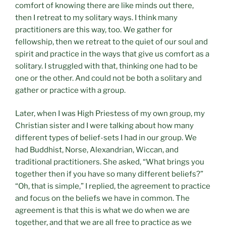
comfort of knowing there are like minds out there,
then I retreat to my solitary ways. I think many
practitioners are this way, too. We gather for
fellowship, then we retreat to the quiet of our soul and
spirit and practice in the ways that give us comfort as a
solitary. I struggled with that, thinking one had to be
one or the other. And could not be both a solitary and
gather or practice with a group.
Later, when I was High Priestess of my own group, my
Christian sister and I were talking about how many
different types of belief-sets I had in our group. We
had Buddhist, Norse, Alexandrian, Wiccan, and
traditional practitioners. She asked, “What brings you
together then if you have so many different beliefs?”
“Oh, that is simple,” I replied, the agreement to practice
and focus on the beliefs we have in common. The
agreement is that this is what we do when we are
together, and that we are all free to practice as we