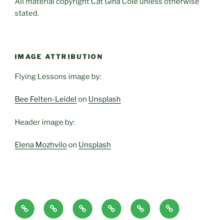
All material copyright Cat Gina Cole unless otherwise
stated.
IMAGE ATTRIBUTION
Flying Lessons image by:
Bee Felten-Leidel
on
Unsplash
Header image by:
Elena Mozhvilo
on
Unsplash
Home
About
Blog
Classes
Haven-
Articles/Pod
Page
and
Temple,
Casts