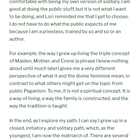
comfortable with being my own version of solitary. I am
good at doing the public stuff, but it is not what I want
to be doing, and Lori reminded me that I get to choose.
I do not have to do what the public expects of me
because I am a priestess, trained by so and so or an
author.
For example, the way I grew up living the triple concept
of Maiden, Mother, and Crone (a phrase I knew nothing
about until much later) gives me a very different
perspective of what it and the divine feminine mean, in
contrast to what others might get on the topic from
public Paganism. To me, it is not a spiritual concept. It is
a way of living, a way the family is constructed, and the
way the tradition is taught.
In the end, as I explore my path, I can say I grew up in a
closed, initiatory, and solitary path, which, as the
youngest, I am now the matriarch of. There are several