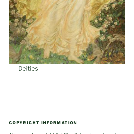
Deities
COPYRIGHT INFORMATION