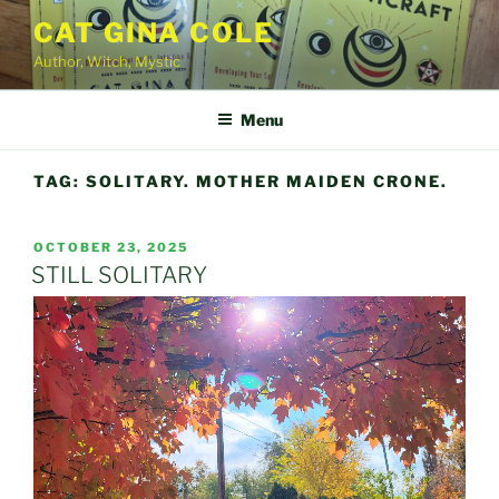
Skip
CAT GINA COLE
to
Author, Witch, Mystic
content
Menu
TAG:
SOLITARY. MOTHER MAIDEN CRONE.
POSTED
OCTOBER 23, 2025
ON
STILL SOLITARY