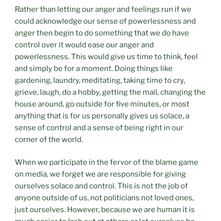
Rather than letting our anger and feelings run if we
could acknowledge our sense of powerlessness and
anger then begin to do something that we do have
control over it would ease our anger and
powerlessness. This would give us time to think, feel
and simply be for a moment. Doing things like
gardening, laundry, meditating, taking time to cry,
grieve, laugh, do a hobby, getting the mail, changing the
house around, go outside for five minutes, or most
anything that is for us personally gives us solace, a
sense of control and a sense of being right in our
corner of the world.
When we participate in the fervor of the blame game
on media, we forget we are responsible for giving
ourselves solace and control. This is not the job of
anyone outside of us, not politicians not loved ones,
just ourselves. However, because we are human it is