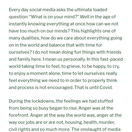
Every day social media asks the ultimate loaded
question: “What is on your mind?” Well in the age of
instantly knowing everything at once how can we not
have too much on our minds? This highlights one of
many dualities, how do we care about everything going
on in the world and balance that with time for
ourselves? I do not mean doing fun things with friends
and family here. I mean us personally. In this fast-paced
world taking time to feel, to grieve, to be happy, to cry,
to enjoy a moment alone, time to let ourselves really
feel everything we need to in order to properly think
and process is not encouraged. That is until Covid.
During the lockdowns, the feelings we had stuffed
from being so busy began to rise. Anger was at the
forefront. Anger at the way the world was, anger at the
way our jobs are or are not, housing, health, murder,
civil rights and so much more. The onslaught of media