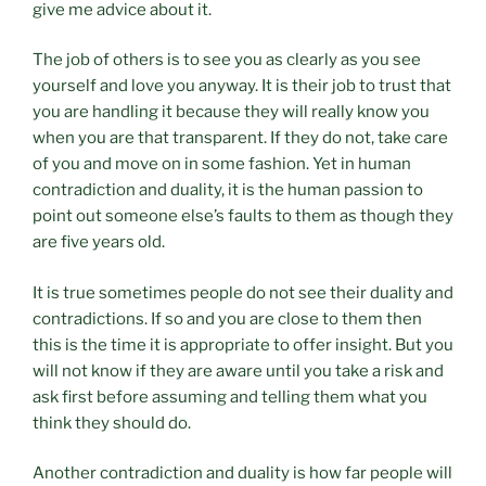
give me advice about it.
The job of others is to see you as clearly as you see
yourself and love you anyway. It is their job to trust that
you are handling it because they will really know you
when you are that transparent. If they do not, take care
of you and move on in some fashion. Yet in human
contradiction and duality, it is the human passion to
point out someone else’s faults to them as though they
are five years old.
It is true sometimes people do not see their duality and
contradictions. If so and you are close to them then
this is the time it is appropriate to offer insight. But you
will not know if they are aware until you take a risk and
ask first before assuming and telling them what you
think they should do.
Another contradiction and duality is how far people will