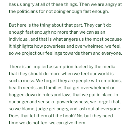
has us angry at all of these things. Then we are angry at
the politicians for not doing enough fast enough.
But here is the thing about that part. They can’t do
enough fast enough no more than we can as an
individual, and that is what angers us the most because
it highlights how powerless and overwhelmed, we feel,
so we project our feelings towards them and everyone.
There is an implied assumption fueled by the media
that they should do more when we feel our world is
such a mess. We forget they are people with emotions,
health needs, and families that get overwhelmed or
bogged down in rules and laws that we put in place. In
our anger and sense of powerlessness, we forget that,
so we blame, judge get angry, and lash out at everyone.
Does that let them off the hook? No, but they need
time we do not feel we can give them.