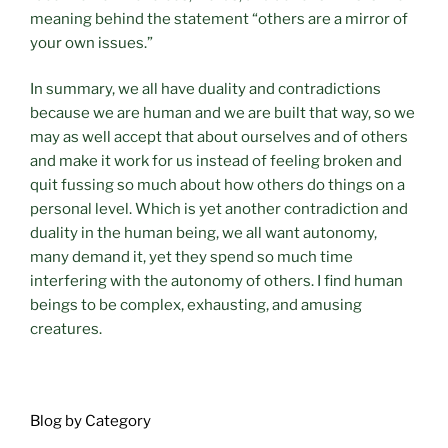
meaning behind the statement “others are a mirror of
your own issues.”
In summary, we all have duality and contradictions
because we are human and we are built that way, so we
may as well accept that about ourselves and of others
and make it work for us instead of feeling broken and
quit fussing so much about how others do things on a
personal level. Which is yet another contradiction and
duality in the human being, we all want autonomy,
many demand it, yet they spend so much time
interfering with the autonomy of others. I find human
beings to be complex, exhausting, and amusing
creatures.
Blog by Category