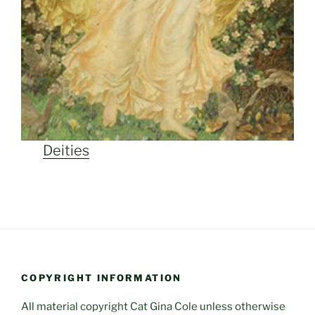
Deities
COPYRIGHT INFORMATION
All material copyright Cat Gina Cole unless otherwise