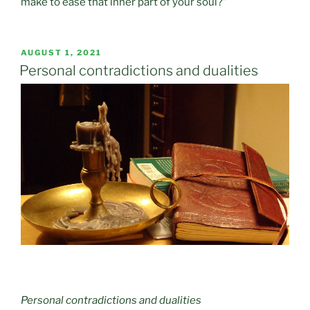
make to ease that inner part of your soul?”
POSTED
AUGUST 1, 2021
ON
Personal contradictions and dualities
Personal contradictions and dualities