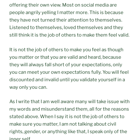
offering their own view. Most on social media are
people angrily yelling I matter more. This is because
they have not turned their attention to themselves.
Listened to themselves, loved themselves and they
still think it is the job of others to make them feel valid.
It is not the job of others to make you feel as though
you matter or that you are valid and heard, because
they will always fall short of your expectations, only
you can meet your own expectations fully. You will feel
discounted and invalid until you validate yourself in a
way only you can.
As I write that I am well aware many will take issue with
my words and misunderstand them, all for the reasons
stated above. When I say it is not the job of others to
make sure you matter, I am not talking about civil
rights, gender, or anything like that, I speak only of the
inner self.