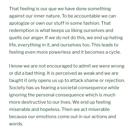
That feeling is our que we have done something
against our inner nature. To be accountable we can
apologize or own our stuff in some fashion. That
redemption is what keeps us liking ourselves and
quells our anger. If we do not do this, we end up hating
life, everything in it, and ourselves too. This leads to
feeling even more powerless and it becomes a cycle.
I know we are not encouraged to admit we were wrong
or did a bad thing. It is perceived as weak and we are
taught it only opens us up to attack shame or rejection.
Society has us fearing a societal consequence while
ignoring the personal consequence which is much
more destructive to our lives. We end up feeling
miserable and hopeless. Then we act miserable
because our emotions come out in our actions and
words.