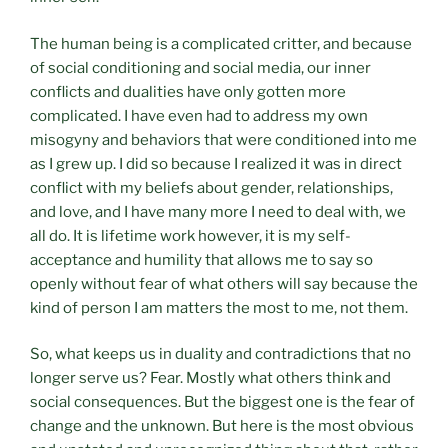
The human being is a complicated critter, and because
of social conditioning and social media, our inner
conflicts and dualities have only gotten more
complicated. I have even had to address my own
misogyny and behaviors that were conditioned into me
as I grew up. I did so because I realized it was in direct
conflict with my beliefs about gender, relationships,
and love, and I have many more I need to deal with, we
all do. It is lifetime work however, it is my self-
acceptance and humility that allows me to say so
openly without fear of what others will say because the
kind of person I am matters the most to me, not them.
So, what keeps us in duality and contradictions that no
longer serve us? Fear. Mostly what others think and
social consequences. But the biggest one is the fear of
change and the unknown. But here is the most obvious