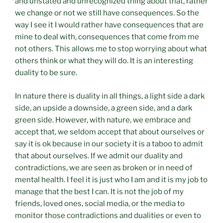
and unstated and unrecognized thing about that, rather
we change or not we still have consequences. So the
way I see it I would rather have consequences that are
mine to deal with, consequences that come from me
not others. This allows me to stop worrying about what
others think or what they will do. It is an interesting
duality to be sure.
In nature there is duality in all things, a light side a dark
side, an upside a downside, a green side, and a dark
green side. However, with nature, we embrace and
accept that, we seldom accept that about ourselves or
say it is ok because in our society it is a taboo to admit
that about ourselves. If we admit our duality and
contradictions, we are seen as broken or in need of
mental health. I feel it is just who I am and it is my job to
manage that the best I can. It is not the job of my
friends, loved ones, social media, or the media to
monitor those contradictions and dualities or even to