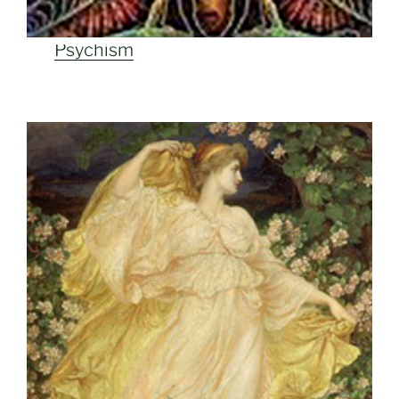
Psychism