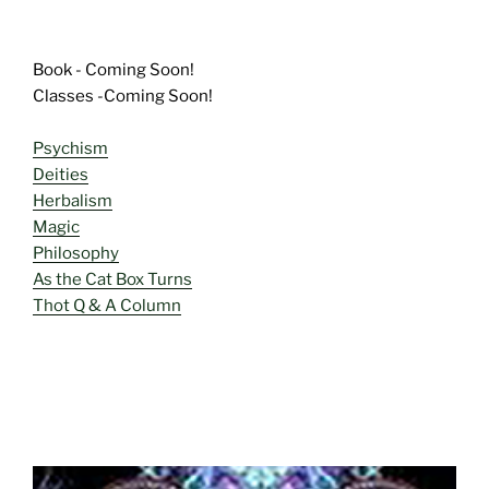
Book - Coming Soon!
Classes -Coming Soon!
Psychism
Deities
Herbalism
Magic
Philosophy
As the Cat Box Turns
Thot Q & A Column