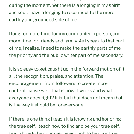
during the moment. Yet there is a longing in my spirit
and soul. I have a longing to reconnect to the more
earthly and grounded side of me.
I long for more time for my community in person, and
more time for friends and family. As I speak to that part
of me, I realize, I need to make the earthly parts of me
the priority and the public writer part of me secondary.
It is so easy to get caught up in the forward motion of it
all, the recognition, praise, and attention. The
encouragement from followers to create more
content, cause well, that is how it works and what
everyone does right? It is, but that does not mean that
is the way it should be for everyone.
If there is one thing I teach it is knowing and honoring
the true self. I teach how to find and be your true self. I
teach how to be courageous enough to be your true