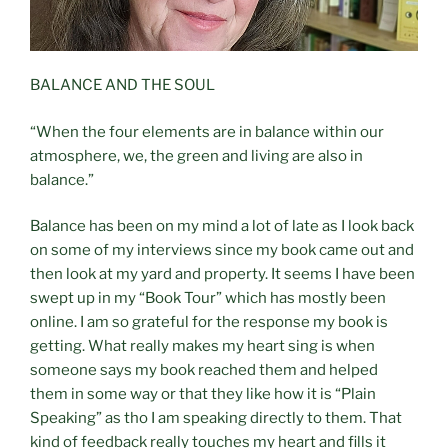
BALANCE AND THE SOUL
“When the four elements are in balance within our
atmosphere, we, the green and living are also in
balance.”
Balance has been on my mind a lot of late as I look back
on some of my interviews since my book came out and
then look at my yard and property. It seems I have been
swept up in my “Book Tour” which has mostly been
online. I am so grateful for the response my book is
getting. What really makes my heart sing is when
someone says my book reached them and helped
them in some way or that they like how it is “Plain
Speaking” as tho I am speaking directly to them. That
kind of feedback really touches my heart and fills it