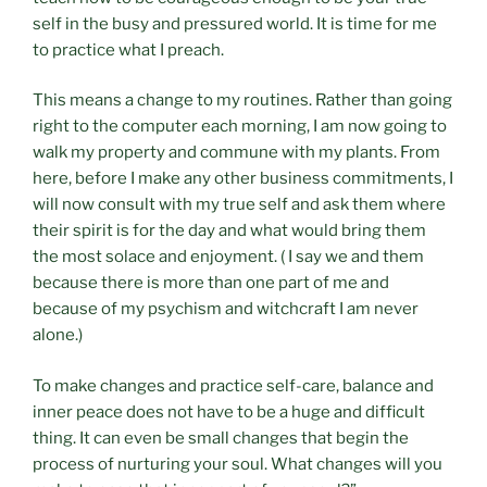
self in the busy and pressured world. It is time for me
to practice what I preach.
This means a change to my routines. Rather than going
right to the computer each morning, I am now going to
walk my property and commune with my plants. From
here, before I make any other business commitments, I
will now consult with my true self and ask them where
their spirit is for the day and what would bring them
the most solace and enjoyment. ( I say we and them
because there is more than one part of me and
because of my psychism and witchcraft I am never
alone.)
To make changes and practice self-care, balance and
inner peace does not have to be a huge and difficult
thing. It can even be small changes that begin the
process of nurturing your soul. What changes will you