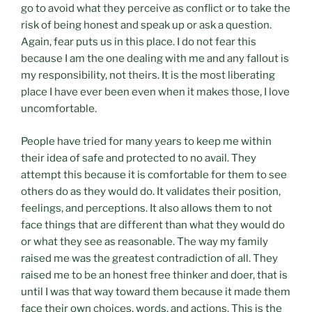
go to avoid what they perceive as conflict or to take the
risk of being honest and speak up or ask a question.
Again, fear puts us in this place. I do not fear this
because I am the one dealing with me and any fallout is
my responsibility, not theirs. It is the most liberating
place I have ever been even when it makes those, I love
uncomfortable.
People have tried for many years to keep me within
their idea of safe and protected to no avail. They
attempt this because it is comfortable for them to see
others do as they would do. It validates their position,
feelings, and perceptions. It also allows them to not
face things that are different than what they would do
or what they see as reasonable. The way my family
raised me was the greatest contradiction of all. They
raised me to be an honest free thinker and doer, that is
until I was that way toward them because it made them
face their own choices, words, and actions. This is the