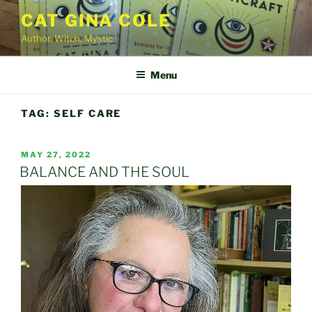
Skip
CAT GINA COLE
to
Author, Witch, Mystic
content
Menu
TAG:
SELF CARE
POSTED
MAY 27, 2022
ON
BALANCE AND THE SOUL