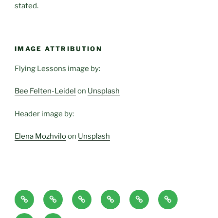
stated.
IMAGE ATTRIBUTION
Flying Lessons image by:
Bee Felten-Leidel
on
Unsplash
Header image by:
Elena Mozhvilo
on
Unsplash
Home
About
Blog
Classes
Haven-
Articles/Pod
Page
and
Temple,
Casts