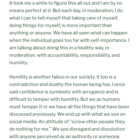
It took me a while to figure this all out and I am by no
means perfect at it. But each day, in moderation, I do
what I can to tell myself that taking care of myself,
doing things for myself, is more important than
anything or anyone. We have all seen what can happen
when the individual goes too far with self-importance. I
am talking about doing this in a healthy way, in
moderation, with accountability, responsibility, and
humility.
Humility is another taboo in our society. It too is a
contradiction and duality the human being has. I once
said confidence is symbiotic with arrogance and is
difficult to temper with humility. But we as humans
must temper it or we have all the things that have been
discussed previously. We end up with what we see on
social media. An attitude of “screw other people they
do nothing for me.” We see disregard and dissolution
with anyone perceived as an authority or someone