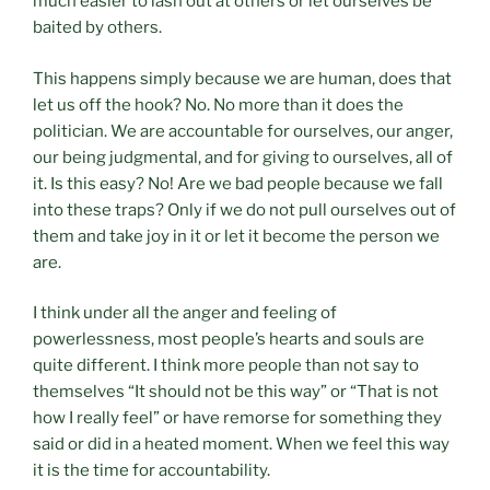
much easier to lash out at others or let ourselves be
baited by others.
This happens simply because we are human, does that
let us off the hook? No. No more than it does the
politician. We are accountable for ourselves, our anger,
our being judgmental, and for giving to ourselves, all of
it. Is this easy? No! Are we bad people because we fall
into these traps? Only if we do not pull ourselves out of
them and take joy in it or let it become the person we
are.
I think under all the anger and feeling of
powerlessness, most people’s hearts and souls are
quite different. I think more people than not say to
themselves “It should not be this way” or “That is not
how I really feel” or have remorse for something they
said or did in a heated moment. When we feel this way
it is the time for accountability.