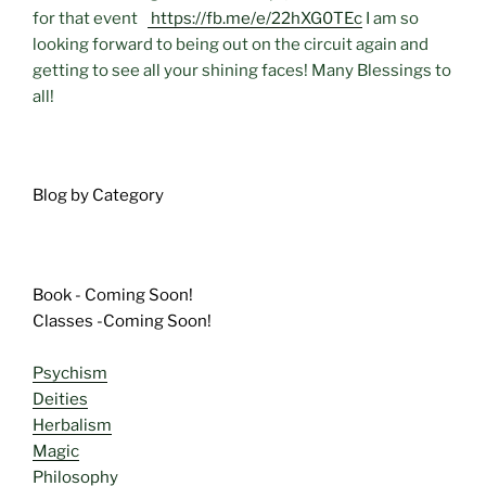
for that event
https://fb.me/e/22hXG0TEc
I am so
looking forward to being out on the circuit again and
getting to see all your shining faces! Many Blessings to
all!
Blog by Category
Book - Coming Soon!
Classes -Coming Soon!
Psychism
Deities
Herbalism
Magic
Philosophy