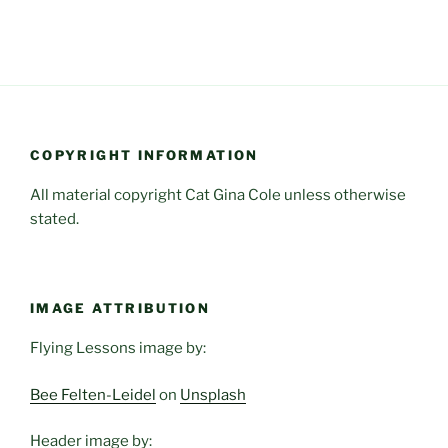
COPYRIGHT INFORMATION
All material copyright Cat Gina Cole unless otherwise
stated.
IMAGE ATTRIBUTION
Flying Lessons image by:
Bee Felten-Leidel
on
Unsplash
Header image by: