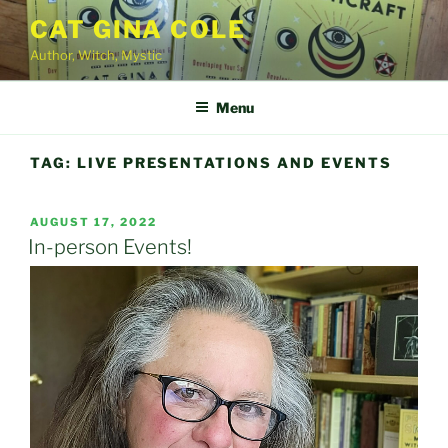
Skip
CAT GINA COLE
to
Author, Witch, Mystic
content
Menu
TAG:
LIVE PRESENTATIONS AND EVENTS
POSTED
AUGUST 17, 2022
ON
In-person Events!