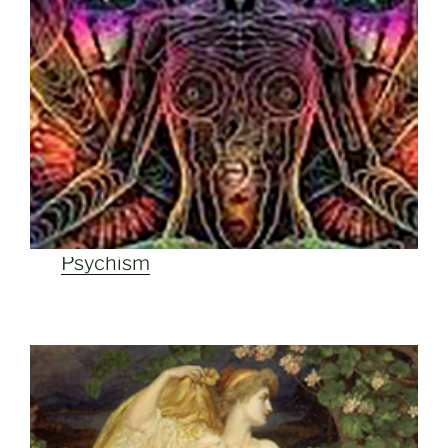
Psychism