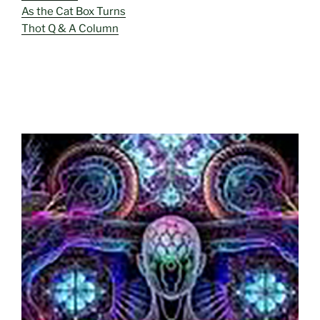
As the Cat Box Turns
Thot Q & A Column