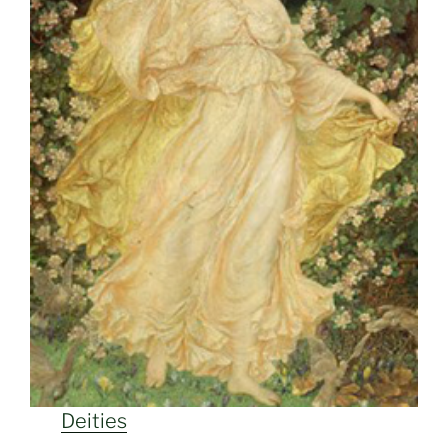
Deities