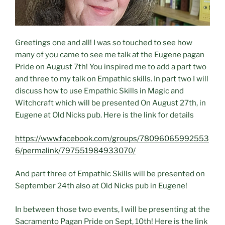
Greetings one and all! I was so touched to see how
many of you came to see me talk at the Eugene pagan
Pride on August 7th! You inspired me to add a part two
and three to my talk on Empathic skills. In part two I will
discuss how to use Empathic Skills in Magic and
Witchcraft which will be presented On August 27th, in
Eugene at Old Nicks pub. Here is the link for details
https://www.facebook.com/groups/78096065992553
6/permalink/797551984933070/
And part three of Empathic Skills will be presented on
September 24th also at Old Nicks pub in Eugene!
In between those two events, I will be presenting at the
Sacramento Pagan Pride on Sept, 10th! Here is the link