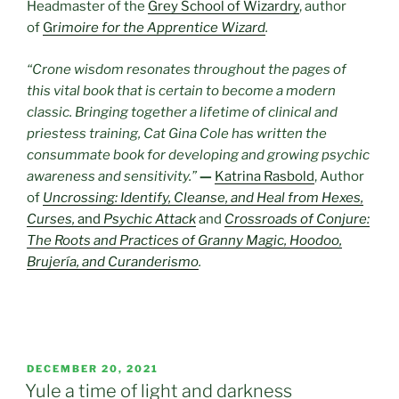
Headmaster of the
Grey School of Wizardry
, author
of
Gr
imoire for the Apprentice Wizard
.
“Crone wisdom resonates throughout the pages of
this vital book that is certain to become a modern
classic. Bringing together a lifetime of clinical and
priestess training, Cat Gina Cole has written the
consummate book for developing and growing psychic
awareness and sensitivity.”
—
Katrina Rasbold
, Author
of
Uncrossing: Identify, Cleanse, and Heal from Hexes,
Curses,
and
Psychic Attack
and
Crossroads of Conjure:
The Roots and Practices of Granny Magic, Hoodoo,
Brujería, and Curanderismo
.
POSTED
DECEMBER 20, 2021
ON
Yule a time of light and darkness