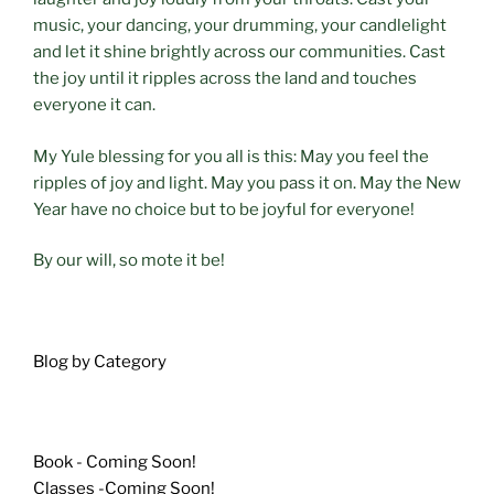
music, your dancing, your drumming, your candlelight
and let it shine brightly across our communities. Cast
the joy until it ripples across the land and touches
everyone it can.
My Yule blessing for you all is this: May you feel the
ripples of joy and light. May you pass it on. May the New
Year have no choice but to be joyful for everyone!
By our will, so mote it be!
Blog by Category
Book - Coming Soon!
Classes -Coming Soon!