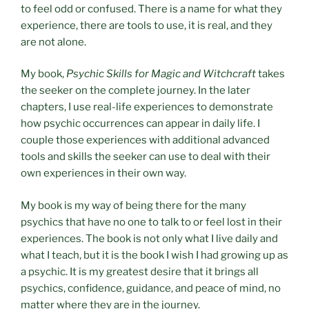
to feel odd or confused. There is a name for what they
experience, there are tools to use, it is real, and they
are not alone.
My book,
Psychic Skills for Magic and Witchcraft
takes
the seeker on the complete journey. In the later
chapters, I use real-life experiences to demonstrate
how psychic occurrences can appear in daily life. I
couple those experiences with additional advanced
tools and skills the seeker can use to deal with their
own experiences in their own way.
My book is my way of being there for the many
psychics that have no one to talk to or feel lost in their
experiences. The book is not only what I live daily and
what I teach, but it is the book I wish I had growing up as
a psychic. It is my greatest desire that it brings all
psychics, confidence, guidance, and peace of mind, no
matter where they are in the journey.