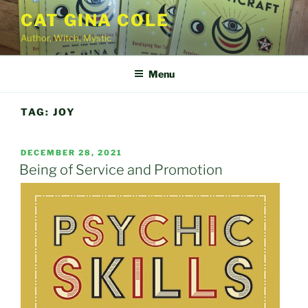
Skip
CAT GINA COLE
to
Author, Witch, Mystic
content
Menu
TAG:
JOY
POSTED
DECEMBER 28, 2021
ON
Being of Service and Promotion