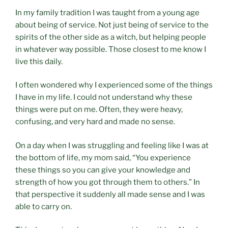
In my family tradition I was taught from a young age
about being of service. Not just being of service to the
spirits of the other side as a witch, but helping people
in whatever way possible. Those closest to me know I
live this daily.
I often wondered why I experienced some of the things
I have in my life. I could not understand why these
things were put on me. Often, they were heavy,
confusing, and very hard and made no sense.
On a day when I was struggling and feeling like I was at
the bottom of life, my mom said, “You experience
these things so you can give your knowledge and
strength of how you got through them to others.” In
that perspective it suddenly all made sense and I was
able to carry on.