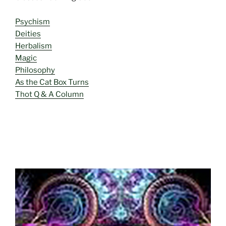
Psychism
Deities
Herbalism
Magic
Philosophy
As the Cat Box Turns
Thot Q & A Column