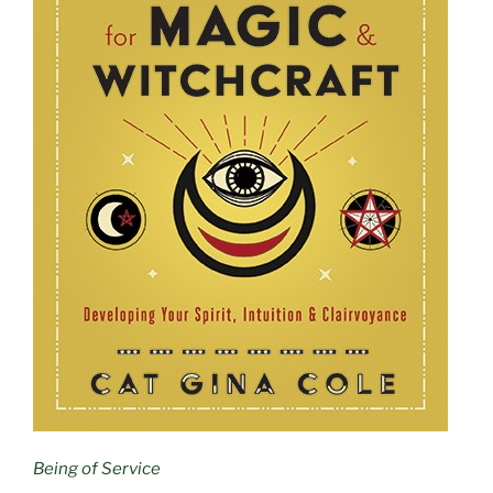
Being of Service