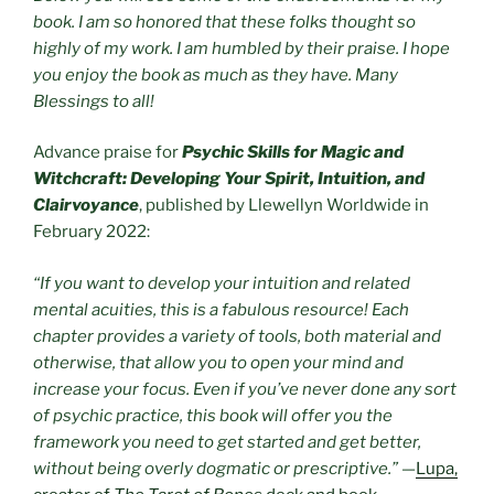
book. I am so honored that these folks thought so
highly of my work. I am humbled by their praise. I hope
you enjoy the book as much as they have. Many
Blessings to all!
Advance praise for
Psychic Skills for Magic and
Witchcraft: Developing Your Spirit, Intuition, and
Clairvoyance
, published by Llewellyn Worldwide in
February 2022:
“If you want to develop your intuition and related
mental acuities, this is a fabulous resource! Each
chapter provides a variety of tools, both material and
otherwise, that allow you to open your mind and
increase your focus. Even if you’ve never done any sort
of psychic practice, this book will offer you the
framework you need to get started and get better,
without being overly dogmatic or prescriptive.”
—
Lupa,