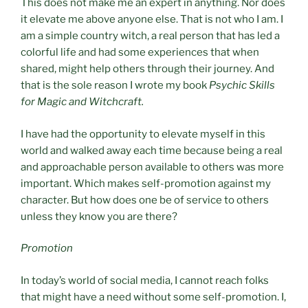
This does not make me an expert in anything. Nor does
it elevate me above anyone else. That is not who I am. I
am a simple country witch, a real person that has led a
colorful life and had some experiences that when
shared, might help others through their journey. And
that is the sole reason I wrote my book
Psychic Skills
for Magic and Witchcraft.
I have had the opportunity to elevate myself in this
world and walked away each time because being a real
and approachable person available to others was more
important. Which makes self-promotion against my
character. But how does one be of service to others
unless they know you are there?
Promotion
In today’s world of social media, I cannot reach folks
that might have a need without some self-promotion. I,