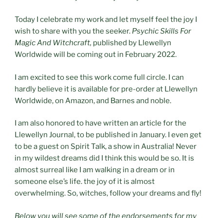
Today I celebrate my work and let myself feel the joy I
wish to share with you the seeker.
Psychic Skills For
Magic And Witchcraft,
published by Llewellyn
Worldwide will be coming out in February 2022.
I am excited to see this work come full circle. I can
hardly believe it is available for pre-order at Llewellyn
Worldwide, on Amazon, and Barnes and noble.
I am also honored to have written an article for the
Llewellyn Journal, to be published in January. I even get
to be a guest on Spirit Talk, a show in Australia! Never
in my wildest dreams did I think this would be so. It is
almost surreal like I am walking in a dream or in
someone else’s life. the joy of it is almost
overwhelming. So, witches, follow your dreams and fly!
Below you will see some of the endorsements for my