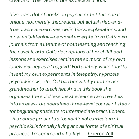
creator of
The Tarot of Bones
deck and book
“I’ve read a lot of books on psychism, but this one is
unique; not merely theoretical, but actual tried-and-
true practical exercises, definitions, explanations, and
most enlightening—personal excerpts from Cat’s own
journals from a lifetime of both learning and teaching
the psychic arts. Cat’s descriptions of her childhood
lessons and exercises remind me so much of my own
lonely journey as a ‘magikid.’ Fortunately, while I had to
invent my own experiments in telepathy, hypnosis,
psychokinesis, etc., Cat had her witchy mother and
grandmother to teach her. And in this book she
organizes the solid lessons she learned and teaches
into an easy-to-understand three-level course of study
for beginning students to intermediate practitioners.
This course presents a foundational curriculum of
psychic skills for daily living and all forms of spiritual
practices. I recommend it highly!”
—
Oberon Zell
,