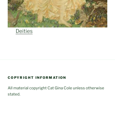
Deities
COPYRIGHT INFORMATION
All material copyright Cat Gina Cole unless otherwise
stated.