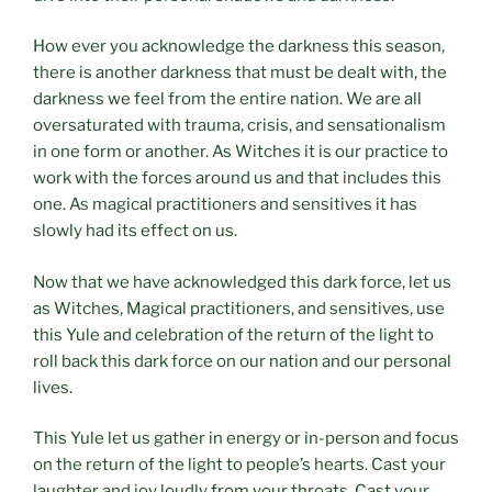
How ever you acknowledge the darkness this season,
there is another darkness that must be dealt with, the
darkness we feel from the entire nation. We are all
oversaturated with trauma, crisis, and sensationalism
in one form or another. As Witches it is our practice to
work with the forces around us and that includes this
one. As magical practitioners and sensitives it has
slowly had its effect on us.
Now that we have acknowledged this dark force, let us
as Witches, Magical practitioners, and sensitives, use
this Yule and celebration of the return of the light to
roll back this dark force on our nation and our personal
lives.
This Yule let us gather in energy or in-person and focus
on the return of the light to people’s hearts. Cast your
laughter and joy loudly from your throats. Cast your