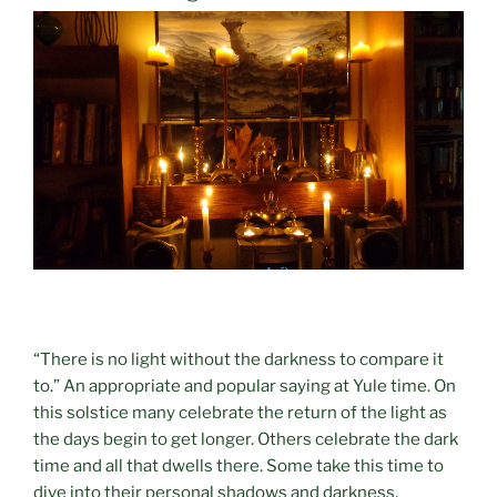
“There is no light without the darkness to compare it
to.” An appropriate and popular saying at Yule time. On
this solstice many celebrate the return of the light as
the days begin to get longer. Others celebrate the dark
time and all that dwells there. Some take this time to
dive into their personal shadows and darkness.