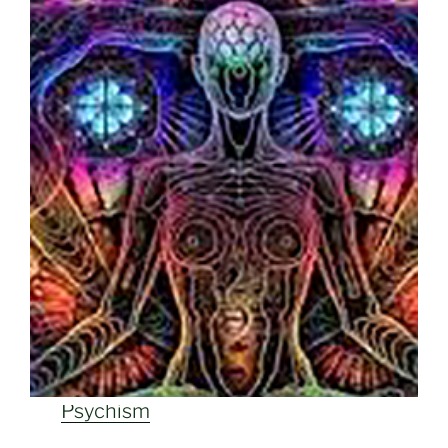
Psychism