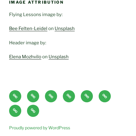
IMAGE ATTRIBUTION
Flying Lessons image by:
Bee Felten-Leidel
on
Unsplash
Header image by:
Elena Mozhvilo
on
Unsplash
Home
About
Blog
Classes
Haven-
Articles/Pod
Page
and
Temple,
Casts
CONTACT
Book
Services
Sanctuary,
Excerpts
plus
Proudly powered by WordPress