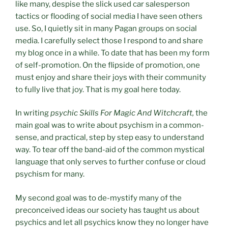
like many, despise the slick used car salesperson
tactics or flooding of social media I have seen others
use. So, I quietly sit in many Pagan groups on social
media. I carefully select those I respond to and share
my blog once in a while. To date that has been my form
of self-promotion. On the flipside of promotion, one
must enjoy and share their joys with their community
to fully live that joy. That is my goal here today.
In writing
psychic Skills For Magic And Witchcraft,
the
main goal was to write about psychism in a common-
sense, and practical, step by step easy to understand
way. To tear off the band-aid of the common mystical
language that only serves to further confuse or cloud
psychism for many.
My second goal was to de-mystify many of the
preconceived ideas our society has taught us about
psychics and let all psychics know they no longer have