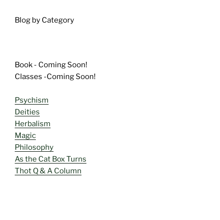
Blog by Category
Book - Coming Soon!
Classes -Coming Soon!
Psychism
Deities
Herbalism
Magic
Philosophy
As the Cat Box Turns
Thot Q & A Column