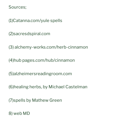
Sources;
(1)Catanna.com/yule spells
(2)sacresdspiral.com
(3) alchemy-works.com/herb-cinnamon
(4)hub pages.com/hub/cinnamon
(5)alzheimersreadingroom.com
(6)healing herbs, by Michael Castelman
(7)spells by Mathew Green
8) web MD