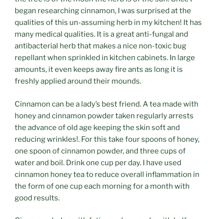
began researching cinnamon, I was surprised at the
qualities of this un-assuming herb in my kitchen! It has
many medical qualities. It is a great anti-fungal and
antibacterial herb that makes a nice non-toxic bug
repellant when sprinkled in kitchen cabinets. In large
amounts, it even keeps away fire ants as long it is
freshly applied around their mounds.
Cinnamon can be a lady’s best friend. A tea made with
honey and cinnamon powder taken regularly arrests
the advance of old age keeping the skin soft and
reducing wrinkles!. For this take four spoons of honey,
one spoon of cinnamon powder, and three cups of
water and boil. Drink one cup per day. I have used
cinnamon honey tea to reduce overall inflammation in
the form of one cup each morning for a month with
good results.