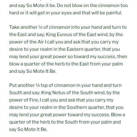
and say So Mote it be. Do not blow on the cinnamon too
hard or it will get in your eyes and that will be painful.
Take another ¼ of cinnamon into your hand and turn to
the East and say; King Eureus of the East wind, by the
power of the Air I call you and ask that you carry my
desire to your realm in the Eastern quarter, that you
may lend your great power so toward my success, then
blow a quarter of the herb to the East from your palm
and say So Mote It Be.
Put another ¼ tsp of cinnamon in your hand and turn
South and say; King Notus of the South wind, by the
power of Fire, I call you and ask that you carry my
desire to your realm in the Southern quarter, that you
may lend your great power toward my success. Blow a
quarter of the herb to the South from your palm and
say So Mote it Be.