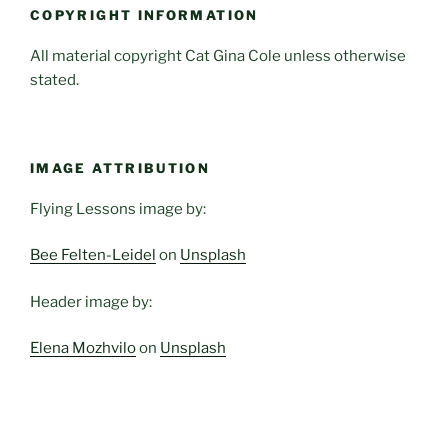
COPYRIGHT INFORMATION
All material copyright Cat Gina Cole unless otherwise
stated.
IMAGE ATTRIBUTION
Flying Lessons image by:
Bee Felten-Leidel
on
Unsplash
Header image by:
Elena Mozhvilo
on
Unsplash