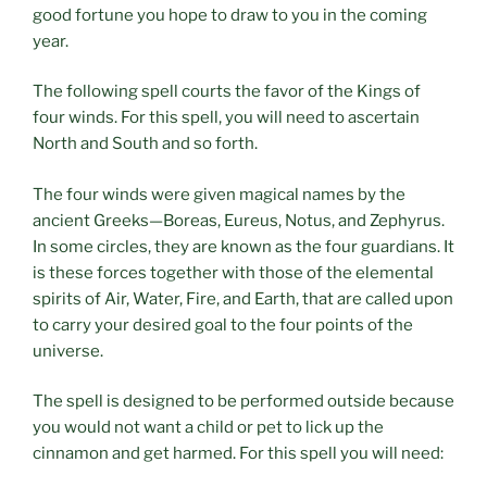
good fortune you hope to draw to you in the coming
year.
The following spell courts the favor of the Kings of
four winds. For this spell, you will need to ascertain
North and South and so forth.
The four winds were given magical names by the
ancient Greeks—Boreas, Eureus, Notus, and Zephyrus.
In some circles, they are known as the four guardians. It
is these forces together with those of the elemental
spirits of Air, Water, Fire, and Earth, that are called upon
to carry your desired goal to the four points of the
universe.
The spell is designed to be performed outside because
you would not want a child or pet to lick up the
cinnamon and get harmed. For this spell you will need: