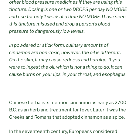
other blood pressure medicines if they are using this
tincture. Dosing is one or two DROPS per day NO MORE
and use for only 1 week at a time NO MORE. I have seen
this tincture misused and drop a person’s blood
pressure to dangerously low levels.
In powdered or stick form, culinary amounts of
cinnamon are non-toxic, however, the oil is different.
On the skin, it may cause redness and burning. If you
were to ingest the oil, which is not a thing to do, it can
cause burns on your lips, in your throat, and esophagus.
Chinese herbalists mention cinnamon as early as 2700
B.C. as an herb and treatment for fever. Later it was the
Greeks and Romans that adopted cinnamon as a spice.
In the seventeenth century, Europeans considered