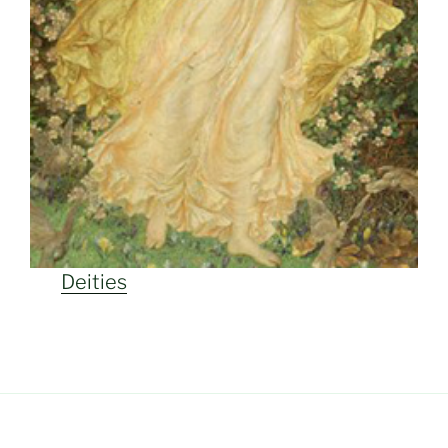
Deities