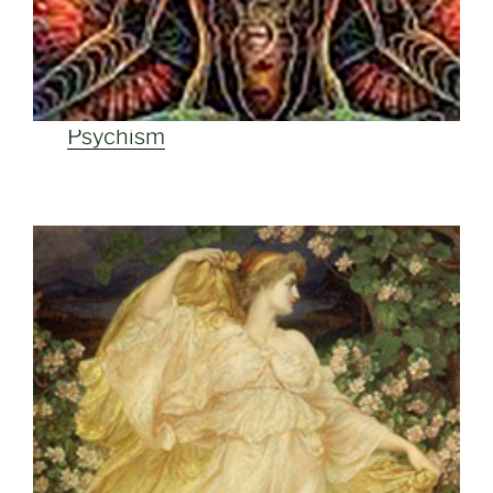
Psychism