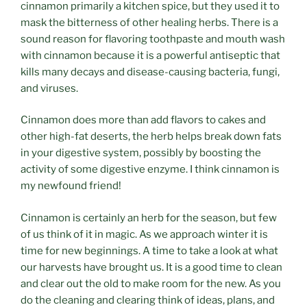
cinnamon primarily a kitchen spice, but they used it to
mask the bitterness of other healing herbs. There is a
sound reason for flavoring toothpaste and mouth wash
with cinnamon because it is a powerful antiseptic that
kills many decays and disease-causing bacteria, fungi,
and viruses.
Cinnamon does more than add flavors to cakes and
other high-fat deserts, the herb helps break down fats
in your digestive system, possibly by boosting the
activity of some digestive enzyme. I think cinnamon is
my newfound friend!
Cinnamon is certainly an herb for the season, but few
of us think of it in magic. As we approach winter it is
time for new beginnings. A time to take a look at what
our harvests have brought us. It is a good time to clean
and clear out the old to make room for the new. As you
do the cleaning and clearing think of ideas, plans, and