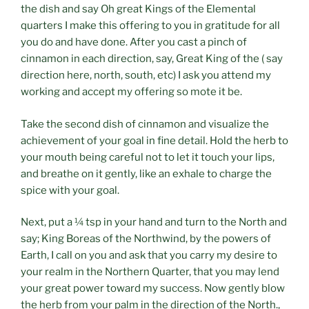
the dish and say Oh great Kings of the Elemental
quarters I make this offering to you in gratitude for all
you do and have done. After you cast a pinch of
cinnamon in each direction, say, Great King of the ( say
direction here, north, south, etc) I ask you attend my
working and accept my offering so mote it be.
Take the second dish of cinnamon and visualize the
achievement of your goal in fine detail. Hold the herb to
your mouth being careful not to let it touch your lips,
and breathe on it gently, like an exhale to charge the
spice with your goal.
Next, put a ¼ tsp in your hand and turn to the North and
say; King Boreas of the Northwind, by the powers of
Earth, I call on you and ask that you carry my desire to
your realm in the Northern Quarter, that you may lend
your great power toward my success. Now gently blow
the herb from your palm in the direction of the North.,