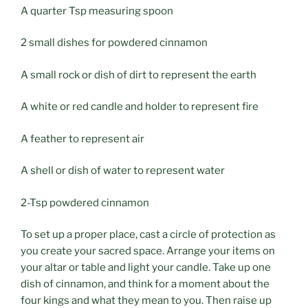
A quarter Tsp measuring spoon
2 small dishes for powdered cinnamon
A small rock or dish of dirt to represent the earth
A white or red candle and holder to represent fire
A feather to represent air
A shell or dish of water to represent water
2-Tsp powdered cinnamon
To set up a proper place, cast a circle of protection as
you create your sacred space. Arrange your items on
your altar or table and light your candle. Take up one
dish of cinnamon, and think for a moment about the
four kings and what they mean to you. Then raise up