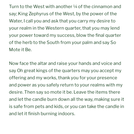
Turn to the West with another ¼ of the cinnamon and
say; King Zephyrus of the West, by the power of the
Water, I call you and ask that you carry my desire to
your realm in the Western quarter, that you may lend
your power toward my success, blow the final quarter
of the herb to the South from your palm and say So
Mote it Be.
Now face the altar and raise your hands and voice and
say Oh great kings of the quarters may you accept my
offering and my works, thank you for your presence
and power as you safely return to your realms with my
desire. Then say so mote it be. Leave the items there
and let the candle burn down all the way, making sure it
is safe from pets and kids, or you can take the candle in
and let it finish burning indoors.