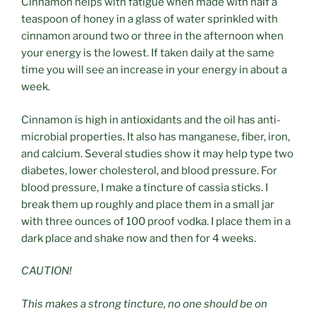
Cinnamon helps with fatigue when made with half a
teaspoon of honey in a glass of water sprinkled with
cinnamon around two or three in the afternoon when
your energy is the lowest. If taken daily at the same
time you will see an increase in your energy in about a
week.
Cinnamon is high in antioxidants and the oil has anti-
microbial properties. It also has manganese, fiber, iron,
and calcium. Several studies show it may help type two
diabetes, lower cholesterol, and blood pressure. For
blood pressure, I make a tincture of cassia sticks. I
break them up roughly and place them in a small jar
with three ounces of 100 proof vodka. I place them in a
dark place and shake now and then for 4 weeks.
CAUTION!
This makes a strong tincture, no one should be on