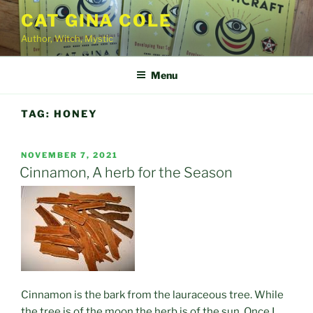
Skip
CAT GINA COLE
to
Author, Witch, Mystic
content
Menu
TAG:
HONEY
POSTED
NOVEMBER 7, 2021
ON
Cinnamon, A herb for the Season
Cinnamon is the bark from the lauraceous tree. While
the tree is of the moon the herb is of the sun. Once I