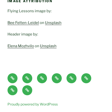
IMAGE ATTRIBUTION
Flying Lessons image by:
Bee Felten-Leidel
on
Unsplash
Header image by:
Elena Mozhvilo
on
Unsplash
Home
About
Blog
Classes
Haven-
Articles/Pod
Page
and
Temple,
Casts
CONTACT
Book
Services
Sanctuary,
Excerpts
plus
Proudly powered by WordPress