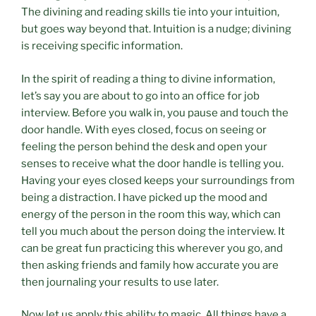
The divining and reading skills tie into your intuition,
but goes way beyond that. Intuition is a nudge; divining
is receiving specific information.
In the spirit of reading a thing to divine information,
let’s say you are about to go into an office for job
interview. Before you walk in, you pause and touch the
door handle. With eyes closed, focus on seeing or
feeling the person behind the desk and open your
senses to receive what the door handle is telling you.
Having your eyes closed keeps your surroundings from
being a distraction. I have picked up the mood and
energy of the person in the room this way, which can
tell you much about the person doing the interview. It
can be great fun practicing this wherever you go, and
then asking friends and family how accurate you are
then journaling your results to use later.
Now let us apply this ability to magic. All things have a