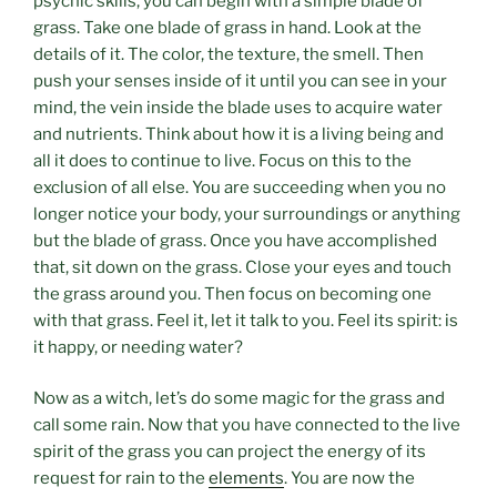
psychic skills, you can begin with a simple blade of
grass. Take one blade of grass in hand. Look at the
details of it. The color, the texture, the smell. Then
push your senses inside of it until you can see in your
mind, the vein inside the blade uses to acquire water
and nutrients. Think about how it is a living being and
all it does to continue to live. Focus on this to the
exclusion of all else. You are succeeding when you no
longer notice your body, your surroundings or anything
but the blade of grass. Once you have accomplished
that, sit down on the grass. Close your eyes and touch
the grass around you. Then focus on becoming one
with that grass. Feel it, let it talk to you. Feel its spirit: is
it happy, or needing water?
Now as a witch, let’s do some magic for the grass and
call some rain. Now that you have connected to the live
spirit of the grass you can project the energy of its
request for rain to the
elements
. You are now the