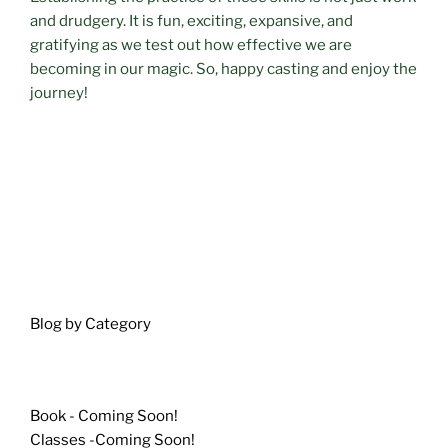
and drudgery. It is fun, exciting, expansive, and
gratifying as we test out how effective we are
becoming in our magic. So, happy casting and enjoy the
journey!
Blog by Category
Book - Coming Soon!
Classes -Coming Soon!