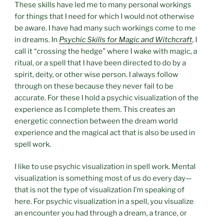
These skills have led me to many personal workings
for things that I need for which I would not otherwise
be aware. I have had many such workings come to me
in dreams. In
Psychic Skills for Magic and Witchcraft
, I
call it “crossing the hedge” where I wake with magic, a
ritual, or a spell that I have been directed to do by a
spirit, deity, or other wise person. I always follow
through on these because they never fail to be
accurate. For these I hold a psychic visualization of the
experience as I complete them. This creates an
energetic connection between the dream world
experience and the magical act that is also be used in
spell work.
I like to use psychic visualization in spell work. Mental
visualization is something most of us do every day—
that is not the type of visualization I’m speaking of
here. For psychic visualization in a spell, you visualize
an encounter you had through a dream, a trance, or