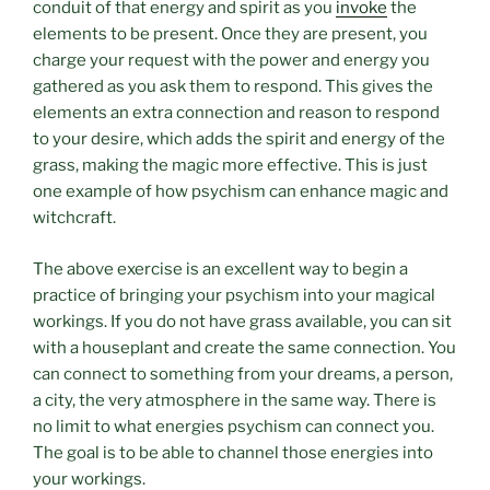
conduit of that energy and spirit as you
invoke
the
elements to be present. Once they are present, you
charge your request with the power and energy you
gathered as you ask them to respond. This gives the
elements an extra connection and reason to respond
to your desire, which adds the spirit and energy of the
grass, making the magic more effective. This is just
one example of how psychism can enhance magic and
witchcraft.
The above exercise is an excellent way to begin a
practice of bringing your psychism into your magical
workings. If you do not have grass available, you can sit
with a houseplant and create the same connection. You
can connect to something from your dreams, a person,
a city, the very atmosphere in the same way. There is
no limit to what energies psychism can connect you.
The goal is to be able to channel those energies into
your workings.