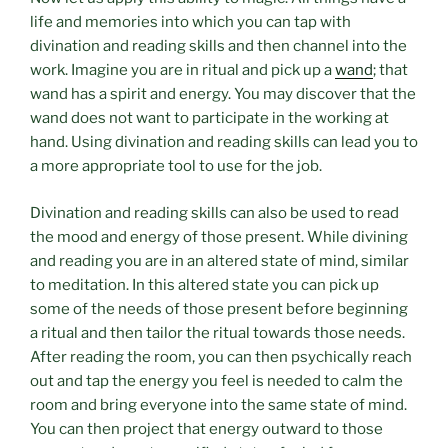
life and memories into which you can tap with
divination and reading skills and then channel into the
work. Imagine you are in ritual and pick up a
wand
; that
wand has a spirit and energy. You may discover that the
wand does not want to participate in the working at
hand. Using divination and reading skills can lead you to
a more appropriate tool to use for the job.
Divination and reading skills can also be used to read
the mood and energy of those present. While divining
and reading you are in an altered state of mind, similar
to meditation. In this altered state you can pick up
some of the needs of those present before beginning
a ritual and then tailor the ritual towards those needs.
After reading the room, you can then psychically reach
out and tap the energy you feel is needed to calm the
room and bring everyone into the same state of mind.
You can then project that energy outward to those