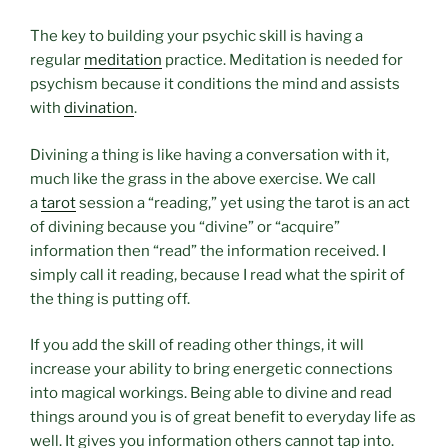
The key to building your psychic skill is having a
regular
meditation
practice. Meditation is needed for
psychism because it conditions the mind and assists
with
divination
.
Divining a thing is like having a conversation with it,
much like the grass in the above exercise. We call
a
tarot
session a “reading,” yet using the tarot is an act
of divining because you “divine” or “acquire”
information then “read” the information received. I
simply call it reading, because I read what the spirit of
the thing is putting off.
If you add the skill of reading other things, it will
increase your ability to bring energetic connections
into magical workings. Being able to divine and read
things around you is of great benefit to everyday life as
well. It gives you information others cannot tap into.