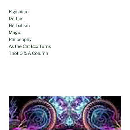
Psychism
Deities
Herbalism
Magic
Philosophy
As the Cat Box Turns
Thot Q & A Column