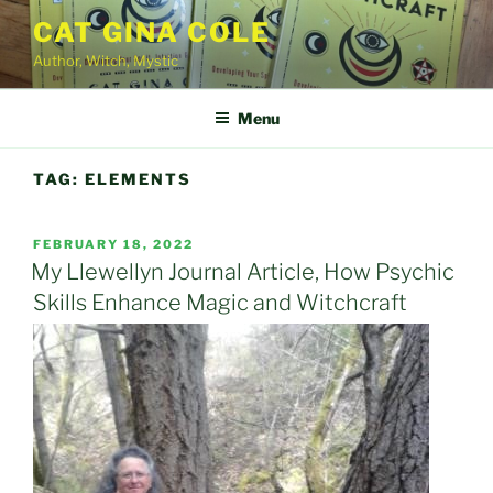
Skip
CAT GINA COLE
to
Author, Witch, Mystic
content
Menu
TAG:
ELEMENTS
POSTED
FEBRUARY 18, 2022
ON
My Llewellyn Journal Article, How Psychic
Skills Enhance Magic and Witchcraft