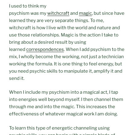
I used to think my
psychism
was
my
witchcraft
and
magic
, but since have
learned they are very separate things. To me,
witchcraft is how I live with the world and nature and
use those relationships. Magic is the action I take to
bring about a desired result by using
learned
correspondences
. When I add psychism to the
mix, I wholly become the working, not just a technician
working the formula. It is one thing to feel energy, but
you need psychic skills to manipulate it, amplify it and
send it.
When I include my psychism into a magical act, I tap
into energies well beyond myself. I then channel them
through me and into the magic. This increases the
effectiveness of whatever magical work I am doing.
To learn this type of energetic channeling using