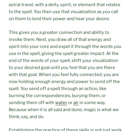
astral travel, with a deity, spirit, or element that relates
to the spell. You then use that visualization as you call
on them to lend their power and hear your desire.
This gives you a greater connection and ability to
invoke them. Next, you draw all of that energy and
spirit into your core and expel it through the words you
use in the spell, giving the spell greater impact. At the
end of the words of your spell, shift your visualization
to your desired goal until you feel that you are there
with that goal. When you feel fully connected, you are
now holding enough energy and power to send off the
spell. You send off a spell through an action, like
burning the correspondences, burying them, or
sending them off with
water
or
air
in some way.
Because when it is all said and done, magic is what we
think, say, and do.
Establishing the practice of these skills is not just work