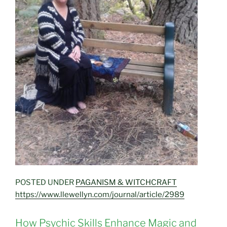
POSTED UNDER
PAGANISM & WITCHCRAFT
https://www.llewellyn.com/journal/article/2989
How Psychic Skills Enhance Magic and