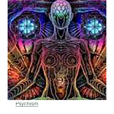
Psychism