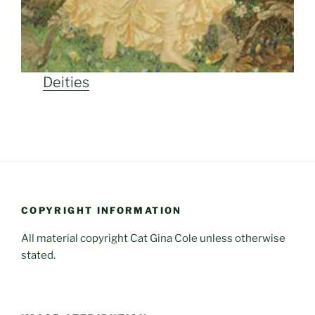
Deities
COPYRIGHT INFORMATION
All material copyright Cat Gina Cole unless otherwise
stated.