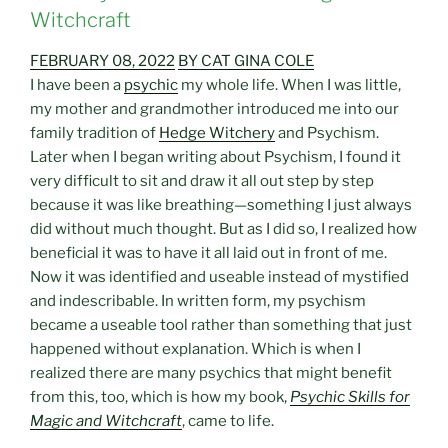
Witchcraft
FEBRUARY 08, 2022
BY CAT GINA COLE
I have been a
psychic
my whole life. When I was little,
my mother and grandmother introduced me into our
family tradition of
Hedge Witchery
and Psychism.
Later when I began writing about Psychism, I found it
very difficult to sit and draw it all out step by step
because it was like breathing—something I just always
did without much thought. But as I did so, I realized how
beneficial it was to have it all laid out in front of me.
Now it was identified and useable instead of mystified
and indescribable. In written form, my psychism
became a useable tool rather than something that just
happened without explanation. Which is when I
realized there are many psychics that might benefit
from this, too, which is how my book,
Psychic Skills for
Magic and Witchcraft
, came to life.