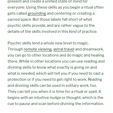
present and create a unified state of mind for
everyone. Using these skills as you begin a ritual often
gets called
grounding
and centering or creating a
sacred space. But those labels fall short of what
psychic skills provide, and are rather vague to the
details of the skills involved in this kind of practice.
Psychic skills lend a whole new level to magic.
Through
remote viewing
,
astral travel
and dreamwork,
you can go to other locations and do magic and healing
there. While in other locations you can use reading and
divining skills to know what exactly is going on and
what is needed, which will tell you if you need to cast a
protection or if you need to get right to work. Reading
and divining skills can be used in solitary work, too.
They can tell you when it is time for a ritual or spell. It
begins with an intuitive nudge or thought, which is the
cue to pause and scan before divining the information.