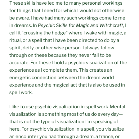
These skills have led me to many personal workings
for things that I need for which I would not otherwise
be aware. I have had many such workings come to me
in dreams. In
Psychic Skills for Magic and Witchcraft
, I
call it “crossing the hedge” where I wake with magic, a
ritual, or a spell that I have been directed to do by a
spirit, deity, or other wise person. I always follow
through on these because they never fail to be
accurate. For these I hold a psychic visualization of the
experience as I complete them. This creates an
energetic connection between the dream world
experience and the magical act that is also be used in
spell work.
I like to use psychic visualization in spell work. Mental
visualization is something most of us do every day—
that is not the type of visualization I’m speaking of
here. For psychic visualization in a spell, you visualize
an encounter you had through a dream, a trance, or