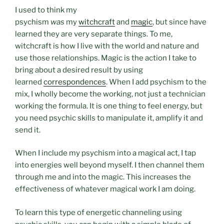
I used to think my
psychism
was
my
witchcraft
and
magic
, but since have
learned they are very separate things. To me,
witchcraft is how I live with the world and nature and
use those relationships. Magic is the action I take to
bring about a desired result by using
learned
correspondences
. When I add psychism to the
mix, I wholly become the working, not just a technician
working the formula. It is one thing to feel energy, but
you need psychic skills to manipulate it, amplify it and
send it.
When I include my psychism into a magical act, I tap
into energies well beyond myself. I then channel them
through me and into the magic. This increases the
effectiveness of whatever magical work I am doing.
To learn this type of energetic channeling using