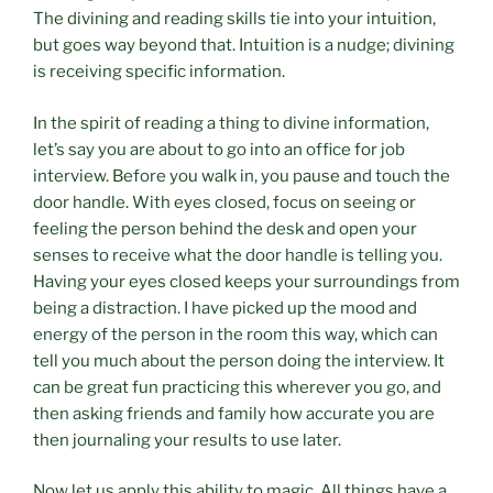
The divining and reading skills tie into your intuition,
but goes way beyond that. Intuition is a nudge; divining
is receiving specific information.
In the spirit of reading a thing to divine information,
let’s say you are about to go into an office for job
interview. Before you walk in, you pause and touch the
door handle. With eyes closed, focus on seeing or
feeling the person behind the desk and open your
senses to receive what the door handle is telling you.
Having your eyes closed keeps your surroundings from
being a distraction. I have picked up the mood and
energy of the person in the room this way, which can
tell you much about the person doing the interview. It
can be great fun practicing this wherever you go, and
then asking friends and family how accurate you are
then journaling your results to use later.
Now let us apply this ability to magic. All things have a