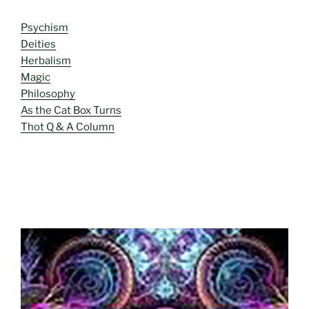
Psychism
Deities
Herbalism
Magic
Philosophy
As the Cat Box Turns
Thot Q & A Column