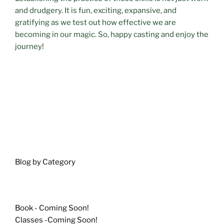
and drudgery. It is fun, exciting, expansive, and
gratifying as we test out how effective we are
becoming in our magic. So, happy casting and enjoy the
journey!
Blog by Category
Book - Coming Soon!
Classes -Coming Soon!