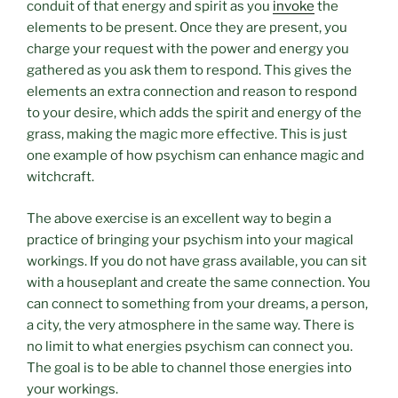
conduit of that energy and spirit as you
invoke
the
elements to be present. Once they are present, you
charge your request with the power and energy you
gathered as you ask them to respond. This gives the
elements an extra connection and reason to respond
to your desire, which adds the spirit and energy of the
grass, making the magic more effective. This is just
one example of how psychism can enhance magic and
witchcraft.
The above exercise is an excellent way to begin a
practice of bringing your psychism into your magical
workings. If you do not have grass available, you can sit
with a houseplant and create the same connection. You
can connect to something from your dreams, a person,
a city, the very atmosphere in the same way. There is
no limit to what energies psychism can connect you.
The goal is to be able to channel those energies into
your workings.