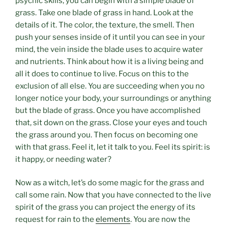
psychic skills, you can begin with a simple blade of
grass. Take one blade of grass in hand. Look at the
details of it. The color, the texture, the smell. Then
push your senses inside of it until you can see in your
mind, the vein inside the blade uses to acquire water
and nutrients. Think about how it is a living being and
all it does to continue to live. Focus on this to the
exclusion of all else. You are succeeding when you no
longer notice your body, your surroundings or anything
but the blade of grass. Once you have accomplished
that, sit down on the grass. Close your eyes and touch
the grass around you. Then focus on becoming one
with that grass. Feel it, let it talk to you. Feel its spirit: is
it happy, or needing water?
Now as a witch, let’s do some magic for the grass and
call some rain. Now that you have connected to the live
spirit of the grass you can project the energy of its
request for rain to the
elements
. You are now the