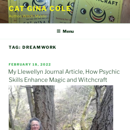
Skip
CAT GINA COLE
to
Author, Witch, Mystic
content
Menu
TAG:
DREAMWORK
POSTED
FEBRUARY 18, 2022
ON
My Llewellyn Journal Article, How Psychic
Skills Enhance Magic and Witchcraft