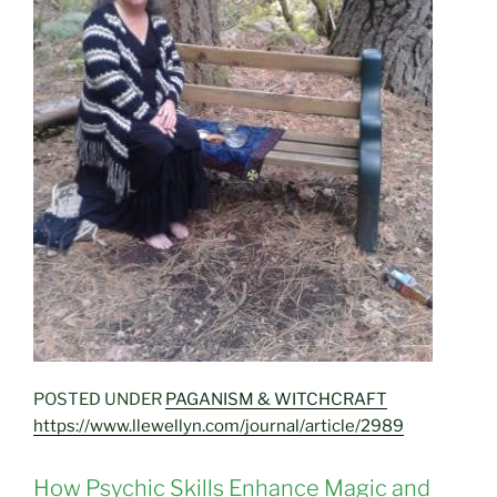
POSTED UNDER
PAGANISM & WITCHCRAFT
https://www.llewellyn.com/journal/article/2989
How Psychic Skills Enhance Magic and