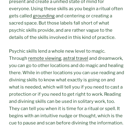
present and create a unified state of mind for
everyone. Using these skills as you begin a ritual often
gets called
grounding
and centering or creating a
sacred space. But those labels fall short of what
psychic skills provide, and are rather vague to the
details of the skills involved in this kind of practice.
Psychic skills lend a whole new level to magic.
Through
remote viewing
,
astral travel
and dreamwork,
you can go to other locations and do magic and healing
there. While in other locations you can use reading and
divining skills to know what exactly is going on and
what is needed, which will tell you if you need to cast a
protection or if you need to get right to work. Reading
and divining skills can be used in solitary work, too.
They can tell you when it is time for a ritual or spell. It
begins with an intuitive nudge or thought, which is the
cue to pause and scan before divining the information.