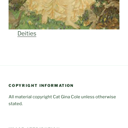
Deities
COPYRIGHT INFORMATION
All material copyright Cat Gina Cole unless otherwise
stated.