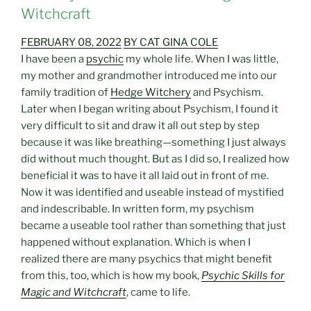
Witchcraft
FEBRUARY 08, 2022
BY CAT GINA COLE
I have been a
psychic
my whole life. When I was little,
my mother and grandmother introduced me into our
family tradition of
Hedge Witchery
and Psychism.
Later when I began writing about Psychism, I found it
very difficult to sit and draw it all out step by step
because it was like breathing—something I just always
did without much thought. But as I did so, I realized how
beneficial it was to have it all laid out in front of me.
Now it was identified and useable instead of mystified
and indescribable. In written form, my psychism
became a useable tool rather than something that just
happened without explanation. Which is when I
realized there are many psychics that might benefit
from this, too, which is how my book,
Psychic Skills for
Magic and Witchcraft
, came to life.