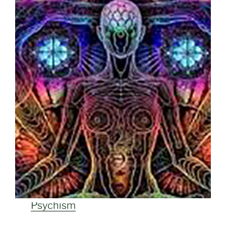
Psychism