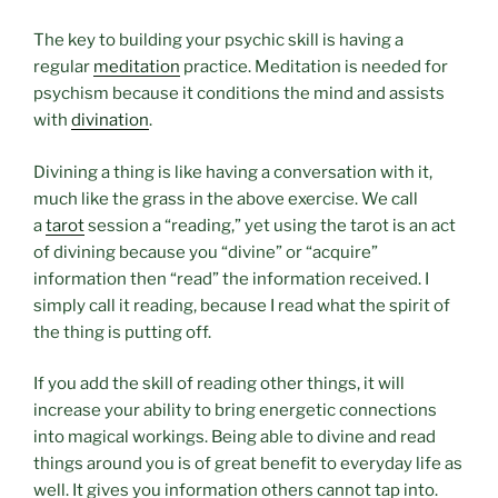
The key to building your psychic skill is having a
regular
meditation
practice. Meditation is needed for
psychism because it conditions the mind and assists
with
divination
.
Divining a thing is like having a conversation with it,
much like the grass in the above exercise. We call
a
tarot
session a “reading,” yet using the tarot is an act
of divining because you “divine” or “acquire”
information then “read” the information received. I
simply call it reading, because I read what the spirit of
the thing is putting off.
If you add the skill of reading other things, it will
increase your ability to bring energetic connections
into magical workings. Being able to divine and read
things around you is of great benefit to everyday life as
well. It gives you information others cannot tap into.