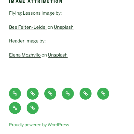
IMAGE ATTRIBUTION
Flying Lessons image by:
Bee Felten-Leidel
on
Unsplash
Header image by:
Elena Mozhvilo
on
Unsplash
Home
About
Blog
Classes
Haven-
Articles/Pod
Page
and
Temple,
Casts
CONTACT
Book
Services
Sanctuary,
Excerpts
plus
Proudly powered by WordPress