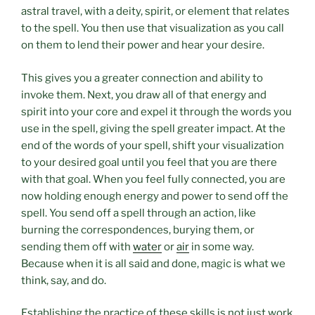
astral travel, with a deity, spirit, or element that relates
to the spell. You then use that visualization as you call
on them to lend their power and hear your desire.
This gives you a greater connection and ability to
invoke them. Next, you draw all of that energy and
spirit into your core and expel it through the words you
use in the spell, giving the spell greater impact. At the
end of the words of your spell, shift your visualization
to your desired goal until you feel that you are there
with that goal. When you feel fully connected, you are
now holding enough energy and power to send off the
spell. You send off a spell through an action, like
burning the correspondences, burying them, or
sending them off with
water
or
air
in some way.
Because when it is all said and done, magic is what we
think, say, and do.
Establishing the practice of these skills is not just work