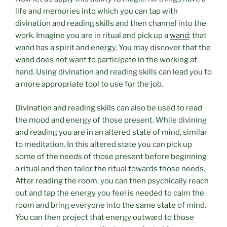
life and memories into which you can tap with
divination and reading skills and then channel into the
work. Imagine you are in ritual and pick up a
wand
; that
wand has a spirit and energy. You may discover that the
wand does not want to participate in the working at
hand. Using divination and reading skills can lead you to
a more appropriate tool to use for the job.
Divination and reading skills can also be used to read
the mood and energy of those present. While divining
and reading you are in an altered state of mind, similar
to meditation. In this altered state you can pick up
some of the needs of those present before beginning
a ritual and then tailor the ritual towards those needs.
After reading the room, you can then psychically reach
out and tap the energy you feel is needed to calm the
room and bring everyone into the same state of mind.
You can then project that energy outward to those