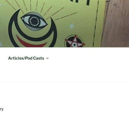
Articles/Pod Casts
ry