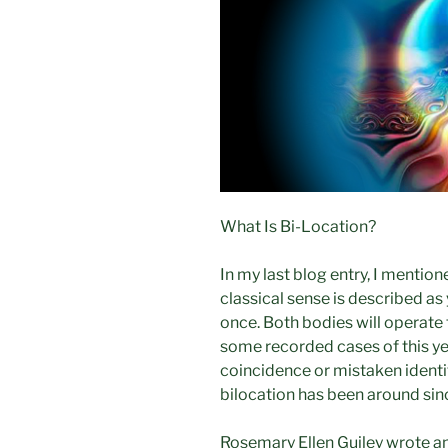
What Is Bi-Location?
In my last blog entry, I mention
classical sense is described as
once. Both bodies will operate 
some recorded cases of this ye
coincidence or mistaken identi
bilocation has been around sin
Rosemary Ellen Guiley wrote an 