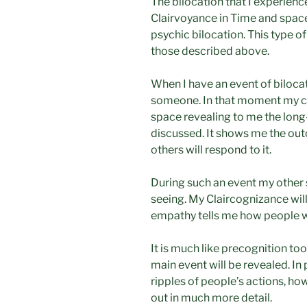
The bilocation that I experienc
Clairvoyance in Time and space.
psychic bilocation. This type of
those described above.
When I have an event of bilocat
someone. In that moment my cl
space revealing to me the lon
discussed. It shows me the ou
others will respond to it.
During such an event my other 
seeing. My Claircognizance will
empathy tells me how people wi
It is much like precognition too
main event will be revealed. In 
ripples of people’s actions, ho
out in much more detail.