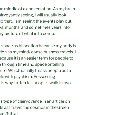
he middle of a conversation. As my brain
rvoyantly seeing, I will usually look
 that, I am seeing the events play out.
ks, months, and sometimes years into
big picture of what is to come.
nd space as bilocation because my body is
tion as my mind/ consciousness travels. I
ecause it is an easier term for people to
through time and space or telling
ture. Which usually freaks people out a
able with psychism. Possessing
s why I often tell people I walk in two
s type of clairvoyance in an article on
 as I travel the cosmos in the Green
r 25th at