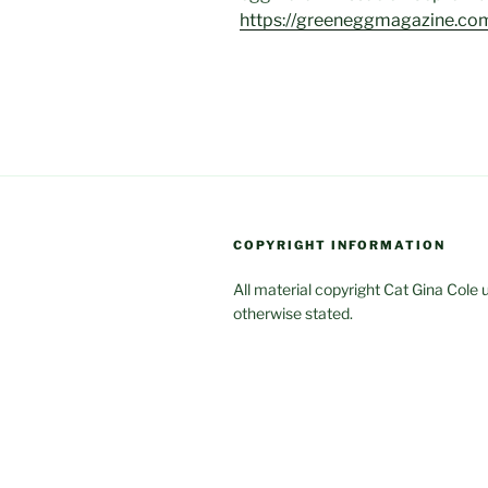
https://greeneggmagazine.co
COPYRIGHT INFORMATION
All material copyright Cat Gina Cole 
otherwise stated.