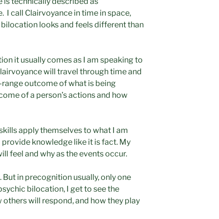
e is technically described as
 I call Clairvoyance in time in space,
 bilocation looks and feels different than
ion it usually comes as I am speaking to
airvoyance will travel through time and
g-range outcome of what is being
tcome of a person’s actions and how
skills apply themselves to what I am
 provide knowledge like it is fact. My
ll feel and why as the events occur.
. But in precognition usually, only one
psychic bilocation, I get to see the
w others will respond, and how they play