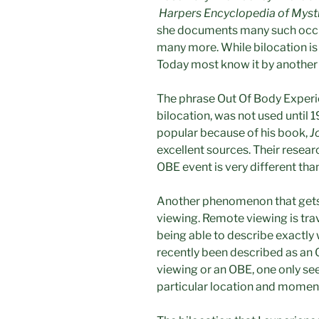
Harpers Encyclopedia of Myst
she documents many such occu
many more. While bilocation is
Today most know it by anothe
The phrase Out Of Body Experi
bilocation, was not used until
popular because of his book,
J
excellent sources. Their researc
OBE event is very different than
Another phenomenon that gets 
viewing. Remote viewing is trav
being able to describe exactly
recently been described as an 
viewing or an OBE, one only sees
particular location and moment