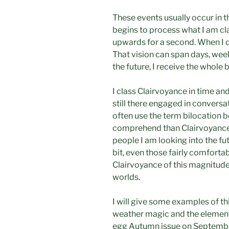
These events usually occur in t
begins to process what I am clai
upwards for a second. When I do
That vision can span days, wee
the future, I receive the whole 
I class Clairvoyance in time a
still there engaged in conversa
often use the term bilocation b
comprehend than Clairvoyance 
people I am looking into the fu
bit, even those fairly comfort
Clairvoyance of this magnitude i
worlds.
I will give some examples of thi
weather magic and the elements
egg Autumn issue on Septembe