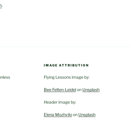
m
.
IMAGE ATTRIBUTION
unless
Flying Lessons image by:
Bee Felten-Leidel
on
Unsplash
Header image by:
Elena Mozhvilo
on
Unsplash