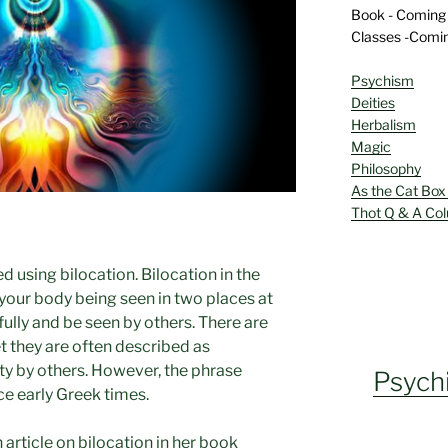
Book - Coming
Classes -Comi
Psychism
Deities
Herbalism
Magic
Philosophy
As the Cat Box
Thot Q & A Co
ed using bilocation. Bilocation in the
 your body being seen in two places at
fully and be seen by others. There are
t they are often described as
ty by others. However, the phrase
Psych
ce early Greek times.
article on bilocation in her book