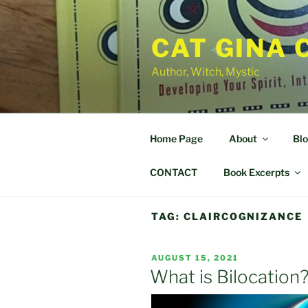
Skip
to
CAT GINA 
content
Author, Witch, Mystic
Home Page
About
Bl
CONTACT
Book Excerpts
TAG:
CLAIRCOGNIZANCE
POSTED
AUGUST 15, 2021
ON
What is Bilocation