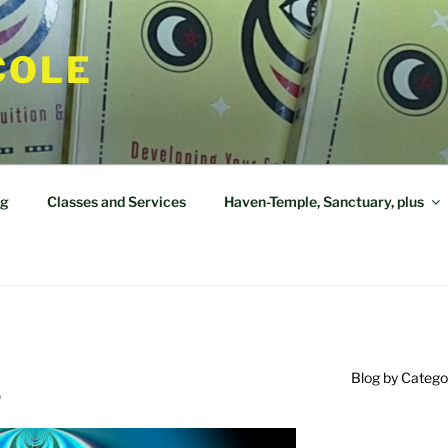
COLE
og
Classes and Services
Haven-Temple, Sanctuary, plus
Blog by Catego
?