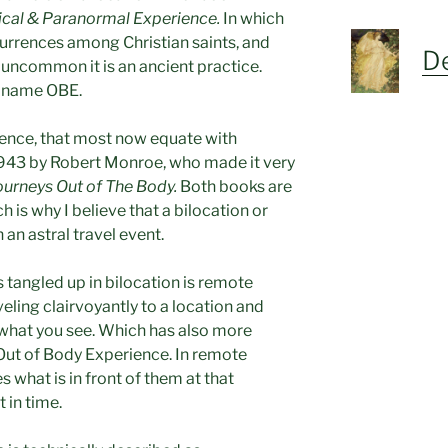
ical & Paranormal Experience.
In which
rrences among Christian saints, and
De
 uncommon it is an ancient practice.
r name OBE.
ence, that most now equate with
 1943 by Robert Monroe, who made it very
ourneys Out of The Body.
Both books are
h is why I believe that a bilocation or
 an astral travel event.
tangled up in bilocation is remote
eling clairvoyantly to a location and
 what you see. Which has also more
Out of Body Experience. In remote
 what is in front of them at that
 in time.