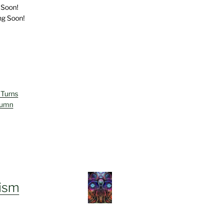
 Soon!
ng Soon!
 Turns
lumn
ism