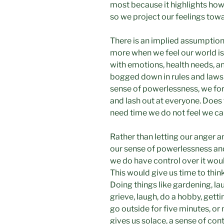
most because it highlights ho
so we project our feelings to
There is an implied assumption
more when we feel our world is
with emotions, health needs, a
bogged down in rules and laws t
sense of powerlessness, we for
and lash out at everyone. Does 
need time we do not feel we ca
Rather than letting our anger 
our sense of powerlessness an
we do have control over it wou
This would give us time to thin
Doing things like gardening, lau
grieve, laugh, do a hobby, gett
go outside for five minutes, or 
gives us solace, a sense of cont