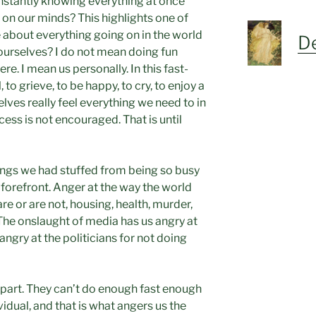
instantly knowing everything at once
on our minds? This highlights one of
 about everything going on in the world
De
 ourselves? I do not mean doing fun
re. I mean us personally. In this fast-
to grieve, to be happy, to cry, to enjoy a
lves really feel everything we need to in
cess is not encouraged. That is until
ings we had stuffed from being so busy
 forefront. Anger at the way the world
re or are not, housing, health, murder,
 The onslaught of media has us angry at
 angry at the politicians for not doing
t part. They can’t do enough fast enough
idual, and that is what angers us the