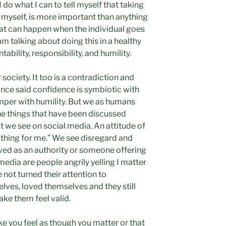
I do what I can to tell myself that taking
r myself, is more important than anything
at can happen when the individual goes
am talking about doing this in a healthy
ability, responsibility, and humility.
 society. It too is a contradiction and
once said confidence is symbiotic with
emper with humility. But we as humans
he things that have been discussed
t we see on social media. An attitude of
thing for me.” We see disregard and
ved as an authority or someone offering
media are people angrily yelling I matter
 not turned their attention to
lves, loved themselves and they still
make them feel valid.
ake you feel as though you matter or that