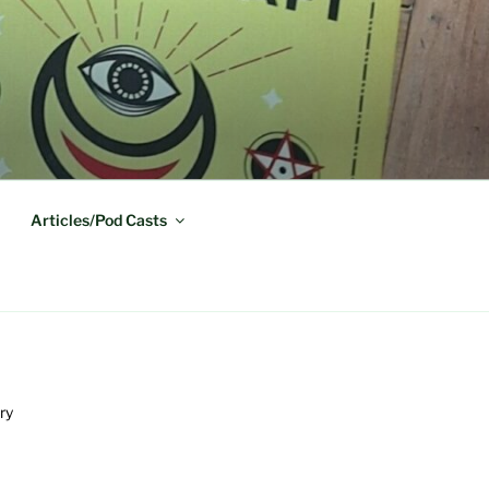
Articles/Pod Casts
ry