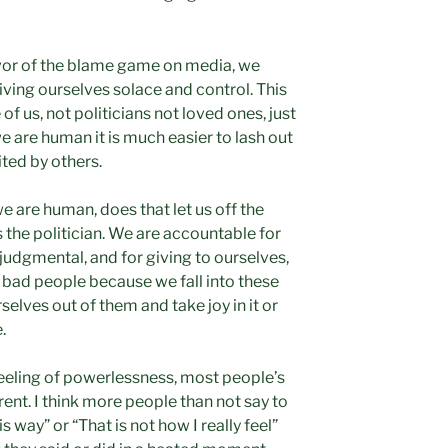
rvor of the blame game on media, we
iving ourselves solace and control. This
of us, not politicians not loved ones, just
 are human it is much easier to lash out
ited by others.
 are human, does that let us off the
 the politician. We are accountable for
 judgmental, and for giving to ourselves,
 we bad people because we fall into these
rselves out of them and take joy in it or
.
 feeling of powerlessness, most people’s
rent. I think more people than not say to
s way” or “That is not how I really feel”