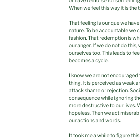
or have remorse for something 
When we feel this way it is the 
That feeling is our que we hav
nature. To be accountable we c
fashion. That redemption is wha
our anger. If we do not do this, 
ourselves too. This leads to fe
becomes a cycle.
I know we are not encouraged 
thing. It is perceived as weak a
attack shame or rejection. Soci
consequence while ignoring t
more destructive to our lives.
hopeless. Then we act miserab
our actions and words.
It took me a while to figure thi