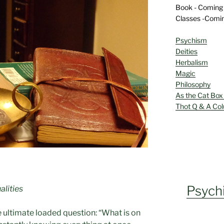
Book - Coming
Classes -Comi
Psychism
Deities
Herbalism
Magic
Philosophy
As the Cat Box
Thot Q & A Co
Psych
alities
e ultimate loaded question: “What is on