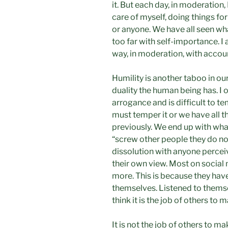
it. But each day, in moderation, 
care of myself, doing things fo
or anyone. We have all seen wh
too far with self-importance. I 
way, in moderation, with account
Humility is another taboo in our
duality the human being has. I 
arrogance and is difficult to t
must temper it or we have all t
previously. We end up with wha
“screw other people they do no
dissolution with anyone percei
their own view. Most on social 
more. This is because they have
themselves. Listened to themse
think it is the job of others to 
It is not the job of others to m