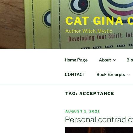
Skip
to
CAT GINA 
content
Author, Witch, Mystic
Home Page
About
Bl
CONTACT
Book Excerpts
TAG:
ACCEPTANCE
POSTED
AUGUST 1, 2021
ON
Personal contradict