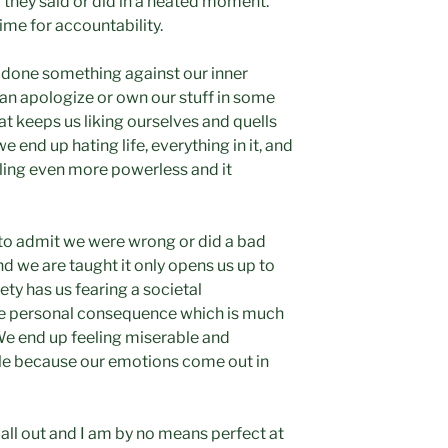
they said or did in a heated moment.
time for accountability.
e done something against our inner
an apologize or own our stuff in some
t keeps us liking ourselves and quells
we end up hating life, everything in it, and
eling even more powerless and it
to admit we were wrong or did a bad
nd we are taught it only opens us up to
ety has us fearing a societal
he personal consequence which is much
 We end up feeling miserable and
le because our emotions come out in
s all out and I am by no means perfect at