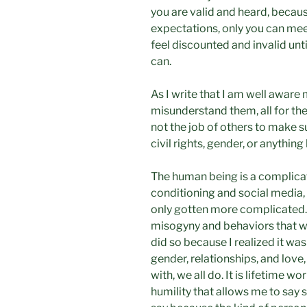
you are valid and heard, because
expectations, only you can meet
feel discounted and invalid unti
can.
As I write that I am well aware
misunderstand them, all for the
not the job of others to make s
civil rights, gender, or anything 
The human being is a complicat
conditioning and social media, 
only gotten more complicated.
misogyny and behaviors that we
did so because I realized it was
gender, relationships, and love
with, we all do. It is lifetime 
humility that allows me to say 