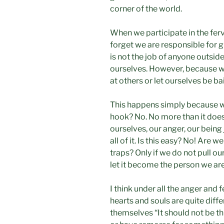
corner of the world.
When we participate in the fe
forget we are responsible for g
is not the job of anyone outside 
ourselves. However, because we
at others or let ourselves be ba
This happens simply because we
hook? No. No more than it does
ourselves, our anger, our being
all of it. Is this easy? No! Are
traps? Only if we do not pull ou
let it become the person we are
I think under all the anger and
hearts and souls are quite diffe
themselves “It should not be thi