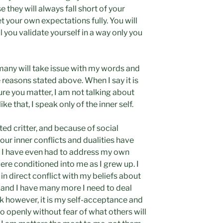
 they will always fall short of your
 your own expectations fully. You will
l you validate yourself in a way only you
 many will take issue with my words and
 reasons stated above. When I say it is
ure you matter, I am not talking about
like that, I speak only of the inner self.
ed critter, and because of social
our inner conflicts and dualities have
 I have even had to address my own
re conditioned into me as I grew up. I
 in direct conflict with my beliefs about
, and I have many more I need to deal
work however, it is my self-acceptance and
so openly without fear of what others will