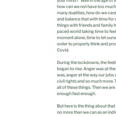
your mind?” Well in the age of 
how can we not have too much 
many dualities, how do we care
and balance that with time for
things with friends and family he
paced world taking time to feel, 
moment alone, time to let ourse
order to properly think and pro
Covid.
During the lockdowns, the feel
began to rise. Anger was at the
was, anger at the way our jobs a
civil rights and so much more.
all of these things. Then we are
enough fast enough.
But here is the thing about tha
no more than we can as an indiv