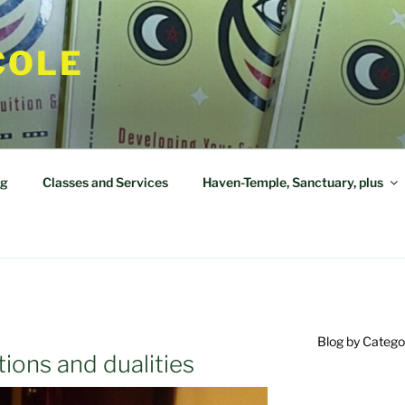
COLE
og
Classes and Services
Haven-Temple, Sanctuary, plus
Blog by Catego
ions and dualities