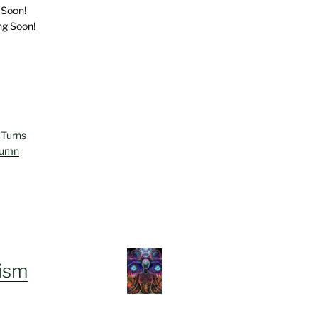
 Soon!
ng Soon!
 Turns
lumn
ism