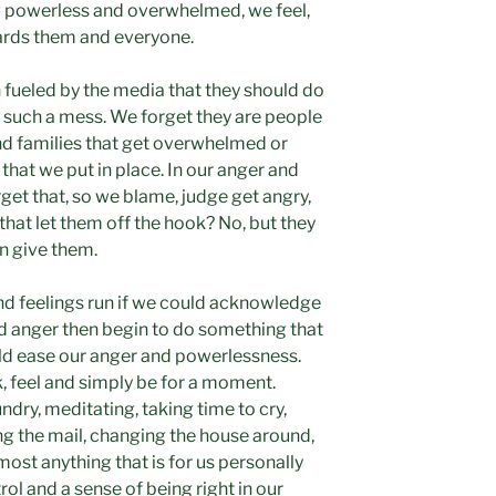
w powerless and overwhelmed, we feel,
wards them and everyone.
 fueled by the media that they should do
 such a mess. We forget they are people
nd families that get overwhelmed or
hat we put in place. In our anger and
get that, so we blame, judge get angry,
that let them off the hook? No, but they
n give them.
and feelings run if we could acknowledge
d anger then begin to do something that
ld ease our anger and powerlessness.
k, feel and simply be for a moment.
ndry, meditating, taking time to cry,
ing the mail, changing the house around,
most anything that is for us personally
rol and a sense of being right in our