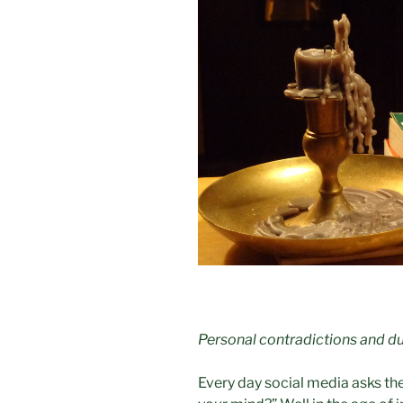
Personal contradictions and du
Every day social media asks th