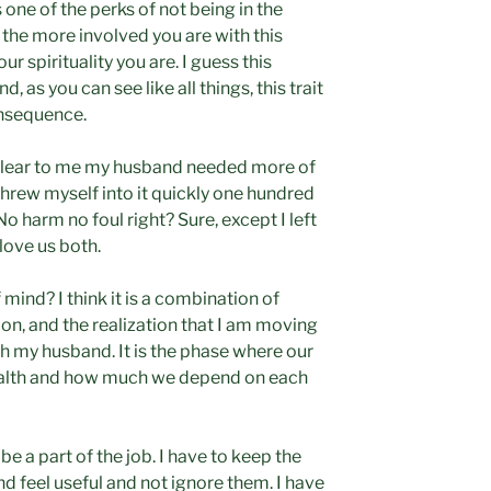
s one of the perks of not being in the
t the more involved you are with this
r spirituality you are. I guess this
 as you can see like all things, this trait
onsequence.
clear to me my husband needed more of
 threw myself into it quickly one hundred
o harm no foul right? Sure, except I left
love us both.
mind? I think it is a combination of
ion, and the realization that I am moving
ith my husband. It is the phase where our
ealth and how much we depend on each
be a part of the job. I have to keep the
d feel useful and not ignore them. I have