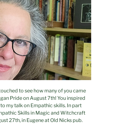
o touched to see how many of you came
agan Pride on August 7th! You inspired
to my talk on Empathic skills. In part
mpathic Skills in Magic and Witchcraft
ust 27th, in Eugene at Old Nicks pub.