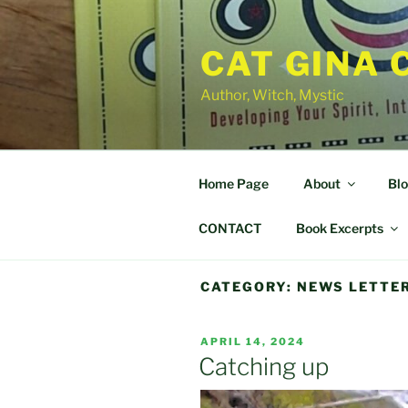
Skip
to
CAT GINA 
content
Author, Witch, Mystic
Home Page
About
Bl
CONTACT
Book Excerpts
CATEGORY:
NEWS LETTE
POSTED
APRIL 14, 2024
ON
Catching up