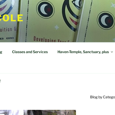
COLE
og
Classes and Services
Haven-Temple, Sanctuary, plus
R
Blog by Catego