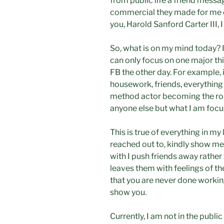
from public life a friend messa
commercial they made for me o
you, Harold Sanford Carter III, 
So, what is on my mind today? 
can only focus on one major thi
FB the other day. For example, if
housework, friends, everything
method actor becoming the role
anyone else but what I am focu
This is true of everything in my l
reached out to, kindly show me 
with I push friends away rather
leaves them with feelings of t
that you are never done working
show you.
Currently, I am not in the public