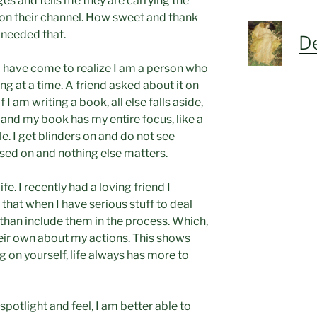
ges and tells me they are carrying the
n their channel. How sweet and thank
I needed that.
De
I have come to realize I am a person who
ng at a time. A friend asked about it on
 I am writing a book, all else falls aside,
 and my book has my entire focus, like a
. I get blinders on and do not see
sed on and nothing else matters.
ife. I recently had a loving friend I
that when I have serious stuff to deal
 than include them in the process. Which,
heir own about my actions. This shows
 on yourself, life always has more to
 spotlight and feel, I am better able to