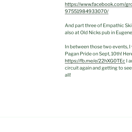
https://www.facebook.com/
97551984933070/
And part three of Empathic Ski
also at Old Nicks pub in Eugene
In between those two events, I
Pagan Pride on Sept, 10th! Here
https://fb.me/e/22hXG0TEc
I a
circuit again and getting to see
all!