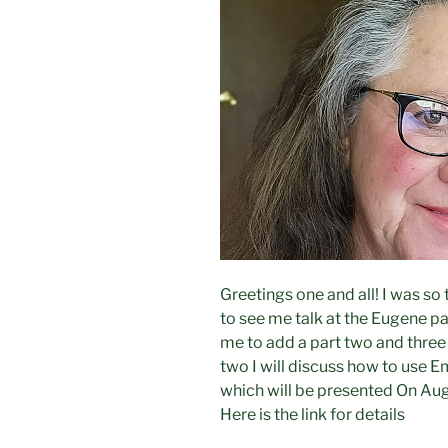
Greetings one and all! I was s
to see me talk at the Eugene p
me to add a part two and three 
two I will discuss how to use E
which will be presented On Aug
Here is the link for details