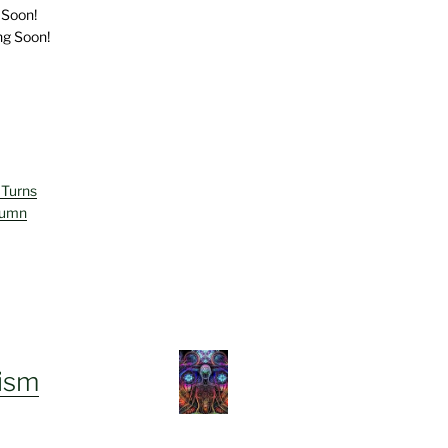
 Soon!
ng Soon!
 Turns
lumn
ism