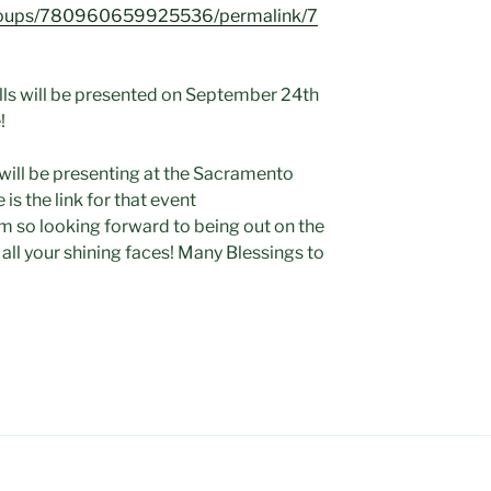
groups/780960659925536/permalink/7
lls will be presented on September 24th
!
 will be presenting at the Sacramento
 is the link for that event
m so looking forward to being out on the
 all your shining faces! Many Blessings to