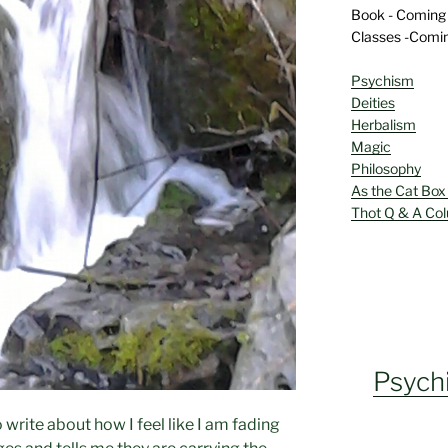
Book - Coming
Classes -Comi
Psychism
Deities
Herbalism
Magic
Philosophy
As the Cat Box
Thot Q & A Co
Psych
to write about how I feel like I am fading