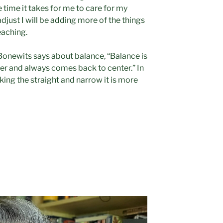
e time it takes for me to care for my
adjust I will be adding more of the things
eaching.
Bonewits says about balance, “Balance is
ver and always comes back to center.” In
king the straight and narrow it is more