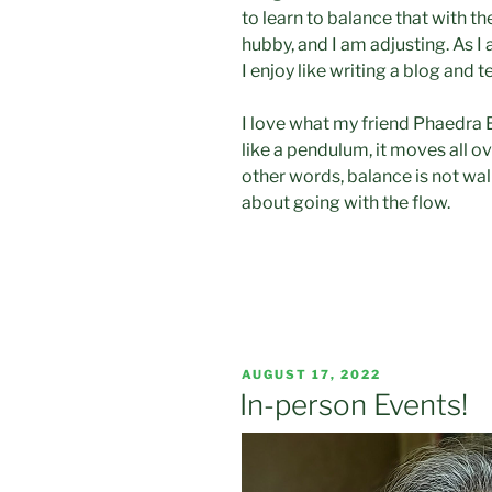
to learn to balance that with th
hubby, and I am adjusting. As I 
I enjoy like writing a blog and t
I love what my friend Phaedra 
like a pendulum, it moves all o
other words, balance is not wal
about going with the flow.
POSTED
AUGUST 17, 2022
ON
In-person Events!