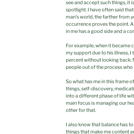
see and accept such things, it i
spotlight. I have often said tha
man’s world, the farther from you
occurrence proves the point. And,
in me has a good side and a c
For example, when it became 
my support due to his illness, I
percent without looking back. N
people out of the process who 
So what has me in this frame of 
things, self-discovery, medicat
into a different phase of life w
main focus is managing our h
other for that.
I also know that balance has to 
things that make me content an