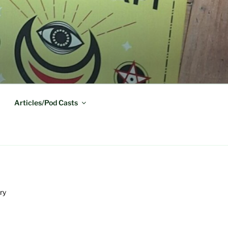
Articles/Pod Casts
ry