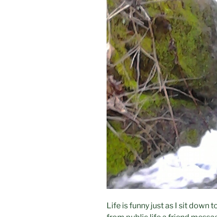
Life is funny just as I sit down 